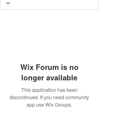
Wix Forum is no
longer available
This application has been
discontinued. If you need community
app use Wix Groups.