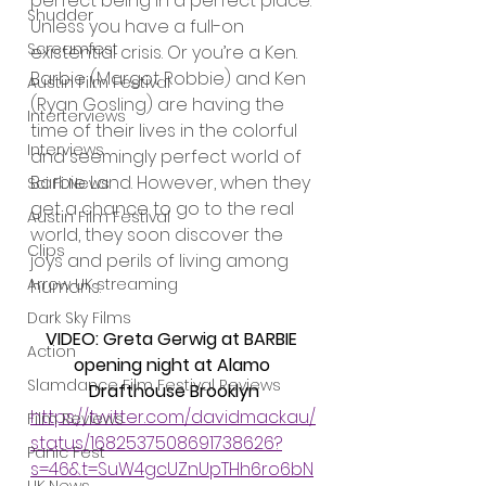
perfect being in a perfect place. 
Shudder
Unless you have a full-on 
Screamfest
existential crisis. Or you’re a Ken. 
Barbie (Margot Robbie) and Ken 
Austin Film Festival
(Ryan Gosling) are having the 
Interterviews
time of their lives in the colorful 
Interviews
and seemingly perfect world of 
Barbie Land. However, when they 
Sci Fi News
get a chance to go to the real 
Austin Film Festival
world, they soon discover the 
Clips
joys and perils of living among 
Arrow UK streaming
humans.
Dark Sky Films
VIDEO: Greta Gerwig at BARBIE 
Action
opening night at Alamo 
Slamdance Film Festival Reviews
Drafthouse Brooklyn
https://twitter.com/davidmackau/
Film Reviews
status/1682537508691738626?
Panic Fest
s=46&t=SuW4gcUZnUpTHh6ro6bN