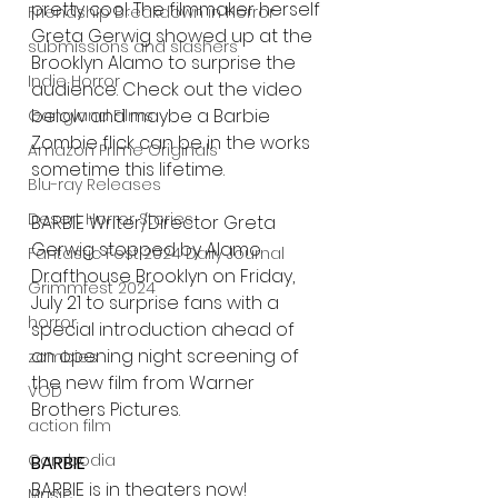
pretty cool. The filmmaker herself 
Friendship Breakdown in Horror
Greta Gerwig showed up at the 
submissions and slashers
Brooklyn Alamo to surprise the 
Indie Horror
audience. Check out the video 
below and maybe a Barbie 
Gangland Films
Zombie flick can be in the works 
Amazon Prime Originals
sometime this lifetime.
Blu-ray Releases
Desert Horror Stories
BARBIE Writer/Director Greta 
Gerwig stopped by Alamo 
Fantastic Fest 2024 Daily Journal
Drafthouse Brooklyn on Friday, 
Grimmfest 2024
July 21 to surprise fans with a 
horror
special introduction ahead of 
an opening night screening of 
zombies
the new film from Warner 
VOD
Brothers Pictures.
action film
Cambodia
BARBIE
BARBIE is in theaters now!
Music