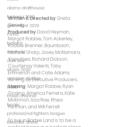
alamo drafthouse
fantasia 2020
Written & Directed by 
Greta 
Gerwig 
grimmfest 2020
Produced by
 David Heyman, 
mma
Margot Robbie, Tom Ackerley, 
bellator
Robbie Brenner, Baumbach, 
invicta fc
Michael Sharp, Josey McNamara, 
Ynon Kreiz, Richard Dickson, 
dark star
Courtenay Valenti, Toby 
sitges 2020
Emmerich and Cate Adams 
amazon studios
serving as Executive Producers.
Starring
  Margot Robbie, Ryan 
trailer
Gosling, America Ferrera, Kate 
travel channel
McKinnon, Issa Rae, Rhea 
books
Perlman, and Will Ferrell 
professional fighters league
To live in Barbie Land is to be a 
Bleecker Street