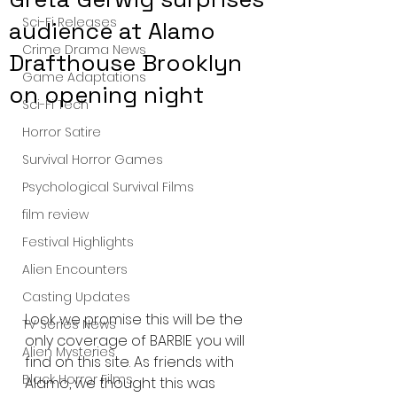
Sci-Fi Releases
audience at Alamo
Crime Drama News
Drafthouse Brooklyn
Game Adaptations
on opening night
Sci-Fi Tech
Horror Satire
Survival Horror Games
Psychological Survival Films
film review
Festival Highlights
Alien Encounters
Casting Updates
Look we promise this will be the 
TV Series News
only coverage of BARBIE you will 
Alien Mysteries
find on this site. As friends with 
Black Horror Films
Alamo, we thought this was 