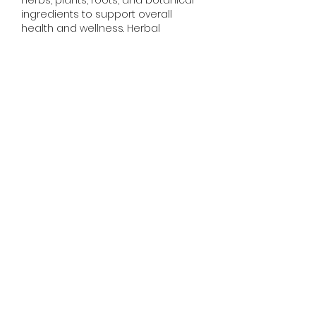
ingredients to support overall 
health and wellness. Herbal 
treatments have been used for 
centuries for problems like cough, 
digestion, stress, immunity, and 
breathing issues. Have you ever 
tried herbal remedies for your 
health? Share your experience and 
which…
Show More
Like
Reply
DarkStar fury
Jun 26, 2025
Here I have found another latest 
version of mobile games on one 
platform, just go to 
Hill Climb 
Racing MOD APK
 main page and 