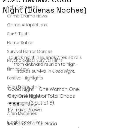
Sci-Fi Releases
Night (Buenas Noches)
Crime Drama News
Game Adaptations
Sci-Fi Tech
Horror Satire
Survival Horror Games
Laura’s night in Buenos Aires spirals 
Psychological Survival Films
from awkward reunion to high-
film review
stakes survival in 
Good Night
.
Festival Highlights
Alien Encounters
Good Night – One Woman, One 
City, One Night of Total Chaos
Casting Updates
★★★☆☆ (3 out of 5)
TV Series News
By Travis Brown
Alien Mysteries
Black Horror Films
Matías Szulanski 
Good 