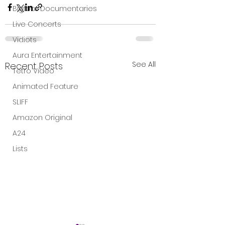
Bigfoot Documentaries
Live Concerts
Vidiots
Aura Entertainment
See All
Recent Posts
Tetro Video
Animated Feature
SLIFF
Amazon Original
A24
Lists