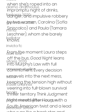
when she’s roped into an 
alamo drafthouse
impromptu night of drinks, 
fantasia 2020
danger, and impulsive robbery 
by two women, Carolina (Sofía 
grimmfest 2020
Siniscalco) and Paula (Tamara 
mma
Leschner), whom she barely 
bellator
knows.
invicta fc
From the moment Laura steps 
dark star
off the bus, 
Good Night
 leans 
sitges 2020
into Murphy’s Law with full 
amazon studios
commitment. Every decision 
unravels into the next mess, 
trailer
keeping the tension high without 
travel channel
veering into full-blown survival 
books
thriller territory. Think 
Judgment 
Night
 meets 
After Hours
, with a 
professional fighters league
South American twist and a lead 
Bleecker Street