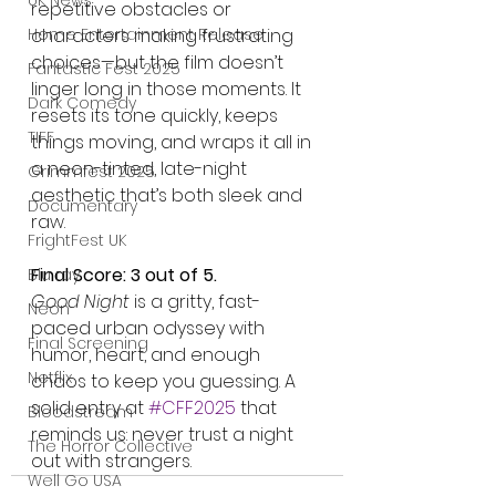
UK News
repetitive obstacles or 
characters making frustrating 
Home Entertainment Release
choices—but the film doesn’t 
Fantastic Fest 2025
linger long in those moments. It 
Dark Comedy
resets its tone quickly, keeps 
TIFF
things moving, and wraps it all in 
a neon-tinted, late-night 
Grimmfest 2025
aesthetic that’s both sleek and 
Documentary
raw.
FrightFest UK
Final Score: 3 out of 5.
Blu ray
Good Night
 is a gritty, fast-
Neon
paced urban odyssey with 
Final Screening
humor, heart, and enough 
Netflix
chaos to keep you guessing. A 
solid entry at 
#CFF2025
 that 
Bloodstream
reminds us: never trust a night 
The Horror Collective
out with strangers.
Well Go USA