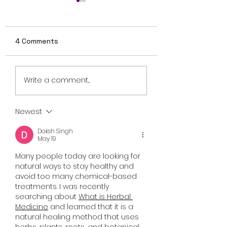
4 Comments
Review: Ice Cream
British Occult H
Write a comment...
Man Is a Bloody
Harbinger Unvei
Throwback That
First Trailer Ahe
Knows Exactly What
August Digital
Newest
It Wants to Be
Release
Daksh Singh
May 19
Many people today are looking for 
natural ways to stay healthy and 
avoid too many chemical-based 
treatments. I was recently 
searching about 
What is Herbal 
Medicine
 and learned that it is a 
natural healing method that uses 
herbs, plants, roots, and botanical 