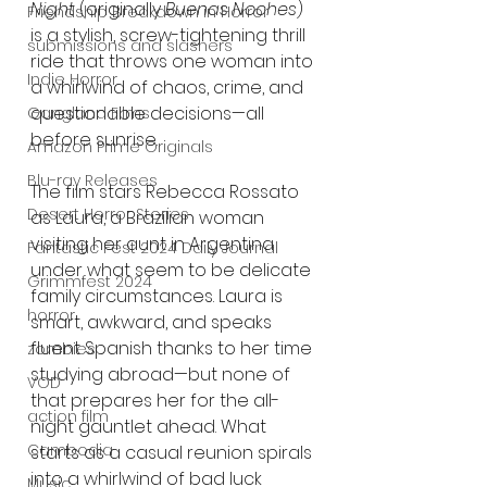
Night
 (originally 
Buenas Noches
) 
Friendship Breakdown in Horror
is a stylish, screw-tightening thrill 
submissions and slashers
ride that throws one woman into 
Indie Horror
a whirlwind of chaos, crime, and 
questionable decisions—all 
Gangland Films
before sunrise.
Amazon Prime Originals
Blu-ray Releases
The film stars Rebecca Rossato 
Desert Horror Stories
as Laura, a Brazilian woman 
visiting her aunt in Argentina 
Fantastic Fest 2024 Daily Journal
under what seem to be delicate 
Grimmfest 2024
family circumstances. Laura is 
horror
smart, awkward, and speaks 
fluent Spanish thanks to her time 
zombies
studying abroad—but none of 
VOD
that prepares her for the all-
action film
night gauntlet ahead. What 
Cambodia
starts as a casual reunion spirals 
into a whirlwind of bad luck 
Music