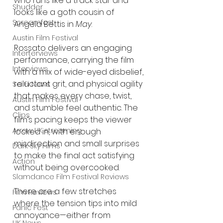
who runs like a track star and 
Shudder
looks like a goth cousin of 
Screamfest
Angela Bettis in 
May
.
Austin Film Festival
Rossato delivers an engaging 
Interterviews
performance, carrying the film 
Interviews
with a mix of wide-eyed disbelief, 
reluctant grit, and physical agility 
Sci Fi News
that makes every chase, twist, 
Austin Film Festival
and stumble feel authentic. The 
Clips
film’s pacing keeps the viewer 
Arrow UK streaming
locked in, with enough 
misdirection and small surprises 
Dark Sky Films
to make the final act satisfying 
Action
without being overcooked.
Slamdance Film Festival Reviews
There are a few stretches 
Film Reviews
where the tension tips into mild 
Panic Fest
annoyance—either from 