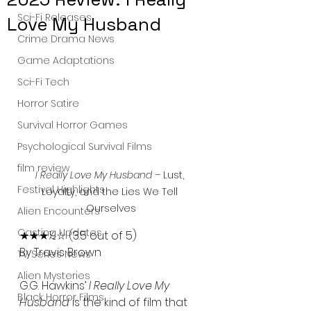
Sci-Fi Releases
Love My Husband
Crime Drama News
Game Adaptations
Sci-Fi Tech
Horror Satire
Survival Horror Games
Psychological Survival Films
film review
I Really Love My Husband
 – Lust, 
Festival Highlights
Loyalty, and the Lies We Tell 
Ourselves
Alien Encounters
Casting Updates
★★★½☆ (3.5 out of 5)
By Travis Brown
TV Series News
Alien Mysteries
G.G. Hawkins’ 
I Really Love My 
Black Horror Films
Husband
 is the kind of film that 