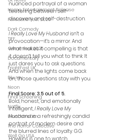
UK News
nuanced portrayal of a woman 
Home Entertainment Release
teetering between self-
discovery and self-destruction.
Fantastic Fest 2025
Dark Comedy
I Really Love My Husband
 isn’t a 
TIFF
provocation—it’s a mirror. And 
what makes it compelling is that 
Grimmfest 2025
it doesn’t tell you what to think. It 
Documentary
just dares you to ask questions. 
FrightFest UK
And when the lights come back 
Blu ray
on, those questions stay with you.
Neon
Final Score: 3.5 out of 5.
Final Screening
Bold, honest, and emotionally 
Netflix
intelligent, 
I Really Love My 
Husband
 is a refreshingly candid 
Bloodstream
portrait of modern desire and 
The Horror Collective
the blurred lines of loyalty. G.G. 
Well Go USA
Hawkins is one to watch.