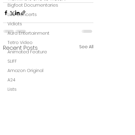
Bigfoot Documentaries
Live Concerts
Vidiots
Aura Entertainment
Tetro Video
See All
Recent Posts
Animated Feature
SLIFF
Amazon Original
A24
Lists