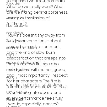
to examine what’s underneath. 
Shudder
What do we really want? What 
Screamfest
are we hiding behind politeness, 
loyalty, or the illusion of 
Austin Film Festival
fulfillment?
Interterviews
Interviews
Hawkins doesn’t shy away from 
Sci Fi News
tough conversations—about 
desire, betrayal, resentment, 
Austin Film Festival
and the kind of slow-burn 
Clips
dissatisfaction that creeps into 
Arrow UK streaming
long-term love. But she also 
handles it all with humor, grace, 
Dark Sky Films
and—most importantly—respect 
Action
for her characters. The film is 
Slamdance Film Festival Reviews
refreshingly sex-positive without 
Film Reviews
ever slipping into sleaze, and 
every performance feels fully 
Panic Fest
lived-in, especially Lanesey’s 