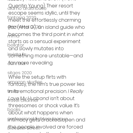
Quentin Young). Their resort 
alamo drafthouse
escape seems idyllic, until they 
fantasia 2020
meet the effortlessly charming 
grimmfest 2020
Paz (Arta G.), an island guide who 
becomes the third point in what 
mma
starts as a sensual experiment 
bellator
and slowly mutates into 
invicta fc
something more unstable—and 
far more revealing.
dark star
sitges 2020
While the setup flirts with 
amazon studios
fantasy, the film’s true power lies 
in its emotional precision. 
I Really 
trailer
Love My Husband
 isn’t about 
travel channel
threesomes or shock value. It’s 
books
about what happens when 
professional fighters league
intimacy gets cracked open and 
the people involved are forced 
Bleecker Street