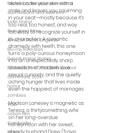
slides under your skin with a 
Friendship Breakdown in Horror
smile and leaves you squirming 
submissions and slashers
in your seat—mostly because it’s 
Indie Horror
too real, too honest, and way 
Gangland Films
too easy to recognize yourself in 
its characters. A romantic 
Amazon Prime Originals
dramedy with teeth, this one 
Blu-ray Releases
turns a poly-curious honeymoon 
Desert Horror Stories
into an unexpectedly sharp 
dissection of modern love, 
Fantastic Fest 2024 Daily Journal
sexual curiosity, and the quietly 
Grimmfest 2024
aching hunger that lives inside 
horror
even the happiest of marriages.
zombies
Madison Lanesey is magnetic as 
VOD
Teresa, a thirtysomething wife 
action film
on her long-overdue 
Cambodia
honeymoon with her sweet, 
steady husband Drew (Travis 
Music