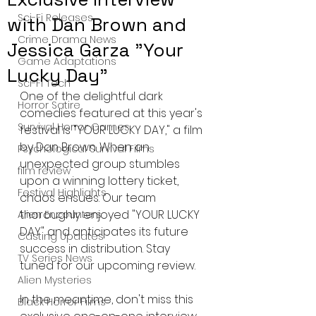
Sci-Fi Releases
with Dan Brown and
Crime Drama News
Jessica Garza "Your
Game Adaptations
Lucky Day"
Sci-Fi Tech
One of the delightful dark 
Horror Satire
comedies featured at this year's 
Survival Horror Games
festival is "YOUR LUCKY DAY," a film 
by Dan Brown. When an 
Psychological Survival Films
unexpected group stumbles 
film review
upon a winning lottery ticket, 
Festival Highlights
chaos ensues. Our team 
thoroughly enjoyed "YOUR LUCKY 
Alien Encounters
DAY" and anticipates its future 
Casting Updates
success in distribution. Stay 
TV Series News
tuned for our upcoming review.
Alien Mysteries
In the meantime, don't miss this 
Black Horror Films