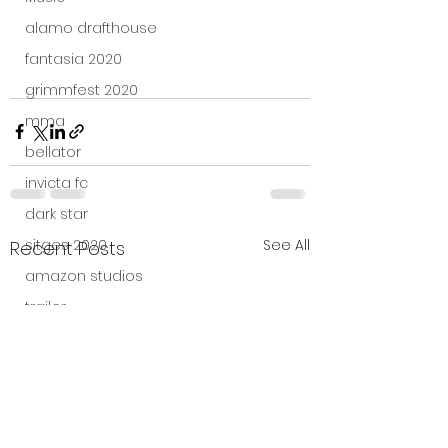
alamo drafthouse
fantasia 2020
grimmfest 2020
mma
bellator
invicta fc
dark star
See All
sitges 2020
Recent Posts
amazon studios
trailer
travel channel
books
professional fighters league
Bleecker Street