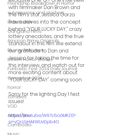
exclusive one-on-one interview 
Friendship Breakdown in Horror
with filmmaker Dan Brown and 
submissions and slashers
the film's star, Jessica Garza. 
Travis delves into the concept 
Indie Horror
behind "YOUR LUCKY DAY," crazy 
Gangland Films
lottery anecdotes, and the true 
Amazon Prime Originals
standout in this film. We extend 
Blu-ray Releases
our gratitude to Dan and 
Jessica for taking the time for 
Desert Horror Stories
this interview, and watch out for 
Fantastic Fest 2024 Daily Journal
more exciting content about 
Grimmfest 2024
"YOUR LUCKY DAY" coming soon.
horror
Sorry for the lighting Day 1 fest 
zombies
issues! 
VOD
action film
https://youtu.be/W97c5o0MRZ0?
si=vQcLbHAKWUvDpb4G
Cambodia
Music