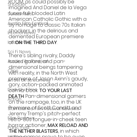
ROOM, as could possibly be 
Shudder
imagined. And Daniel de la Vega 
fuses full-blooded Latin 
Screamfest
American Catholic Gothic with a 
Austin Film Festival
sly homage to classic 70s Italian 
shockers, in the delirious and 
Interterviews
demented European premiere 
of 
ON THE THIRD DAY
.
Interviews
Sci Fi News
There's sibling rivalry, Daddy 
issues galore, and pan-
Austin Film Festival
dimensional beings tampering 
Clips
with reality, in the North West 
premiere of Jason Axinn's gaudy, 
Arrow UK streaming
gory, action-packed animated 
Dark Sky Films
comic-book 
TO YOUR LAST 
DEATH
. Pan-dimensional gamers 
Action
on the rampage, too, in the UK 
Premiere of Scott Conditt and 
Slamdance Film Festival Reviews
Jeremy Tremp's pitch-perfect 
Film Reviews
retro-80s tongue-in-cheek teen 
horror actioner, 
MAX RELOAD AND 
Panic Fest
THE NETHER BLASTERS
, in which 
video games prove to be even 