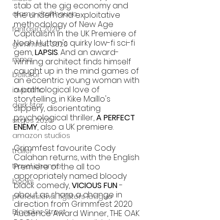
stab at the gig economy and 
alamo drafthouse
the underhand exploitative 
methodology of New Age 
fantasia 2020
Capitalism in the UK Premiere of 
Noah Hutton's quirky low-fi sci-fi 
grimmfest 2020
gem, 
LAPSIS
. And an award-
mma
winning architect finds himself 
caught up in the mind games of 
bellator
an eccentric young woman with 
a pathological love of 
invicta fc
storytelling, in Kike Maíllo's 
dark star
slippery, disorientating 
psychological thriller, 
A PERFECT 
sitges 2020
ENEMY
, also a UK premiere.  
amazon studios
Grimmfest favourite Cody 
trailer
Calahan returns, with the English 
travel channel
Premiere of the all too 
appropriately named bloody 
books
black comedy, 
VICIOUS FUN
 - 
about as sharp a change in 
professional fighters league
direction from Grimmfest 2020 
Bleecker Street
Audience Award Winner, THE OAK 