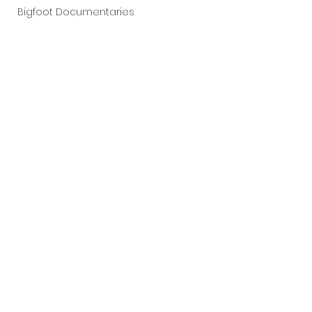
Bigfoot Documentaries
Live Concerts
Vidiots
Aura Entertainment
Tetro Video
Animated Feature
SLIFF
Amazon Original
A24
Lists
See All
Recent Posts