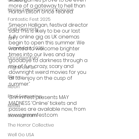
UK News
more of a gateway to hell than 
Home Entertainment Release
Harlan Ellison once feared. 
Fantastic Fest 2025
Simeon Halligan, festival director 
Dark Comedy
said: This is likely to be our last 
fully online gig as UK cinemas 
TIFF
begin to open this summer. We 
Grimmfest 2025
wanted to welcome brighter 
times into our lives and say 
Documentary
goodbye to darkness through a 
mix of fun, crazy, scary and 
FrightFest UK
downright weird movies for you 
Blu ray
all to enjoy on the cusp of 
summer.’
Neon
Final Screening
Grimmfest presents MAY 
MADNESS ‘Online’ tickets and 
Netflix
passes are available now, from 
www.grimmfest.com.
Bloodstream
The Horror Collective
Well Go USA