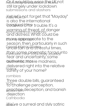
Or it would be, were the UK not 
Friendship Breakdown in Horror
still largely under lockdown.
submissions and slashers
Yet let's not forget that “Mayday” 
Indie Horror
is also the international 
Gangland Films
codeword for trouble. It's a 
warning of threat, of danger 
Amazon Prime Originals
and distress. What could be 
more appropriate to the 
Blu-ray Releases
season, then, particularly in such 
Desert Horror Stories
uncertain and stressful times, 
than some cinematic forays into 
Fantastic Fest 2024 Daily Journal
fear and uncertainty, some 
authentic movie madness, 
Grimmfest 2024
delivered right into the relative 
horror
safety of your home?
zombies
Three double bills, guaranteed 
VOD
to challenge perception, 
practice deception, and banish 
action film
dejection. 
Cambodia
We've a surreal and slyly satiric 
Music