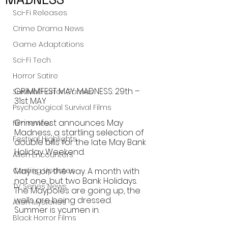
Sci-Fi Releases
Crime Drama News
Game Adaptations
Sci-Fi Tech
Horror Satire
GRIMMFEST MAY MADNESS: 29th – 
Survival Horror Games
31st MAY 
Psychological Survival Films
Grimmfest announces May 
film review
Madness, a startling selection of 
Festival Highlights
double bills for the late May Bank 
Holiday Weekend.
Alien Encounters
Casting Updates
May is on the way. A month with 
not one, but two Bank Holidays. 
TV Series News
The Maypoles are going up, the 
wells are being dressed. 
Alien Mysteries
Summer is ycumen in. 
Black Horror Films