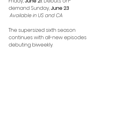
Friday, 
June 21
; Debuts on-
demand Sunday,
 June 23
Available in US and CA
The
supersized sixth season 
continues with all-new episodes 
debuting biweekly.