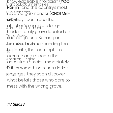
knowledgeable mortician (
YOO 
Bigfoot Documentaries
Hai-jin
) and the country’s most 
Live Concerts
revered geomancer (
CHOI Min-
sik
), they soon trace the 
Vidiots
affliction’s origin to a long-
Aura Entertainment
hidden family grave located on 
Tetro Video
sacred ground. Sensing an 
Animated Feature
ominous aura surrounding the 
burial site, the team opts to 
SLIFF
exhume and relocate the 
Amazon Original
ancestral remains immediately. 
A24
But as something much darker 
emerges, they soon discover 
Lists
what befalls those who dare to 
mess with the wrong grave.
TV SERIES