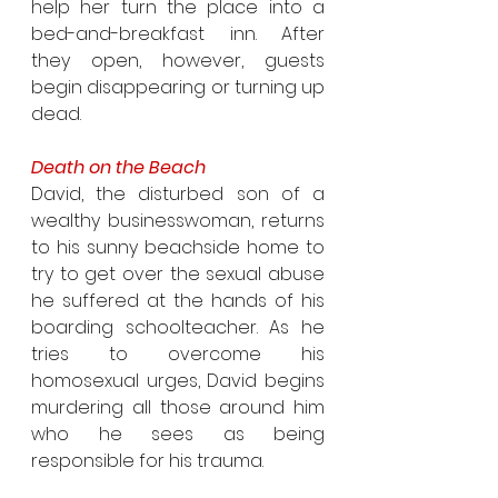
help her turn the place into a 
bed-and-breakfast inn. After 
they open, however, guests 
begin disappearing or turning up 
dead.
Death on the Beach
David, the disturbed son of a 
wealthy businesswoman, returns 
to his sunny beachside home to 
try to get over the sexual abuse 
he suffered at the hands of his 
boarding schoolteacher. As he 
tries to overcome his 
homosexual urges, David begins 
murdering all those around him 
who he sees as being 
responsible for his trauma.