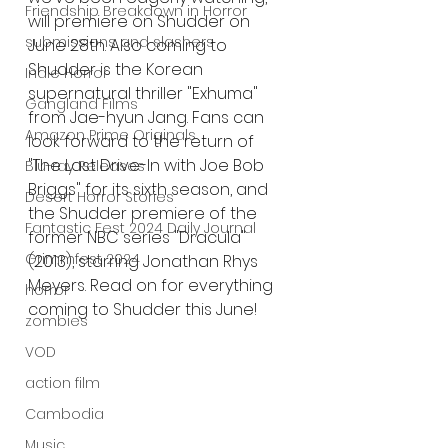
Friendship Breakdown in Horror
will premiere on Shudder on 
submissions and slashers
June 28th. Also coming to 
Shudder is the Korean 
Indie Horror
supernatural thriller "Exhuma" 
Gangland Films
from Jae-hyun Jang. Fans can 
Amazon Prime Originals
look forward to the return of 
"The Last Drive-In with Joe Bob 
Blu-ray Releases
Briggs" for its sixth season, and 
Desert Horror Stories
the Shudder premiere of the 
Fantastic Fest 2024 Daily Journal
former NBC series "Dracula" 
Grimmfest 2024
(2013), starring Jonathan Rhys 
Meyers. Read on for everything 
horror
coming to Shudder this June!
zombies
VOD
action film
Cambodia
Music