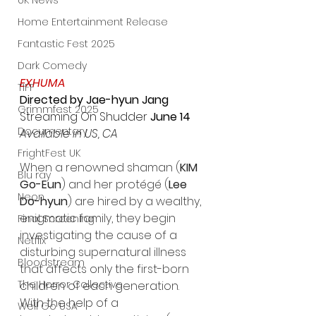
UK News
Home Entertainment Release
Fantastic Fest 2025
Dark Comedy
EXHUMA
TIFF
Directed by Jae-hyun Jang
Grimmfest 2025
Streaming On Shudder
 June 14
Documentary
Available in US, CA
FrightFest UK
When a renowned shaman (
KIM 
Blu ray
Go-Eun
) and her protégé (
Lee 
Neon
Do-hyun
) are hired by a wealthy, 
enigmatic family, they begin 
Final Screening
investigating the cause of a 
Netflix
disturbing supernatural illness 
Bloodstream
that affects only the first-born 
The Horror Collective
children of each generation. 
With the help of a 
Well Go USA