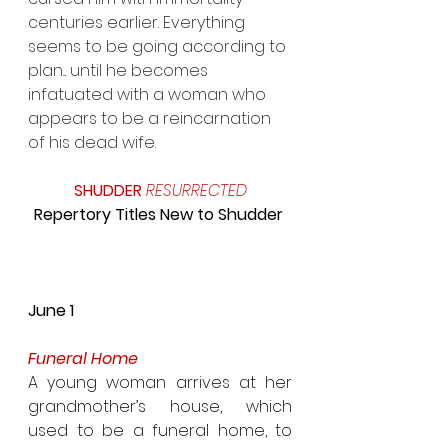
centuries earlier. Everything 
seems to be going according to 
plan... until he becomes 
infatuated with a woman who 
appears to be a reincarnation 
of his dead wife.
SHUDDER 
RESURRECTED 
Repertory Titles New to Shudder 
June 1
Funeral Home
A young woman arrives at her 
grandmother’s house, which 
used to be a funeral home, to 