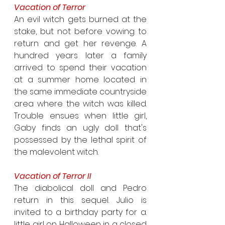
Vacation of Terror
An evil witch gets burned at the 
stake, but not before vowing to 
return and get her revenge. A 
hundred years later a family 
arrived to spend their vacation 
at a summer home located in 
the same immediate countryside 
area where the witch was killed. 
Trouble ensues when little girl, 
Gaby finds an ugly doll that's 
possessed by the lethal spirit of 
the malevolent witch.
Vacation of Terror II
The diabolical doll and Pedro 
return in this sequel. Julio is 
invited to a birthday party for a. 
little girl on Halloween in a closed 