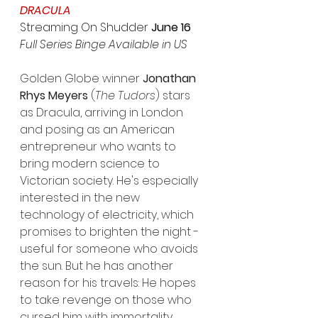
DRACULA
Streaming On Shudder
 June 16
Full Series Binge Available in US
Golden Globe winner 
Jonathan 
Rhys Meyers
 (
The Tudors
) stars 
as Dracula, arriving in London 
and posing as an American 
entrepreneur who wants to 
bring modern science to 
Victorian society. He's especially 
interested in the new 
technology of electricity, which 
promises to brighten the night - 
useful for someone who avoids 
the sun. But he has another 
reason for his travels: He hopes 
to take revenge on those who 
cursed him with immortality 