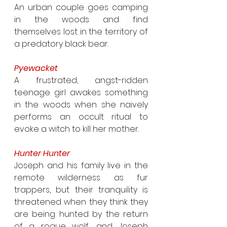
An urban couple goes camping 
in the woods and find 
themselves lost in the territory of 
a predatory black bear.
Pyewacket
A frustrated, angst-ridden 
teenage girl awakes something 
in the woods when she naively 
performs an occult ritual to 
evoke a witch to kill her mother.
Hunter Hunter
Joseph and his family live in the 
remote wilderness as fur 
trappers, but their tranquility is 
threatened when they think they 
are being hunted by the return 
of a rogue wolf, and Joseph 