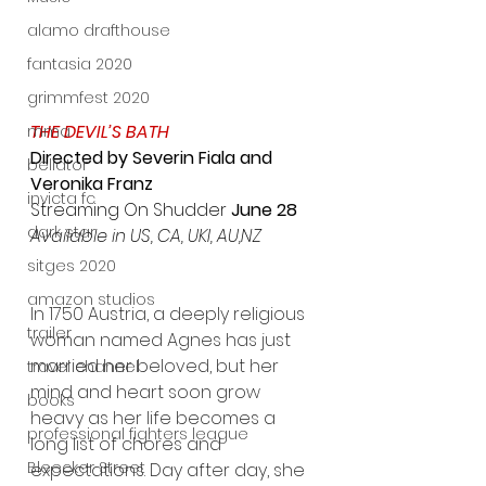
alamo drafthouse
fantasia 2020
grimmfest 2020
THE DEVIL’S BATH
mma
Directed by Severin Fiala and 
bellator
Veronika Franz
invicta fc
Streaming On Shudder
 June 28
dark star
Available in US, CA, UKI, AU,NZ
sitges 2020
amazon studios
In 1750 Austria, a deeply religious 
trailer
woman named Agnes has just 
married her beloved, but her 
travel channel
mind and heart soon grow 
books
heavy as her life becomes a 
professional fighters league
long list of chores and 
Bleecker Street
expectations. Day after day, she 