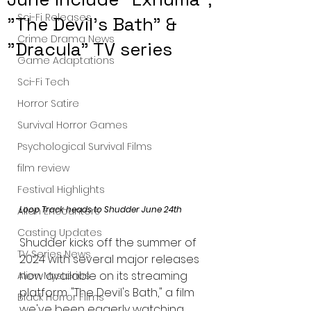
Sci-Fi Releases
"The Devil's Bath" &
Crime Drama News
"Dracula" TV series
Game Adaptations
Sci-Fi Tech
Horror Satire
Survival Horror Games
Psychological Survival Films
film review
Festival Highlights
Loop Track heads to Shudder June 24th
Alien Encounters
Casting Updates
Shudder kicks off the summer of 
TV Series News
2024 with several major releases 
now available on its streaming 
Alien Mysteries
platform. "The Devil's Bath," a film 
Black Horror Films
we've been eagerly watching, 