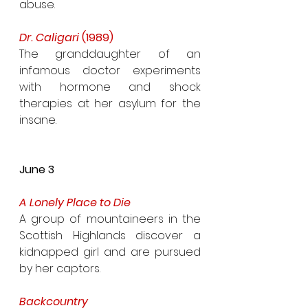
abuse.
Dr. Caligari 
(1989)
The granddaughter of an 
infamous doctor experiments 
with hormone and shock 
therapies at her asylum for the 
insane.
June 3
A Lonely Place to Die
A group of mountaineers in the 
Scottish Highlands discover a 
kidnapped girl and are pursued 
by her captors.
Backcountry