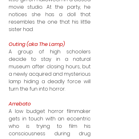
movie studio. At the party, he 
notices she has a doll that 
resembles the one that his little 
sister had.
Outing (aka The Lamp)
A group of high schoolers 
decide to stay in a natural 
museum after closing hours, but 
a newly acquired and mysterious 
lamp hiding a deadly force will 
turn the fun into horror.
Arrebato
A low budget horror filmmaker 
gets in touch with an eccentric 
who is trying to film his 
consciousness during drug 