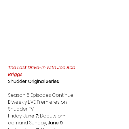
The Last Drive-In with Joe Bob 
Briggs
Shudder Original Series
Season 6 Episodes Continue 
Biweekly LIVE Premieres on 
Shudder TV
Friday, 
June 7
; Debuts on-
demand Sunday,
 June 9