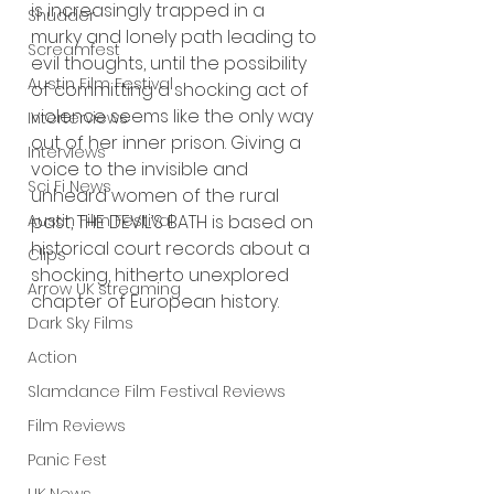
is increasingly trapped in a 
Shudder
murky and lonely path leading to 
Screamfest
evil thoughts, until the possibility 
Austin Film Festival
of committing a shocking act of 
violence seems like the only way 
Interterviews
out of her inner prison. Giving a 
Interviews
voice to the invisible and 
Sci Fi News
unheard women of the rural 
past, THE DEVIL’S BATH is based on 
Austin Film Festival
historical court records about a 
Clips
shocking, hitherto unexplored 
Arrow UK streaming
chapter of European history.
Dark Sky Films
Action
Slamdance Film Festival Reviews
Film Reviews
Panic Fest