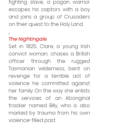
fighting slave, a pagan warrior 
escapes his captors with a. boy 
and joins a group of Crusaders 
on their quest to the Holy Land.
The Nightingale
Set in 1825, Clare, a young Irish 
convict woman, chases a British 
officer through the rugged 
Tasmanian wilderness, bent on 
revenge for a terrible act of 
violence he committed against 
her family. On the way she enlists 
the services of an Aboriginal 
tracker named Billy, who is also 
marked by trauma from his own 
violence-filled past.