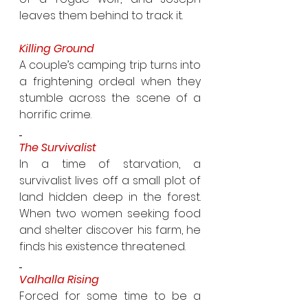
leaves them behind to track it.
Killing Ground
A couple’s camping trip turns into 
a frightening ordeal when they 
stumble across the scene of a 
horrific crime.
The Survivalist
In a time of starvation, a 
survivalist lives off a small plot of 
land hidden deep in the forest. 
When two women seeking food 
and shelter discover his farm, he 
finds his existence threatened.
Valhalla Rising
Forced for some time to be a 