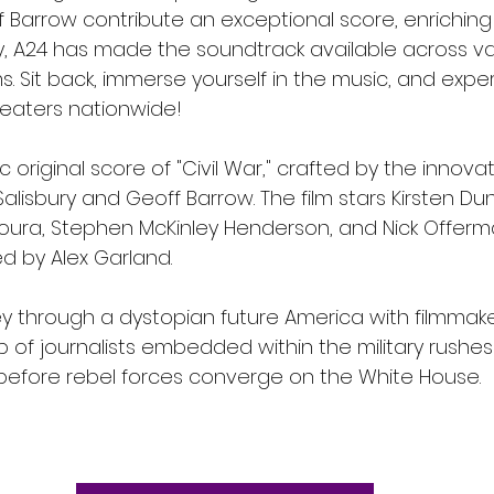
f Barrow contribute an exceptional score, enriching
 A24 has made the soundtrack available across va
. Sit back, immerse yourself in the music, and experi
heaters nationwide!
 original score of "Civil War," crafted by the innovat
alisbury and Geoff Barrow. The film stars Kirsten Dun
ra, Stephen McKinley Henderson, and Nick Offerman.
d by Alex Garland.
y through a dystopian future America with filmmake
 of journalists embedded within the military rushes
before rebel forces converge on the White House.