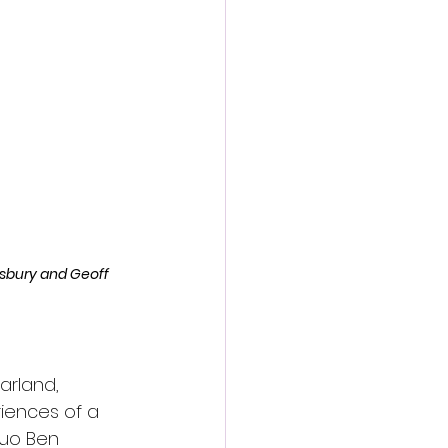
action film
isbury and Geoff 
arland, 
riences of a 
duo Ben 