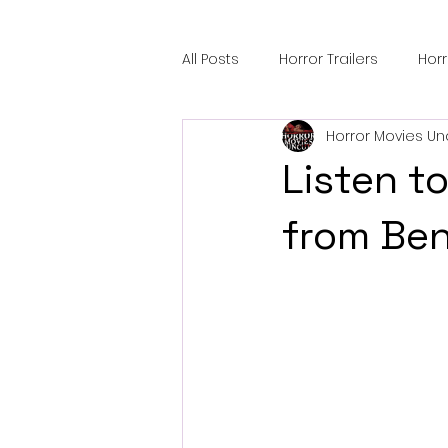
All Posts
Horror Trailers
Hor
Horror Movies Un
Sci-Fi Tech
Horror Satire
Listen to
Festival Highlights
Alien En
from Ben
Black Horror Films
Friendsh
Gangland Films
Amazon Pr