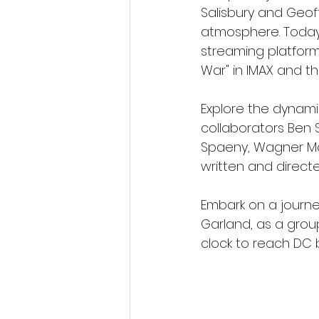
Salisbury and Geof
atmosphere. Today,
streaming platforms
War" in IMAX and t
Explore the dynamic
collaborators Ben S
Spaeny, Wagner Mou
written and directe
Embark on a journe
Garland, as a group
clock to reach DC 