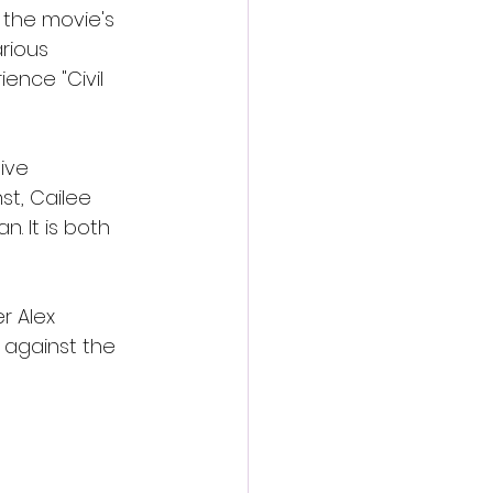
 the movie's 
rious 
ence "Civil 
ive 
st, Cailee 
 It is both 
r Alex 
 against the 