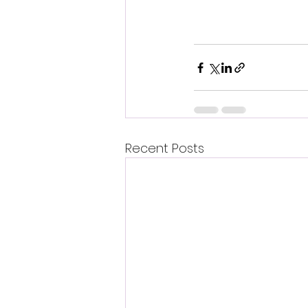
Recent Posts