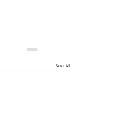
See All