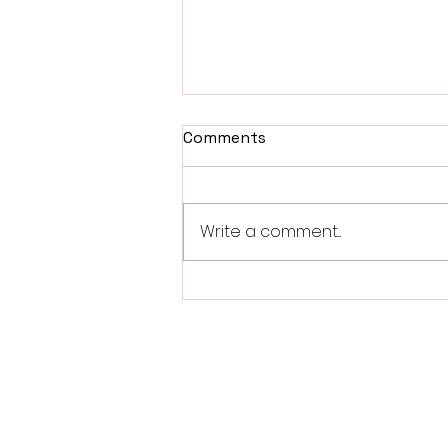
Comments
Write a comment...
Fantasia 2026 Review:
Ferine Channels the Style
and Dread of Classic Italian
Horror
Follo
w