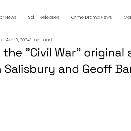
ror News
Sci-Fi Releases
Crime Drama News
Ga
cut
Apr 19, 2024
1 min read
Survival Horror Games
Psychological Survival Films
 the "Civil War" original
counters
Casting Updates
TV Series News
Alien
 Salisbury and Geoff Ba
ip Breakdown in Horror
submissions and slashers
In
ime Originals
Blu-ray Releases
Desert Horror Stories