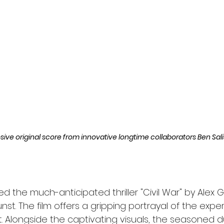
l
Grimmfest 2024
horror
zombies
VOD
losive original score from innovative longtime collaborators Ben Sal
ed the much-anticipated thriller "Civil War" by Alex G
unst. The film offers a gripping portrayal of the expe
t. Alongside the captivating visuals, the seasoned 