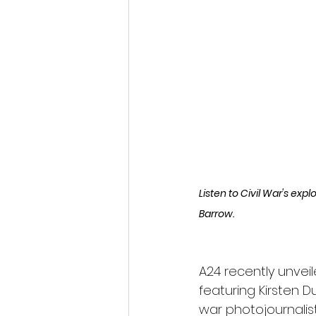
Fantastic Fest 2024 Daily Journa
Cambodia
Listen to Civil War's exp
Barrow.
A24 recently unveil
featuring Kirsten D
war photojournalis