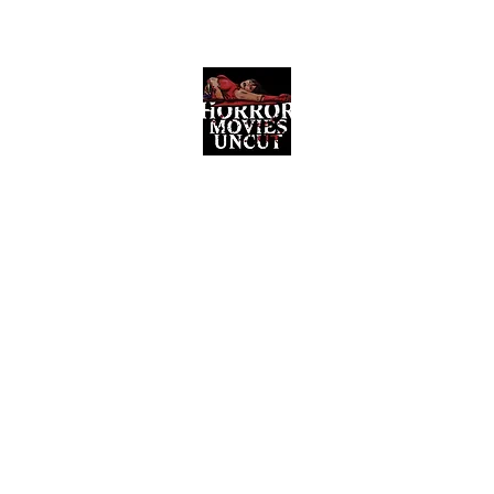
Horror Movies Uncut
Horror Movie Blog Posts and Indie
Reviews
ome
About
News
The Final Cut Podcast
Reviews
More