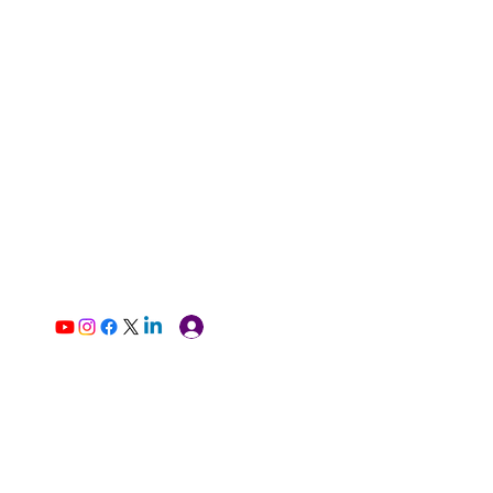
Log In