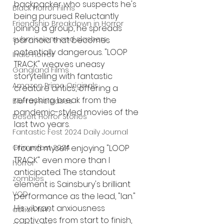
backpacker who suspects he's 
Black Horror Films
being pursued. Reluctantly 
Friendship Breakdown in Horror
joining a group, he spreads 
submissions and slashers
paranoia that becomes 
potentially dangerous. "LOOP 
Indie Horror
TRACK" weaves uneasy 
Gangland Films
storytelling with fantastic 
Amazon Prime Originals
creature antics, offering a 
refreshing break from the 
Blu-ray Releases
pandemic-styled movies of the 
Desert Horror Stories
last two years.
Fantastic Fest 2024 Daily Journal
Grimmfest 2024
I found myself enjoying "LOOP 
TRACK" even more than I 
horror
anticipated. The standout 
zombies
element is Sainsbury's brilliant 
VOD
performance as the lead, "Ian." 
His vibrant anxiousness 
action film
captivates from start to finish, 