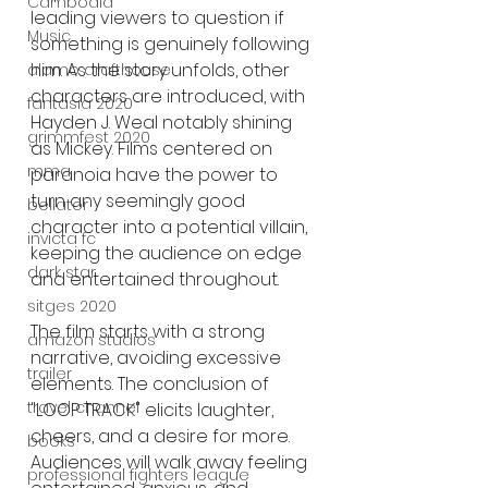
Cambodia
leading viewers to question if 
Music
something is genuinely following 
him. As the story unfolds, other 
alamo drafthouse
characters are introduced, with 
fantasia 2020
Hayden J. Weal notably shining 
grimmfest 2020
as Mickey. Films centered on 
mma
paranoia have the power to 
turn any seemingly good 
bellator
character into a potential villain, 
invicta fc
keeping the audience on edge 
dark star
and entertained throughout.
sitges 2020
The film starts with a strong 
amazon studios
narrative, avoiding excessive 
trailer
elements. The conclusion of 
travel channel
"LOOP TRACK" elicits laughter, 
cheers, and a desire for more. 
books
Audiences will walk away feeling 
professional fighters league