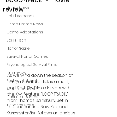
review
Horror News
Sci-Fi Releases
Crime Drama News
Game Adaptations
Sci-Fi Tech
Horror Satire
Survival Horror Games
Psychological Survival Films
film review
As we wind down the season of 
Festival Highlights
films, a creature flick is a must, 
and Dark Sky Films delivers with 
Alien Encounters
the Kiwi feature, "LOOP TRACK," 
Casting Updates
from Thomas Sainsbury. Set in 
TV Series News
the enchanting New Zealand 
forest, the film follows an anxious 
Alien Mysteries