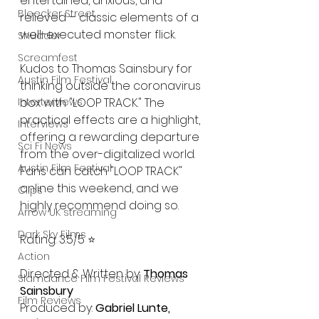
entertained, anxious, and 
Bleecker Street
relieved – classic elements of a 
well-executed monster flick.
Shudder
Screamfest
Kudos to Thomas Sainsbury for 
Austin Film Festival
thinking outside the coronavirus 
Interterviews
box with "LOOP TRACK." The 
practical effects are a highlight, 
Interviews
offering a rewarding departure 
Sci Fi News
from the over-digitalized world. 
Austin Film Festival
Fans can catch "LOOP TRACK" 
online this weekend, and we 
Clips
highly recommend doing so.
Arrow UK streaming
Dark Sky Films
Rating: 3.5/5 ⭐️
Action
Directed & Written by: 
Thomas 
Slamdance Film Festival Reviews
Sainsbury
Film Reviews
Produced by: 
Gabriel Lunte, 