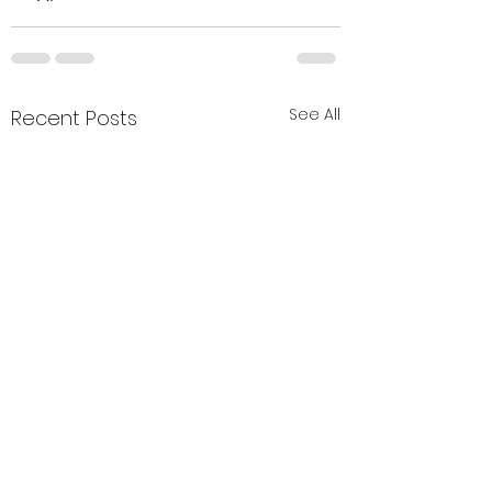
See All
Recent Posts