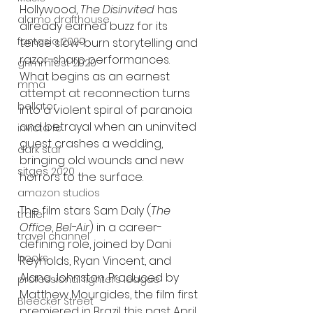
Hollywood, 
The Disinvited
 has 
alamo drafthouse
already earned buzz for its 
fantasia 2020
tense slow-burn storytelling and 
razor-sharp performances. 
grimmfest 2020
What begins as an earnest 
mma
attempt at reconnection turns 
bellator
into a violent spiral of paranoia 
and betrayal when an uninvited 
invicta fc
guest crashes a wedding, 
dark star
bringing old wounds and new 
sitges 2020
horrors to the surface.
amazon studios
The film stars Sam Daly (
The 
trailer
Office
, 
Bel-Air
) in a career-
travel channel
defining role, joined by Dani 
books
Reynolds, Ryan Vincent, and 
Alana Johnston. Produced by 
professional fighters league
Matthew Mourgides, the film first 
Bleecker Street
premiered in Brazil this past April, 