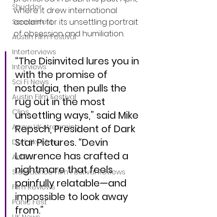
Shudder
where it drew international 
acclaim for its unsettling portrait 
Screamfest
of obsession and humiliation.
Austin Film Festival
Interterviews
“The Disinvited lures you in 
Interviews
with the promise of 
Sci Fi News
nostalgia, then pulls the 
Austin Film Festival
rug out in the most 
Clips
unsettling ways,” said Mike 
Repsch, President of Dark 
Arrow UK streaming
Star Pictures. “Devin 
Dark Sky Films
Lawrence has crafted a 
Action
nightmare that feels 
Slamdance Film Festival Reviews
painfully relatable—and 
Film Reviews
impossible to look away 
Panic Fest
from.”