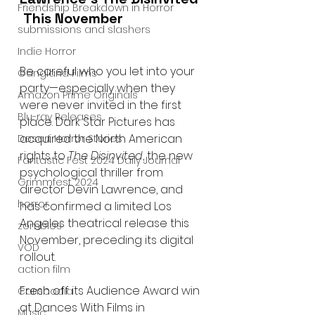
Friendship Breakdown in Horror
 This November
submissions and slashers
Indie Horror
Be careful who you let into your 
Gangland Films
party—especially when they 
Amazon Prime Originals
were never invited in the first 
Blu-ray Releases
place. Dark Star Pictures has 
acquired the North American 
Desert Horror Stories
rights to 
The Disinvited
, the new 
Fantastic Fest 2024 Daily Journal
psychological thriller from 
Grimmfest 2024
director Devin Lawrence, and 
horror
has confirmed a limited Los 
Angeles theatrical release this 
zombies
November, preceding its digital 
VOD
rollout.
action film
Fresh off its Audience Award win 
Cambodia
at Dances With Films in 
Music