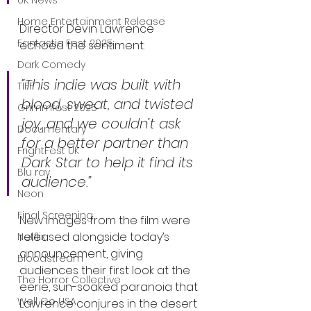
UK News
Home Entertainment Release
Director Devin Lawrence 
Fantastic Fest 2025
echoed the sentiment:
Dark Comedy
“This indie was built with 
TIFF
blood, sweat, and twisted 
Grimmfest 2025
joy, and we couldn’t ask 
Documentary
for a better partner than 
FrightFest UK
Dark Star to help it find its 
Blu ray
audience.”
Neon
Final Screening
New images from the film were 
released alongside today’s 
Netflix
announcement, giving 
Bloodstream
audiences their first look at the 
The Horror Collective
eerie, sun-soaked paranoia that 
Well Go USA
Lawrence conjures in the desert 