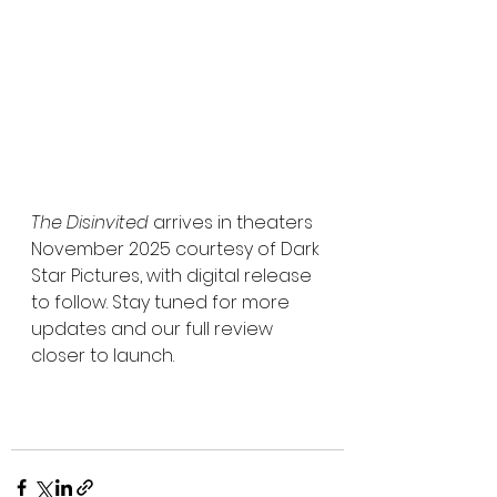
The Disinvited
 arrives in theaters 
November 2025 courtesy of Dark 
Star Pictures, with digital release 
to follow. Stay tuned for more 
updates and our full review 
closer to launch.