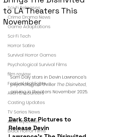
Sci-Fi Releases
to LA Theaters This
Crime Drama News
November
Game Adaptations
Sci-Fi Tech
Horror Satire
Survival Horror Games
Psychological Survival Films
film review
Sam Daly stars in Devin Lawrence’s 
Festival Highlights
psychological thriller 
The Disinvited
, 
arriving in theaters November 2025.
Alien Encounters
Casting Updates
TV Series News
Dark Star Pictures to 
Alien Mysteries
Release Devin 
Black Horror Films
Lawrence’s The Disinvited