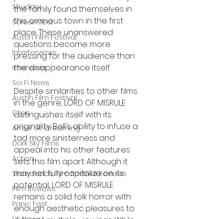
Shudder
the family found themselves in 
this ominous town in the first 
Screamfest
place. These unanswered 
Austin Film Festival
questions become more 
Interterviews
pressing for the audience than 
the disappearance itself.
Interviews
Sci Fi News
Despite similarities to other films 
Austin Film Festival
in the genre, LORD OF MISRULE 
Clips
distinguishes itself with its 
originality. Bell's ability to infuse a 
Arrow UK streaming
tad more sinisterness and 
Dark Sky Films
appeal into his other features 
Action
sets this film apart. Although it 
may not fully capitalize on its 
Slamdance Film Festival Reviews
potential, LORD OF MISRULE 
Film Reviews
remains a solid folk horror with 
Panic Fest
enough aesthetic pleasures to 