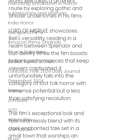
works, Bell takes a different 
Friendship Breakdown in Horror
route by exploring gothic and 
submissions and slashers
sinister undertones in his films.
Indie Horror
LORD OF MISRULE showcases 
Gangland Films
Bell's versatility, residing in a 
Amazon Prime Originals
realm between splendor and 
Blu-ray Releases
cult devilry. While the film boasts 
brilliant performances that keep 
Desert Horror Stories
viewers captivated, it 
Fantastic Fest 2024 Daily Journal
unfortunately falls into the 
Grimmfest 2024
category of lost folk horror with 
immense potential but a less 
horror
than satisfying resolution.
zombies
VOD
The film's exceptional look and 
action film
feel seamlessly blend with its 
dark enchanted tale set in a 
Cambodia
small town that worships an 
Music