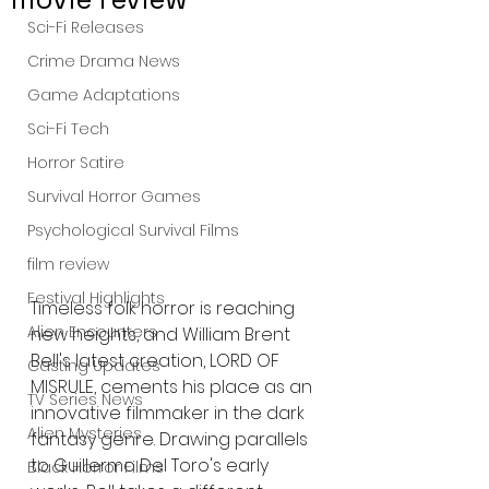
Sci-Fi Releases
Crime Drama News
Game Adaptations
Sci-Fi Tech
Horror Satire
Survival Horror Games
Psychological Survival Films
film review
Festival Highlights
Timeless folk horror is reaching 
Alien Encounters
new heights, and William Brent 
Bell's latest creation, LORD OF 
Casting Updates
MISRULE, cements his place as an 
TV Series News
innovative filmmaker in the dark 
Alien Mysteries
fantasy genre. Drawing parallels 
to Guillermo Del Toro's early 
Black Horror Films