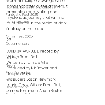
UK News
warrant multiple viewings. While 
it may not offer all the answers, it 
Home Entertainment Release
presents a captivating and 
Fantastic Fest 2025
mysterious journey that will find 
Dark Comedy
its audience in the realm of dark 
fantasy enthusiasts.
TIFF
Grimmfest 2025
2.5
Documentary
LORD OF MISRULE Directed by 
FrightFest UK
William Brent Bell
Blu ray
Written by Tom de Ville
Neon
Produced by Nik Bower and 
Final Screening
Deepak Nayar
Producers Jason Newmark, 
Netflix
Laurie Cook, William Brent Bell, 
Bloodstream
James Tomlinson, Alison Brister
The Horror Collective
Executive Producers Mark 
Fielding, Laura Brook, John 
Well Go USA