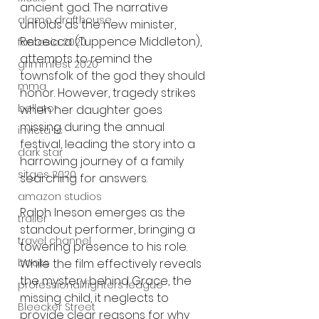
ancient god. The narrative 
alamo drafthouse
unfolds as the new minister, 
Rebecca (Tuppence Middleton), 
fantasia 2020
attempts to remind the 
grimmfest 2020
townsfolk of the god they should 
mma
honor. However, tragedy strikes 
bellator
when her daughter goes 
missing during the annual 
invicta fc
festival, leading the story into a 
dark star
harrowing journey of a family 
sitges 2020
searching for answers.
amazon studios
Ralph Ineson emerges as the 
trailer
standout performer, bringing a 
travel channel
towering presence to his role. 
While the film effectively reveals 
books
the mystery behind Grace, the 
professional fighters league
missing child, it neglects to 
Bleecker Street
provide clear reasons for why 