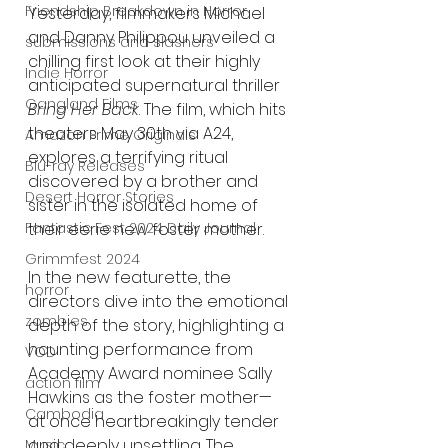
Friendship Breakdown in Horror
Yesterday, filmmakers Michael 
and Danny Philippou unveiled a 
submissions and slashers
chilling first look at their highly 
Indie Horror
anticipated supernatural thriller 
Gangland Films
Bring Her Back
. The film, which hits 
theaters May 30th via A24, 
Amazon Prime Originals
explores a terrifying ritual 
Blu-ray Releases
discovered by a brother and 
Desert Horror Stories
sister in the isolated home of 
their eerie new foster mother.
Fantastic Fest 2024 Daily Journal
Grimmfest 2024
In the new featurette, the 
horror
directors dive into the emotional 
zombies
depth of the story, highlighting a 
haunting performance from 
VOD
Academy Award nominee Sally 
action film
Hawkins as the foster mother—
Cambodia
at once heartbreakingly tender 
and deeply unsettling. The 
Music