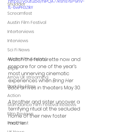
https://youtu.be/hIPQA77Rshs?si=9nV-
Shudder
fL-6wPH3ZIkY
Screamfest
Austin Film Festival
Interterviews
Interviews
Sci Fi News
Austin Film Festival
Watch the featurette now and 
prepare for one of the year’s 
Clips
most unnerving cinematic 
Arrow UK streaming
experiences when 
Bring Her 
Dark Sky Films
Back
 arrives in theaters May 30.
Action
A brother and sister uncover a 
Slamdance Film Festival Reviews
terrifying ritual at the secluded 
Film Reviews
home of their new foster 
mother. 
Panic Fest