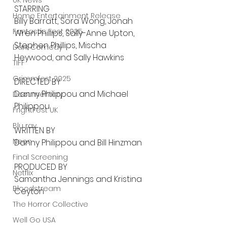
UK News
STARRING
Home Entertainment Release
Billy Barratt, Sora Wong, Jonah 
Fantastic Fest 2025
Wren Phillips, Sally-Anne Upton, 
Stephen Phillips, Mischa 
Dark Comedy
Heywood, and Sally Hawkins
TIFF
Grimmfest 2025
DIRECTED BY
Danny Philippou and Michael 
Documentary
Philippou
FrightFest UK
Blu ray
WRITTEN BY
Neon
Danny Philippou and Bill Hinzman
Final Screening
PRODUCED BY
Netflix
Samantha Jennings and Kristina 
Bloodstream
Ceyton
The Horror Collective
Well Go USA