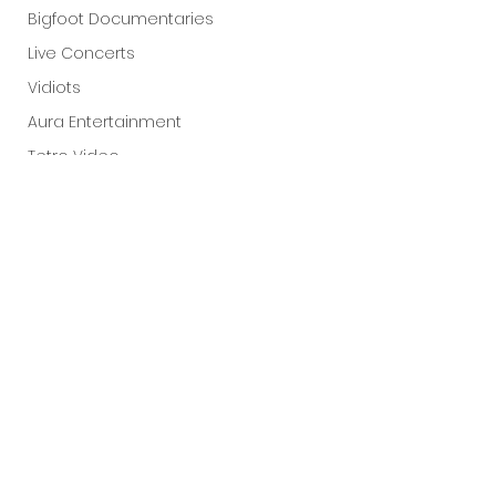
Bigfoot Documentaries
Live Concerts
Vidiots
Aura Entertainment
Tetro Video
Animated Feature
SLIFF
Amazon Original
A24
Lists