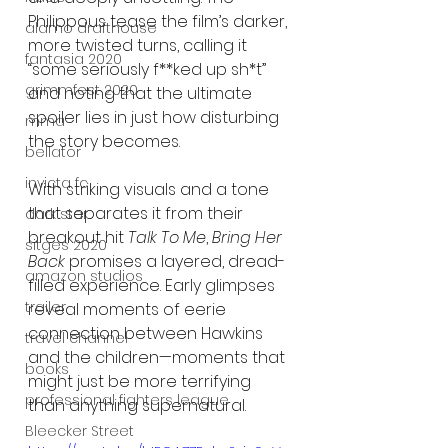
Philippous tease the film’s darker, 
alamo drafthouse
more twisted turns, calling it 
fantasia 2020
“some seriously f**ked up sh*t” 
grimmfest 2020
and noting that the ultimate 
spoiler lies in just how disturbing 
mma
the story becomes.
bellator
invicta fc
With striking visuals and a tone 
that separates it from their 
dark star
breakout hit 
Talk To Me
, 
Bring Her 
sitges 2020
Back
 promises a layered, dread-
amazon studios
filled experience. Early glimpses 
trailer
reveal moments of eerie 
connection between Hawkins 
travel channel
and the children—moments that 
books
might just be more terrifying 
professional fighters league
than anything supernatural.
Bleecker Street