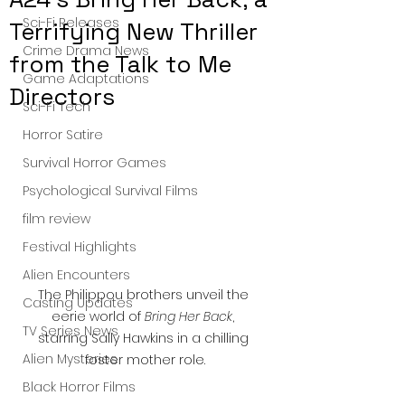
Sci-Fi Releases
Terrifying New Thriller
Crime Drama News
from the Talk to Me
Game Adaptations
Directors
Sci-Fi Tech
Horror Satire
Survival Horror Games
Psychological Survival Films
film review
Festival Highlights
Alien Encounters
The Philippou brothers unveil the 
Casting Updates
eerie world of 
Bring Her Back
, 
TV Series News
starring Sally Hawkins in a chilling 
Alien Mysteries
foster mother role.
Black Horror Films