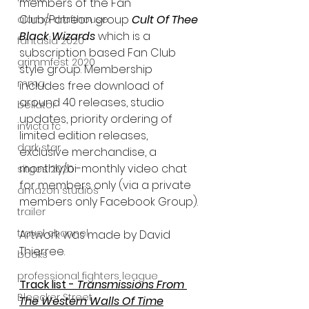
members of the Fan 
Club/Patreon group 
Cult Of Thee 
alamo drafthouse
Black Wizards
 which is a 
fantasia 2020
subscription based Fan Club 
grimmfest 2020
style group. Membership 
mma
includes free download of 
around 40 releases, studio 
bellator
updates, priority ordering of 
invicta fc
limited edition releases, 
dark star
exclusive merchandise, a 
monthly/bi-monthly video chat 
sitges 2020
for members only (via a private 
amazon studios
members only Facebook Group).
trailer
travel channel
Artwork was made by David 
Thierree.
books
professional fighters league
Track list - 
Transmissions From 
Bleecker Street
The Western Walls Of Time