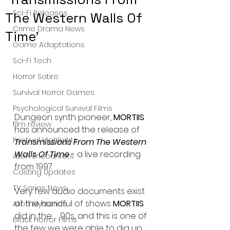
Sci-Fi Releases
The Western Walls Of
Crime Drama News
Time'
Game Adaptations
Sci-Fi Tech
Horror Satire
Survival Horror Games
Psychological Survival Films
Dungeon synth pioneer, 
MORTIIS
film review
has announced the release of  
Festival Highlights
Transmissions From The Western 
Walls Of Time 
- a live recording 
Alien Encounters
from 1997.
Casting Updates
TV Series News
Very few audio documents exist 
of the handful of shows 
MORTIIS
Alien Mysteries
did in the    90s, and this is one of 
Black Horror Films
the few we were able to dig up. 