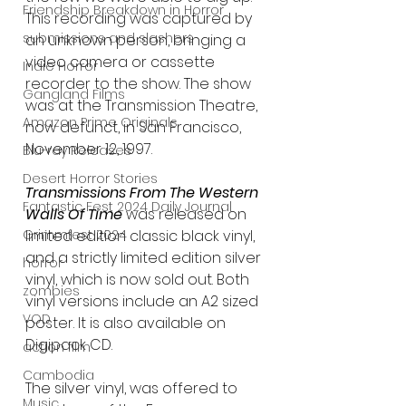
Friendship Breakdown in Horror
This recording was captured by 
submissions and slashers
an unknown person, bringing a 
video camera or cassette 
Indie Horror
recorder to the show. The show 
Gangland Films
was at the Transmission Theatre, 
Amazon Prime Originals
now defunct, in San Francisco, 
November 12, 1997.
Blu-ray Releases
Desert Horror Stories
Transmissions From The Western 
Fantastic Fest 2024 Daily Journal
Walls Of Time 
was released on 
Grimmfest 2024
limited edition classic black vinyl, 
and a strictly limited edition silver 
horror
vinyl, which is now sold out. Both 
zombies
vinyl versions include an A2 sized 
VOD
poster. It is also available on 
Digipack CD.
action film
Cambodia
The silver vinyl, was offered to 
Music