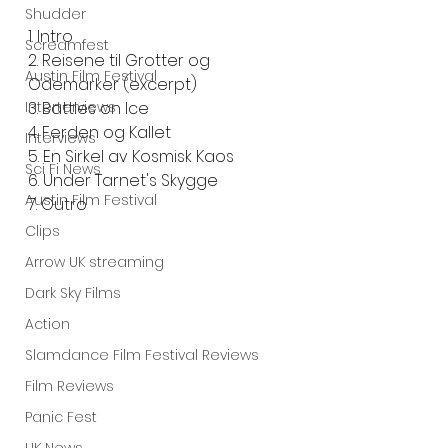
Shudder
1. Intro
Screamfest
2. Reisene til Grotter og 
Austin Film Festival
Odemarker (excerpt)
Interterviews
3. Battles on Ice
4. Ferden og Kallet
Interviews
5. En Sirkel av Kosmisk Kaos
Sci Fi News
6. Under Tarnet's Skygge
Austin Film Festival
7. Outro
Clips
Arrow UK streaming
Dark Sky Films
Action
Slamdance Film Festival Reviews
Film Reviews
Panic Fest