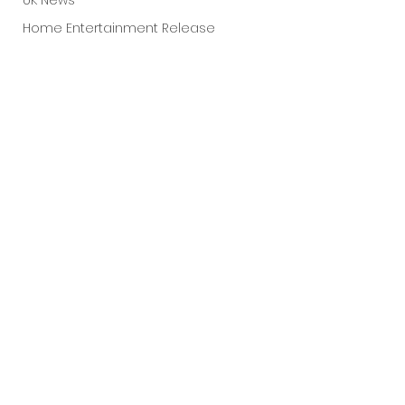
UK News
Home Entertainment Release
Fantastic Fest 2025
Dark Comedy
TIFF
Grimmfest 2025
Documentary
FrightFest UK
Blu ray
See All
Recent Posts
Neon
Final Screening
Netflix
Bloodstream
The Horror Collective
Well Go USA