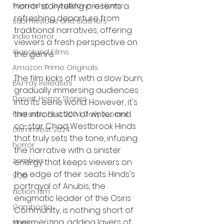
Friendship Breakdown in Horror
horror storytelling presents a 
refreshing departure from 
submissions and slashers
traditional narratives, offering 
Indie Horror
viewers a fresh perspective on 
Gangland Films
the genre.
Amazon Prime Originals
The film kicks off with a slow burn, 
Blu-ray Releases
gradually immersing audiences 
Desert Horror Stories
into its eerie world. However, it's 
the introduction of writer and 
Fantastic Fest 2024 Daily Journal
co-star Chad Westbrook Hinds 
Grimmfest 2024
that truly sets the tone, infusing 
horror
the narrative with a sinister 
zombies
energy that keeps viewers on 
the edge of their seats. Hinds's 
VOD
portrayal of Anubis, the 
action film
enigmatic leader of the Osiris 
Cambodia
Community, is nothing short of 
mesmerizing, adding layers of 
Music