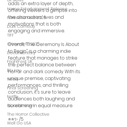
UK News
adds an extra layer of depth, 
Home Entertainment Release
offering viewers a glimpse into 
the characters' lives and 
Fantastic Fest 2025
motivations that is both 
Dark Comedy
engaging and immersive.
TIFF
Grimmfest 2025
Overall, "The Ceremony Is About 
to Begin" is a charming indie 
Documentary
feature that manages to strike 
FrightFest UK
the perfect balance between 
Blu ray
horror and dark comedy. With its 
unique premise, captivating 
Neon
performances, and thrilling 
Final Screening
conclusion, it's sure to leave 
Netflix
audiences both laughing and 
screaming in equal measure. 
Bloodstream
The Horror Collective
⭐️⭐️✨ /5
Well Go USA