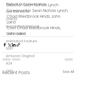
Bigfoot Documentaries
Director: Sean Nichols Lynch
Screenwriter: Sean Nichols Lynch, 
Live Concerts
Chad Westbrook Hinds, John 
Vidiots
Laird
Aura Entertainment
Cast: Chad Westbrook Hinds, 
John Laird
Tetro Video
Animated Feature
SLIFF
Amazon Original
A24
Lists
See All
Recent Posts