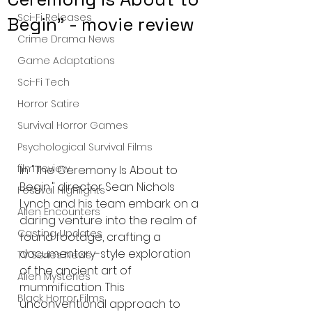
Sci-Fi Releases
Begin" - movie review
Crime Drama News
Game Adaptations
Sci-Fi Tech
Horror Satire
Survival Horror Games
Psychological Survival Films
film review
In "The Ceremony Is About to 
Begin," director Sean Nichols 
Festival Highlights
Lynch and his team embark on a 
Alien Encounters
daring venture into the realm of 
Casting Updates
found footage, crafting a 
documentary-style exploration 
TV Series News
of the ancient art of 
Alien Mysteries
mummification. This 
Black Horror Films
unconventional approach to 