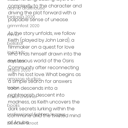
complexity to the character and 
alamo drafthouse
driving the plot forward with a 
fantasia 2020
palpable sense of unease.
grimmfest 2020
As the story unfolds, we follow 
mma
Keith (played by John Laird), a 
bellator
filmmaker on a quest for love 
invicta fc
who finds himself drawn into the 
mysterious world of the Osiris 
dark star
Community after reconnecting 
sitges 2020
with his lost love. What begins as 
amazon studios
a simple search for answers 
trailer
soon descends into a 
nightmarish descent into 
travel channel
madness, as Keith uncovers the 
books
dark secrets lurking within the 
professional fighters league
commune and the twisted mind 
of Anubis.
Bleecker Street