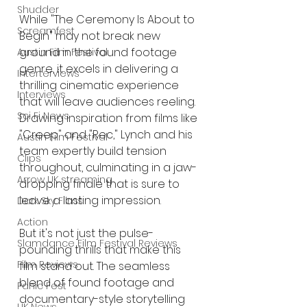
Shudder
While "The Ceremony Is About to 
Screamfest
Begin" may not break new 
ground in the found footage 
Austin Film Festival
genre, it excels in delivering a 
Interterviews
thrilling cinematic experience 
Interviews
that will leave audiences reeling. 
Sci Fi News
Drawing inspiration from films like 
"Creep" and "Rec," Lynch and his 
Austin Film Festival
team expertly build tension 
Clips
throughout, culminating in a jaw-
Arrow UK streaming
dropping finale that is sure to 
leave a lasting impression.
Dark Sky Films
Action
But it's not just the pulse-
Slamdance Film Festival Reviews
pounding thrills that make this 
Film Reviews
film stand out. The seamless 
blend of found footage and 
Panic Fest
documentary-style storytelling 