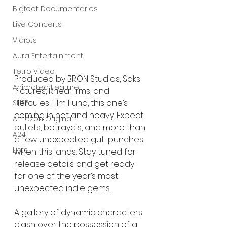
Bigfoot Documentaries
Live Concerts
Vidiots
Aura Entertainment
Tetro Video
Produced by BRON Studios, Saks 
Animated Feature
Pictures, Rhea Films, and 
Hercules Film Fund, this one’s 
SLIFF
coming in hot and heavy. Expect 
Amazon Original
bullets, betrayals, and more than 
A24
a few unexpected gut-punches 
Lists
when this lands. Stay tuned for 
release details and get ready 
for one of the year’s most 
unexpected indie gems.
A gallery of dynamic characters 
clash over the possession of a 