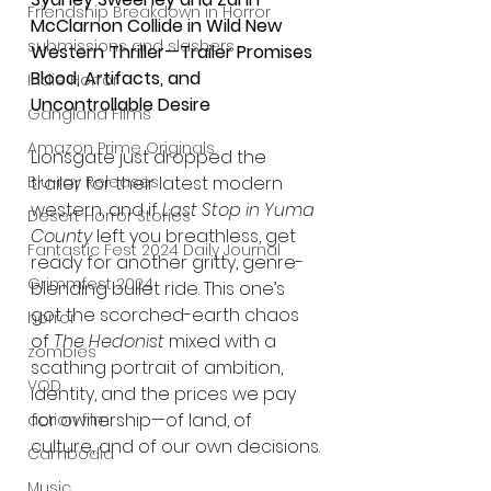
Friendship Breakdown in Horror
McClarnon Collide in Wild New 
submissions and slashers
Western Thriller—Trailer Promises 
Blood, Artifacts, and 
Indie Horror
Uncontrollable Desire
Gangland Films
Amazon Prime Originals
Lionsgate just dropped the 
trailer for their latest modern 
Blu-ray Releases
western, and if 
Last Stop in Yuma 
Desert Horror Stories
County
 left you breathless, get 
Fantastic Fest 2024 Daily Journal
ready for another gritty, genre-
Grimmfest 2024
blending bullet ride. This one’s 
got the scorched-earth chaos 
horror
of 
The Hedonist
 mixed with a 
zombies
scathing portrait of ambition, 
VOD
identity, and the prices we pay 
for ownership—of land, of 
action film
culture, and of our own decisions.
Cambodia
Music