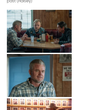
past (Halsey).