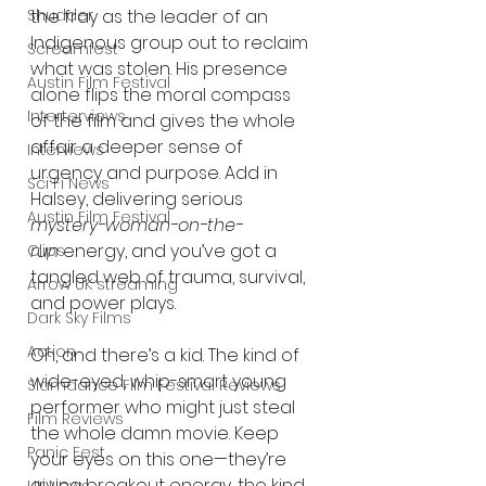
the fray as the leader of an 
Shudder
Indigenous group out to reclaim 
Screamfest
what was stolen. His presence 
Austin Film Festival
alone flips the moral compass 
Interterviews
of the film and gives the whole 
affair a deeper sense of 
Interviews
urgency and purpose. Add in 
Sci Fi News
Halsey, delivering serious 
Austin Film Festival
mystery-woman-on-the-
run
 energy, and you’ve got a 
Clips
tangled web of trauma, survival, 
Arrow UK streaming
and power plays.
Dark Sky Films
Action
Oh, and there’s a kid. The kind of 
wide-eyed, whip-smart young 
Slamdance Film Festival Reviews
performer who might just steal 
Film Reviews
the whole damn movie. Keep 
Panic Fest
your eyes on this one—they’re 
giving breakout energy, the kind 