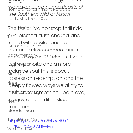
UK News
we haven’t seen since 
Beasts of 
Home Entertainment Release
the Southern Wild
 or 
Minari
.
Fantastic Fest 2025
Dark Comedy
The trailer is a nonstop thrill ride—
sun-blasted, dust-choked, and 
TIFF
laced with a wild sense of 
Grimmfest 2025
humor. Think 
Americana
 meets 
Documentary
No Country for Old Men
, but with 
a sharper bite and a more 
FrightFest UK
inclusive soul. This is about 
Blu ray
obsession, redemption, and the 
Neon
deeply flawed ways we all try to 
hold on to something—be it love, 
Final Screening
legacy, or just a little slice of 
Netflix
freedom.
Bloodstream
The Horror Collective
https://youtu.be/ulZoLec80fs?
si=1BcdCCw3OLR--f-c
Well Go USA