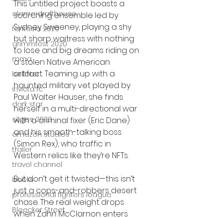
This untitled project boasts a 
alamo drafthouse
scorching ensemble led by 
Sydney Sweeney, playing a shy 
fantasia 2020
but sharp waitress with nothing 
grimmfest 2020
to lose and big dreams riding on 
mma
a stolen Native American 
artifact. Teaming up with a 
bellator
haunted military vet played by 
invicta fc
Paul Walter Hauser, she finds 
dark star
herself in a multi-directional war 
sitges 2020
with a criminal fixer (Eric Dane) 
and his smooth-talking boss 
amazon studios
(Simon Rex), who traffic in 
trailer
Western relics like they’re NFTs.
travel channel
But don’t get it twisted—this isn’t 
books
just a cops-and-robbers desert 
professional fighters league
chase. The real weight drops 
Bleecker Street
when Zahn McClarnon enters 