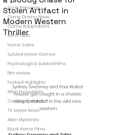
Sci-Fi Releases
Stolen Artifact in
Crime Drama News
Modern Western
Game Adaptations
Thriller
Sci-Fi Tech
Horror Satire
Survival Horror Games
Psychological Survival Films
film review
Festival Highlights
Sydney Sweeney and Paul Walter 
Alien Encounters
Hauser get caught in a chaotic 
Casting Updates
desert standoff in this wild new 
western.
TV Series News
Alien Mysteries
Black Horror Films
Sydney Sweeney and Zahn 