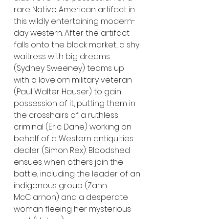
rare Native American artifact in 
this wildly entertaining modern-
day western. After the artifact 
falls onto the black market, a shy 
waitress with big dreams 
(Sydney Sweeney) teams up 
with a lovelorn military veteran 
(Paul Walter Hauser) to gain 
possession of it, putting them in 
the crosshairs of a ruthless 
criminal (Eric Dane) working on 
behalf of a Western antiquities 
dealer (Simon Rex). Bloodshed 
ensues when others join the 
battle, including the leader of an 
indigenous group (Zahn 
McClarnon) and a desperate 
woman fleeing her mysterious 