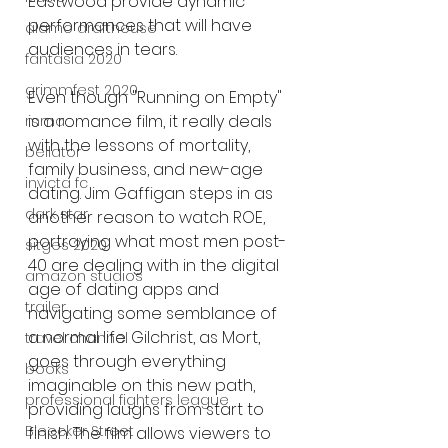
Eastwood provide dynamic 
performances that will have 
alamo drafthouse
audiences in tears.
fantasia 2020
grimmfest 2020
Even though "Running on Empty" 
is a romance film, it really deals 
mma
with the lessons of mortality, 
bellator
family business, and new-age 
invicta fc
dating. Jim Gaffigan steps in as 
dark star
another reason to watch ROE, 
portraying what most men post-
sitges 2020
40 are dealing with in the digital 
amazon studios
age of dating apps and 
trailer
navigating some semblance of 
a normal life. Gilchrist, as Mort, 
travel channel
goes through everything 
books
imaginable on this new path, 
professional fighters league
providing laughs from start to 
Bleecker Street
finish. The film allows viewers to 