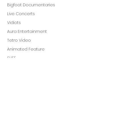
Bigfoot Documentaries
Live Concerts
Vidiots
Aura Entertainment
Tetro Video
Animated Feature
SLIFF
Amazon Original
A24
Lists