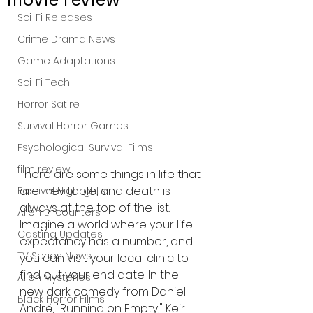
Sci-Fi Releases
Crime Drama News
Game Adaptations
Sci-Fi Tech
Horror Satire
Survival Horror Games
Psychological Survival Films
film review
There are some things in life that 
are inevitable, and death is 
Festival Highlights
always at the top of the list. 
Alien Encounters
Imagine a world where your life 
Casting Updates
expectancy has a number, and 
TV Series News
you can visit your local clinic to 
find out your end date. In the 
Alien Mysteries
new dark comedy from Daniel 
Black Horror Films
André, "Running on Empty," Keir 