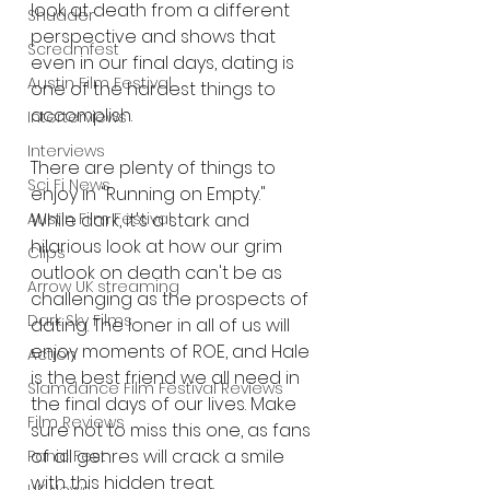
look at death from a different 
Shudder
perspective and shows that 
Screamfest
even in our final days, dating is 
Austin Film Festival
one of the hardest things to 
accomplish.
Interterviews
Interviews
There are plenty of things to 
Sci Fi News
enjoy in "Running on Empty." 
While dark, it's a stark and 
Austin Film Festival
hilarious look at how our grim 
Clips
outlook on death can't be as 
Arrow UK streaming
challenging as the prospects of 
Dark Sky Films
dating. The loner in all of us will 
enjoy moments of ROE, and Hale 
Action
is the best friend we all need in 
Slamdance Film Festival Reviews
the final days of our lives. Make 
Film Reviews
sure not to miss this one, as fans 
of all genres will crack a smile 
Panic Fest
with this hidden treat.