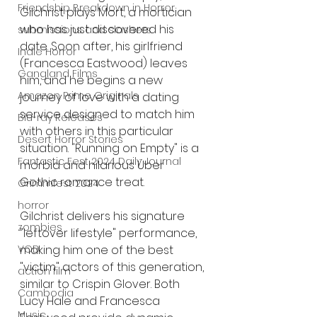
Friendship Breakdown in Horror
Gilchrist plays Mort, a mortician 
who has just discovered his 
submissions and slashers
date. Soon after, his girlfriend 
Indie Horror
(Francesca Eastwood) leaves 
Gangland Films
him, and he begins a new 
Amazon Prime Originals
journey of love with a dating 
service designed to match him 
Blu-ray Releases
with others in this particular 
Desert Horror Stories
situation. "Running on Empty" is a 
Fantastic Fest 2024 Daily Journal
morbid and hilarious Über 
Gothic romance treat.
Grimmfest 2024
horror
Gilchrist delivers his signature 
zombies
"leftover lifestyle" performance, 
making him one of the best 
VOD
"victim" actors of this generation, 
action film
similar to Crispin Glover. Both 
Cambodia
Lucy Hale and Francesca 
Music