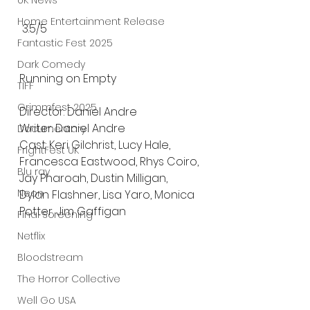
UK News
Home Entertainment Release
 3.5/5
Fantastic Fest 2025
Dark Comedy
Running on Empty 
TIFF
Grimmfest 2025
Director: Daniel Andre 
Writer: Daniel Andre 
Documentary
Cast: Keri Gilchrist, Lucy Hale, 
FrightFest UK
Francesca Eastwood, Rhys Coiro, 
Blu ray
Jay Pharoah, Dustin Milligan, 
Neon
Dylan Flashner, Lisa Yaro, Monica 
Potter, Jim Gaffigan
Final Screening
Netflix
Bloodstream
The Horror Collective
Well Go USA