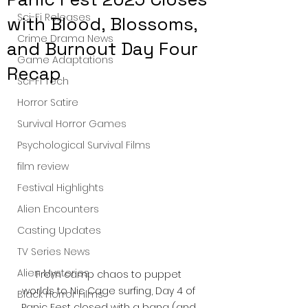
Sci-Fi Releases
with Blood, Blossoms,
Crime Drama News
and Burnout Day Four
Game Adaptations
Recap
Sci-Fi Tech
Horror Satire
Survival Horror Games
Psychological Survival Films
film review
Festival Highlights
Alien Encounters
Casting Updates
TV Series News
Alien Mysteries
From camp chaos to puppet 
worlds to Nic Cage surfing, Day 4 of 
Black Horror Films
Panic Fest closed with a bang (and 