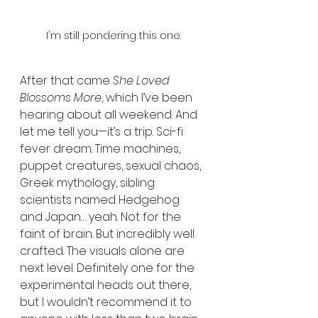
I'm still pondering this one.
After that came 
She Loved 
Blossoms More
, which I’ve been 
hearing about all weekend. And 
let me tell you—it’s a trip. Sci-fi 
fever dream. Time machines, 
puppet creatures, sexual chaos, 
Greek mythology, sibling 
scientists named Hedgehog 
and Japan… yeah. Not for the 
faint of brain. But incredibly well 
crafted. The visuals alone are 
next level. Definitely one for the 
experimental heads out there, 
but I wouldn’t recommend it to 