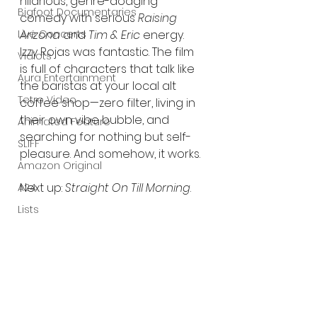
hilarious, genre-dodging 
Bigfoot Documentaries
comedy with serious 
Raising 
Arizona
 and 
Tim & Eric
 energy. 
Live Concerts
Izzy Rojas was fantastic. The film 
Vidiots
is full of characters that talk like 
Aura Entertainment
the baristas at your local alt 
Tetro Video
coffee shop—zero filter, living in 
their own vibe bubble, and 
Animated Feature
searching for nothing but self-
SLIFF
pleasure. And somehow, it works.
Amazon Original
Next up: 
Straight On Till Morning
.
A24
Lists