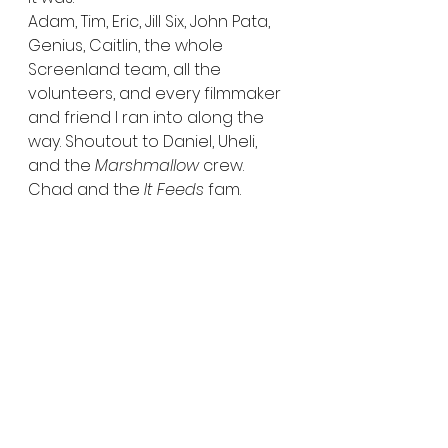
Adam, Tim, Eric, Jill Six, John Pata, 
Genius, Caitlin, the whole 
Screenland team, all the 
volunteers, and every filmmaker 
and friend I ran into along the 
way. Shoutout to Daniel, Uheli, 
and the 
Marshmallow
 crew. 
Chad and the 
It Feeds
 fam. 
Erland and Josh. Doug from 
Out 
the Darkness
. And of course, my 
guys James and Jason (DJ Intel)—
who always keep it real, weird, 
and safe.
You’ll hear from me again when 
Fantastic Fest rolls around later 
this year. But until then, keep an 
eye on the site—more reviews, 