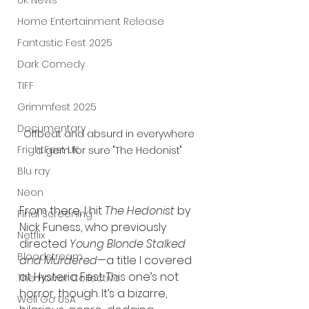
UK News
Home Entertainment Release
Fantastic Fest 2025
Dark Comedy
TIFF
Grimmfest 2025
Documentary
Offbeat and absurd in everywhere 
FrightFest UK
a gem for sure "The Hedonist" 
Blu ray
Neon
From there, I hit 
The Hedonist
 by 
Final Screening
Nick Funess, who previously 
Netflix
directed 
Young Blonde Stalked 
Bloodstream
and Murdered
—a title I covered 
at Hysteria Fest. This one’s not 
The Horror Collective
horror, though. It’s a bizarre, 
Well Go USA