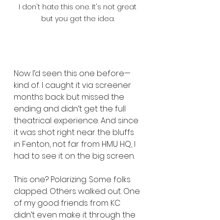
I don't hate this one. It's not great 
but you get the idea. 
Now I’d seen this one before—
kind of. I caught it via screener 
months back but missed the 
ending and didn’t get the full 
theatrical experience. And since 
it was shot right near the bluffs 
in Fenton, not far from HMU HQ, I 
had to see it on the big screen.
This one? Polarizing. Some folks 
clapped. Others walked out. One 
of my good friends from KC 
didn’t even make it through the 