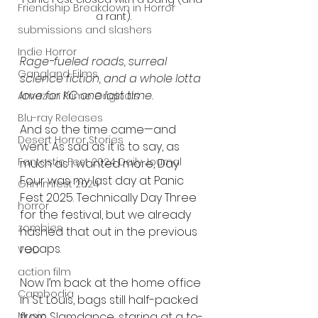
Friendship Breakdown in Horror
a rant).
submissions and slashers
Indie Horror
Rage-fueled roads, surreal 
Gangland Films
science fiction, and a whole lotta 
love for KC one last time.
Amazon Prime Originals
Blu-ray Releases
And so the time came—and 
Desert Horror Stories
went. As sad as it is to say, as 
Fantastic Fest 2024 Daily Journal
much as I wanted more, Day 
Four was my last day at Panic 
Grimmfest 2024
Fest 2025. Technically Day Three 
horror
for the festival, but we already 
zombies
hashed that out in the previous 
recaps.
VOD
action film
Now I’m back at the home office 
Cambodia
in St. Louis, bags still half-packed 
Music
from Slamdance, staring at a to-