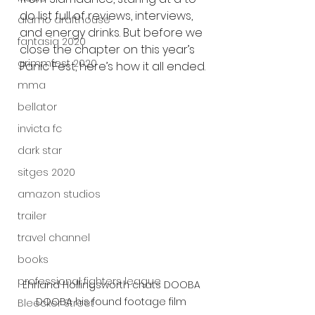
do list full of reviews, interviews, 
alamo drafthouse
and energy drinks. But before we 
fantasia 2020
close the chapter on this year’s 
grimmfest 2020
Panic Fest, here’s how it all ended.
mma
bellator
invicta fc
dark star
sitges 2020
amazon studios
trailer
travel channel
books
professional fighters league
Ehrland Hollingsworth chats DOOBA 
DOOBA his found footage film 
Bleecker Street