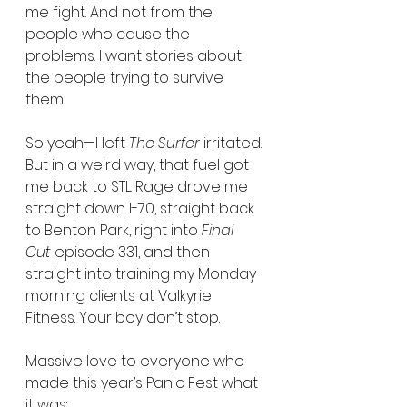
me fight. And not from the 
people who cause the 
problems. I want stories about 
the people trying to survive 
them.
So yeah—I left 
The Surfer
 irritated. 
But in a weird way, that fuel got 
me back to STL. Rage drove me 
straight down I-70, straight back 
to Benton Park, right into 
Final 
Cut
 episode 331, and then 
straight into training my Monday 
morning clients at Valkyrie 
Fitness. Your boy don’t stop.
Massive love to everyone who 
made this year’s Panic Fest what 
it was: