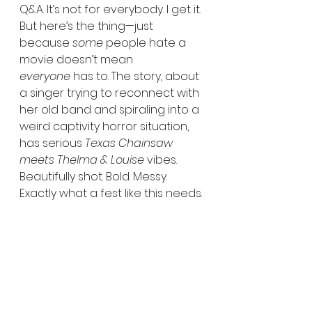
Q&A. It’s not for everybody. I get it. 
But here’s the thing—just 
because 
some
 people hate a 
movie doesn’t mean 
everyone
 has to. The story, about 
a singer trying to reconnect with 
her old band and spiraling into a 
weird captivity horror situation, 
has serious 
Texas Chainsaw 
meets Thelma & Louise
 vibes. 
Beautifully shot. Bold. Messy. 
Exactly what a fest like this needs.