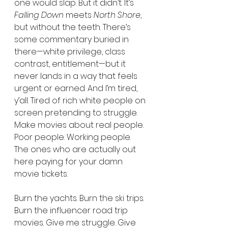
one would slap. But it didn’t. It’s 
Falling Down
 meets 
North Shore
, 
but without the teeth. There’s 
some commentary buried in 
there—white privilege, class 
contrast, entitlement—but it 
never lands in a way that feels 
urgent or earned. And I’m tired, 
y’all. Tired of rich white people on 
screen pretending to struggle. 
Make movies about real people. 
Poor people. Working people. 
The ones who are actually out 
here paying for your damn 
movie tickets.
Burn the yachts. Burn the ski trips. 
Burn the influencer road trip 
movies. Give me struggle. Give 