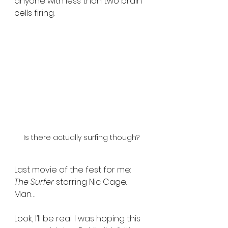
anyone with less than two brain 
cells firing.
Is there actually surfing though?
Last movie of the fest for me: 
The Surfer
 starring Nic Cage. 
Man…
Look, I’ll be real. I was hoping this 