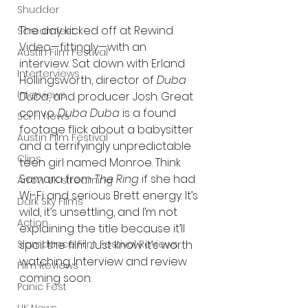
Shudder
The day kicked off at Rewind 
Screamfest
Video—fittingly—with an 
Austin Film Festival
interview. Sat down with Erland 
Interterviews
Hollingsworth, director of 
Duba 
Interviews
Duba
, and producer Josh. Great 
convo. 
Duba Duba
 is a found 
Sci Fi News
footage flick about a babysitter 
Austin Film Festival
and a terrifyingly unpredictable 
Clips
teen girl named Monroe. Think 
Samara from 
The Ring
 if she had 
Arrow UK streaming
Wi-Fi and serious Brett energy. It’s 
Dark Sky Films
wild, it’s unsettling, and I’m not 
Action
explaining the title because it’ll 
Slamdance Film Festival Reviews
spoil the film. Just know it’s worth 
watching. Interview and review 
Film Reviews
coming soon.
Panic Fest