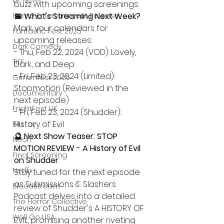
UK News
buzz with upcoming screenings.
Home Entertainment Release
📅 What's Streaming Next Week?
Mark your calendars for 
Fantastic Fest 2025
upcoming releases:
Dark Comedy
- Thu, Feb 22, 2024 (VOD): Lovely, 
TIFF
Dark, and Deep
- Fri, Feb 23, 2024 (Limited): 
Grimmfest 2025
Stopmotion (Reviewed in the 
Documentary
next episode)
FrightFest UK
- Fri, Feb 23, 2024 (Shudder): 
History of Evil
Blu ray
🔮 Next Show Teaser: STOP 
Neon
MOTION REVIEW - A History of Evil 
Final Screening
on Shudder
Netflix
Stay tuned for the next episode 
as Submissions & Slashers 
Bloodstream
Podcast delves into a detailed 
The Horror Collective
review of Shudder's A HISTORY OF 
Well Go USA
EVIL, promising another riveting 