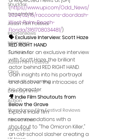
unexpected news at [UPI]
Shudder
(
https://www.upi.com/Odd_News/
Screamfest
2024/02/15/raccoons-doordash-
West-Palm-Beach-
Austin Film Festival
Florida/3161708034481/
).
Interterviews
🗣️ Exclusive Interview: Scott Haze 
Interviews
RED RIGHT HAND
Tune in for an exclusive interview 
Sci Fi News
with Scott Haze, the brilliant 
Austin Film Festival
actor behind RED RIGHT HAND. 
Clips
Gain insights into his portrayal 
Arrow UK streaming
and discover the intricacies of 
his character.
Dark Sky Films
🎥 Indie Film Shoutouts from 
Action
Below the Grave
Slamdance Film Festival Reviews
Explore indie film 
recommendations with a 
Film Reviews
shoutout to "The Omicron Killer," 
Panic Fest
an old-school slasher creating a 