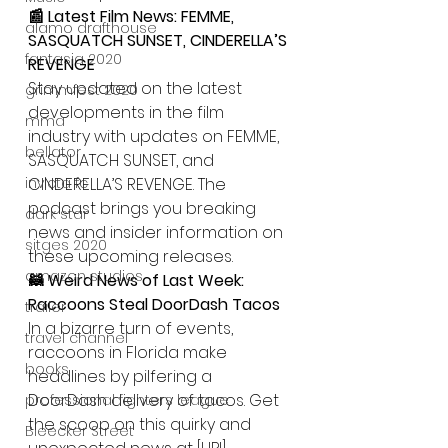
📰 Latest Film News: FEMME, 
alamo drafthouse
SASQUATCH SUNSET, CINDERELLA’S 
fantasia 2020
REVENGE
Stay updated on the latest 
grimmfest 2020
developments in the film 
mma
industry with updates on FEMME, 
bellator
SASQUATCH SUNSET, and 
invicta fc
CINDERELLA’S REVENGE. The 
podcast brings you breaking 
dark star
news and insider information on 
sitges 2020
these upcoming releases.
amazon studios
🦝 Weird News of Last Week: 
Raccoons Steal DoorDash Tacos
trailer
In a bizarre turn of events, 
travel channel
raccoons in Florida make 
books
headlines by pilfering a 
DoorDash delivery of tacos. Get 
professional fighters league
the scoop on this quirky and 
Bleecker Street