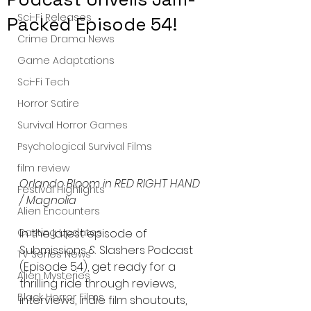
Sci-Fi Releases
Packed Episode 54!
Crime Drama News
Game Adaptations
Sci-Fi Tech
Horror Satire
Survival Horror Games
Psychological Survival Films
film review
Orlando Bloom in RED RIGHT HAND 
Festival Highlights
/ Magnolia 
Alien Encounters
Casting Updates
In the latest episode of 
Submissions & Slashers Podcast 
TV Series News
(Episode 54), get ready for a 
Alien Mysteries
thrilling ride through reviews, 
Black Horror Films
interviews, indie film shoutouts, 