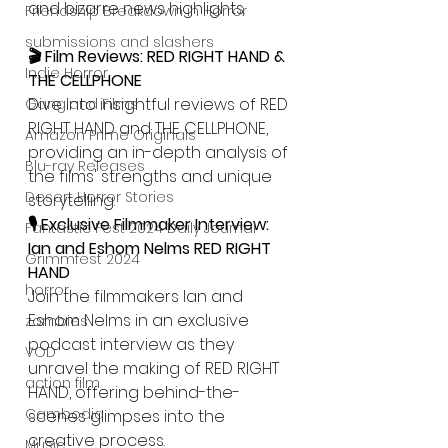
and bizarre news highlights.
Friendship Breakdown in Horror
submissions and slashers
🎬 Film Reviews: RED RIGHT HAND & 
Indie Horror
THE CELLPHONE
Dive into insightful reviews of RED 
Gangland Films
RIGHT HAND and THE CELLPHONE, 
Amazon Prime Originals
providing an in-depth analysis of 
Blu-ray Releases
the films' strengths and unique 
Desert Horror Stories
storytelling.
🎙️ Exclusive Filmmaker Interview: 
Fantastic Fest 2024 Daily Journal
Ian and Eshom Nelms RED RIGHT 
Grimmfest 2024
HAND
horror
Join the filmmakers Ian and 
Eshom Nelms in an exclusive 
zombies
podcast interview as they 
VOD
unravel the making of RED RIGHT 
action film
HAND, offering behind-the-
Cambodia
scenes glimpses into the 
creative process.
Music