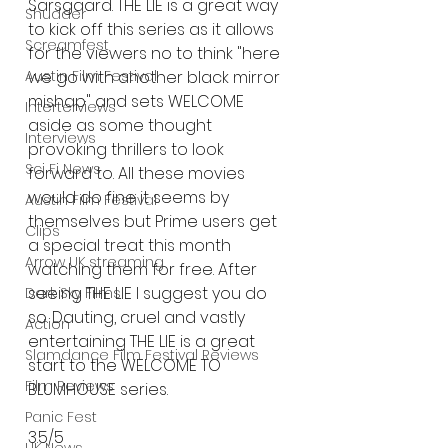
Sarsgaard. THE LIE is a great way 
Shudder
to kick off this series as it allows 
Screamfest
for the viewers no to think "here 
Austin Film Festival
we go with another black mirror 
mishap" and sets WELCOME 
Interterviews
aside as some thought 
Interviews
provoking thrillers to look 
Sci Fi News
forward to. All these movies 
would do fine it seems by 
Austin Film Festival
themselves but Prime users get 
Clips
a special treat this month 
Arrow UK streaming
watching them for free. After 
seeing THE LIE I suggest you do 
Dark Sky Films
so. Dauting, cruel and vastly 
Action
entertaining THE LIE is a great 
Slamdance Film Festival Reviews
start to the WELCOME TO 
Film Reviews
BLUMHOUSE series. 
Panic Fest
3.5/5