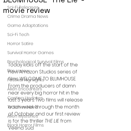
Sci-Fi Releases
movie review
Crime Drama News
Game Adaptations
Sci-Fi Tech
Horror Satire
Survival Horror Games
Psychological Survival Films
Today kicks off the start of the 
film review
new Amazon Studios series of 
films WELCOME TO BLUMHOUSE. 
Festival Highlights
From the producers of damn 
Alien Encounters
near every big horror hit in the 
Casting Updates
last 3 years. Two films will release 
each week through the month 
TV Series News
of October and our first review 
Alien Mysteries
is for the thriller 
THE LIE
 from 
Black Horror Films
Veena Sud. 