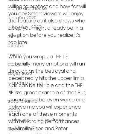
willing to protect and how far will 
alamo drafthouse
you go? Smart viewers will enjoy 
fantasia 2020
the feature as it also shows who 
grimmfest 2020
deep you might already be in a 
situation before you realize it's 
mma
too late. 
bellator
invicta fc
When you wrap up THE LIE 
hopefully many emotions will run 
dark star
through as the betrayal and 
sitges 2020
deceit really hits the upper limits. 
amazon studios
Kids can be terrible and the THE 
trailer
LIE is a great example of that. But, 
parents can be even worse and 
travel channel
believe me you will experience 
books
each one of these moments 
professional fighters league
with rewarding performances 
by Mireille Enos and Peter 
Bleecker Street