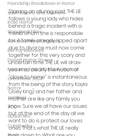
Friendship Breakdown in Horror
Starring an alluring cast, THE LIE 
submissions and slashers
follows a young lady who hides 
Indie Horror
behind a tragic incident with a 
Gangland Films
friend whom she is responsible 
for. A family already ripped apart 
Amazon Prime Originals
due to divorce must now come 
Blu-ray Releases
together for this very scary and 
Desert Horror Stories
uncertain time. THE LIE will draw 
Fantastic Fest 2024 Daily Journal
you in as clearly the notion of 
"close to home" is instantaneous 
Grimmfest 2024
from the being of the story. Kayla 
horror
(Joey King) and her father and 
zombies
mother are like any family you 
know. Sure we all have our issues 
VOD
but at the end of the day all we 
action film
want to do is protect our loves 
Cambodia
ones. That's what THE LIE really 
boils down to. What are you 
Music