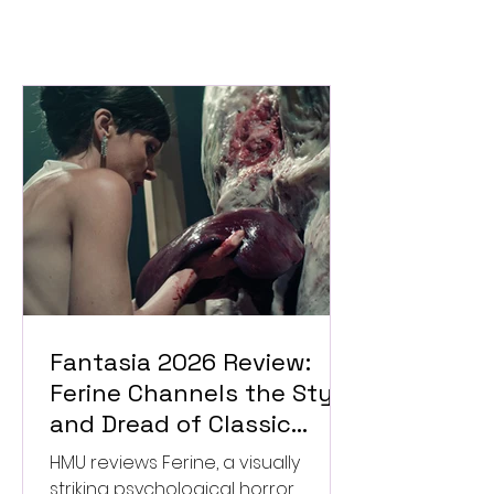
Fantasia 2026 Review:
Ferine Channels the Style
and Dread of Classic
Italian Horror
HMU reviews Ferine, a visually
striking psychological horror