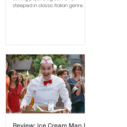
steeped in classic Italian genre
style. ★★★½/★★★★★
Review: Ice Cream Man Is