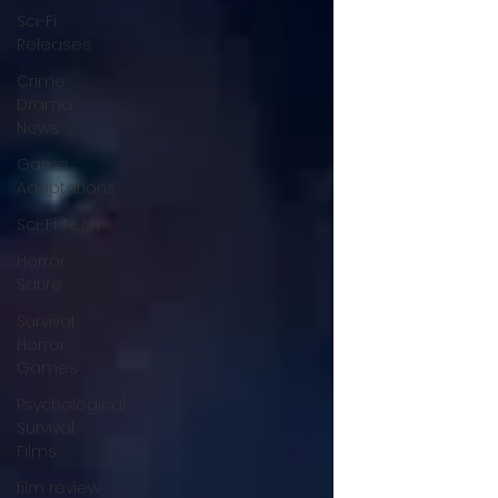
Sci-Fi
Releases
Crime
Drama
News
Game
Adaptations
Sci-Fi Tech
Horror
Satire
Survival
Horror
Games
Psychological
Survival
Films
film review