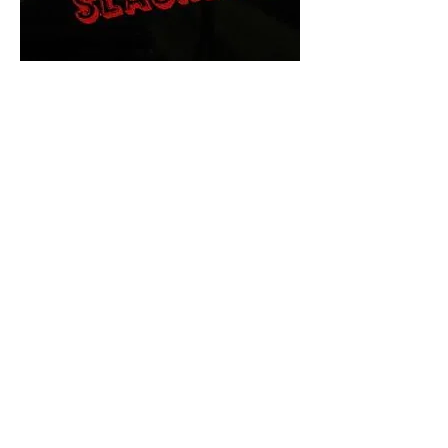
The Final Cut Podcast
HORROR MOVIES
UNCUT
Horror Movies Uncut is the eyes
and ears of the Indie horror culture!
Our goal is to forever bring
awareness to the macabre world
of horror movie blog posts that
exists below the mainstream,
shining a light on remarkable indie
content.