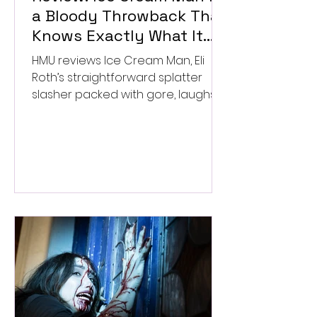
a Bloody Throwback That
Knows Exactly What It
Wants to Be
HMU reviews Ice Cream Man, Eli
Roth’s straightforward splatter
slasher packed with gore, laughs,
and old-school horror. ★★½/
★★★★★