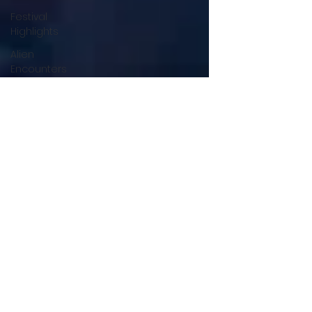
Festival
Highlights
Alien
Encounters
Casting
Updates
TV Series
News
Alien
Mysteries
Black
Horror
Films
Friendship
Breakdown
in Horror
submissions