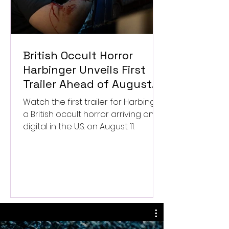
British Occult Horror
Harbinger Unveils First
Trailer Ahead of August
Digital Release
Watch the first trailer for Harbinger,
a British occult horror arriving on
digital in the U.S. on August 11.