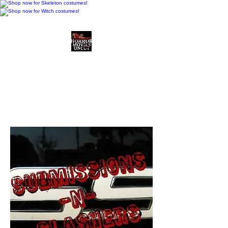
Horror Movies Uncut
Horror Movie Blog
Posts and Indie
Reviews