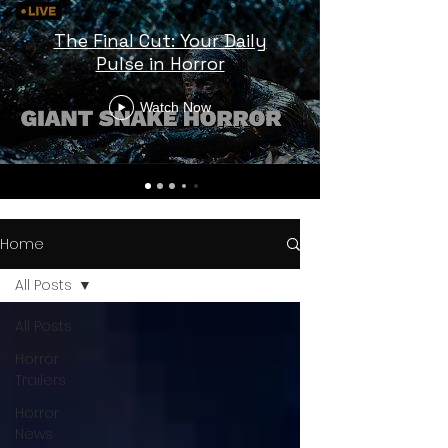
The Final Cut: Your Daily
Pulse in Horror
Watch Now
Home
All Posts
All Posts
Horror
Trailers
Horror
News