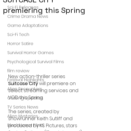
Sci-Fi Releases
premiering this Spring
Crime Drama News
Game Adaptations
Sci-Fi Tech
Horror Satire
Survival Horror Games
Psychological Survival Films
film review
New action-thriller series 
Festival Highlights
Suitcase City
 will premiere on 
Alien Encounters
select streaming services and 
VOD this Spring. 
Casting Updates
TV Series News
The series, created by 
Alien Mysteries
showrunner Keith Sutliff and 
produced by KS Pictures, stars 
Black Horror Films