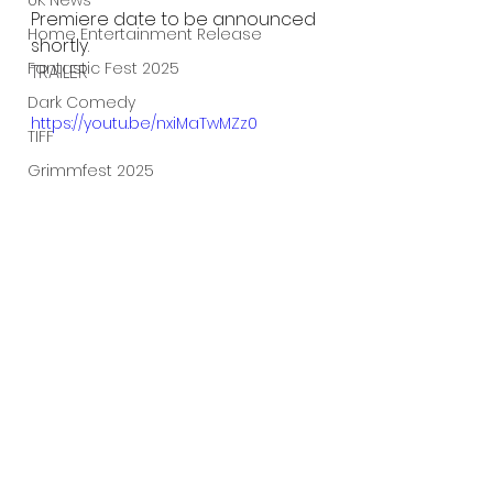
UK News
Premiere date to be announced 
Home Entertainment Release
shortly.
Fantastic Fest 2025
TRAILER
Dark Comedy
https://youtu.be/nxiMaTwMZz0
TIFF
Grimmfest 2025
Documentary
FrightFest UK
Blu ray
Neon
Final Screening
Netflix
Bloodstream
The Horror Collective
See All
Recent Posts
Well Go USA