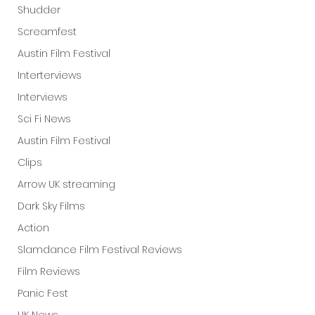
Shudder
Screamfest
Austin Film Festival
Interterviews
Interviews
Sci Fi News
Austin Film Festival
Clips
Arrow UK streaming
Dark Sky Films
Action
Slamdance Film Festival Reviews
Film Reviews
Panic Fest