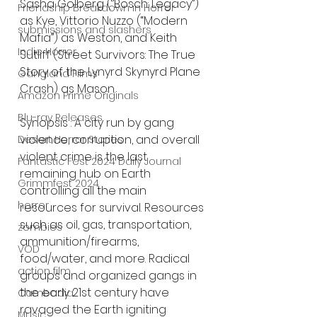
Sasha Golberg (‘’Bosch: Legacy’’) 
Friendship Breakdown in Horror
as Kye, Vittorio Nuzzo (“Modern 
submissions and slashers
Mafia”) as Weston, and Keith 
Indie Horror
Sutliff (Street Survivors: The True 
Story of the Lynyrd Skynyrd Plane 
Gangland Films
Crash) as Mason.
Amazon Prime Originals
Blu-ray Releases
Synopsis : A city run by gang 
violence, corruption, and overall 
Desert Horror Stories
violent crime is the last 
Fantastic Fest 2024 Daily Journal
remaining hub on Earth 
Grimmfest 2024
controlling all the main 
horror
resources for survival. Resources 
such as oil, gas, transportation, 
zombies
ammunition/firearms, 
VOD
food/water, and more. Radical 
action film
groups and organized gangs in 
the early 21st century have 
Cambodia
ravaged the Earth igniting 
Music