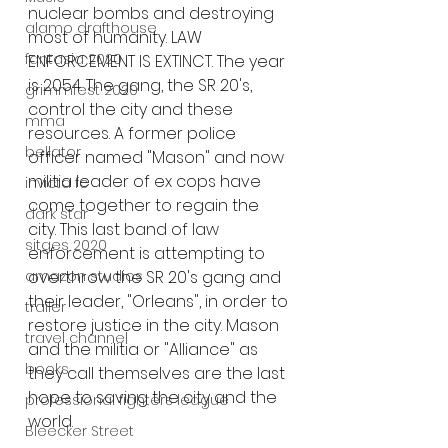
nuclear bombs and destroying 
alamo drafthouse
most of humanity. LAW 
fantasia 2020
ENFORCEMENT IS EXTINCT. The year 
is 2054. The gang, the SR 20's, 
grimmfest 2020
control the city and these 
mma
resources. A former police 
bellator
officer named "Mason" and now 
militia leader of ex cops have 
invicta fc
come together to regain the 
dark star
city. This last band of law 
sitges 2020
enforcement is attempting to 
overthrow the SR 20's gang and 
amazon studios
their leader, "Orleans", in order to 
trailer
restore justice in the city. Mason 
travel channel
and the militia or "Alliance" as 
books
they call themselves are the last 
hope to saving the city and the 
professional fighters league
world. 
Bleecker Street