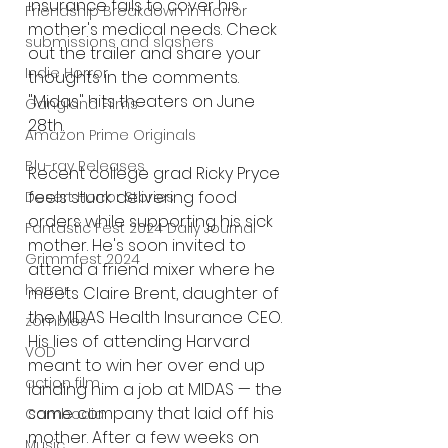
insurance fails to cover his 
Friendship Breakdown in Horror
mother's medical needs. Check 
submissions and slashers
out the trailer and share your 
Indie Horror
thoughts in the comments. 
"Midas" hits theaters on June 
Gangland Films
28th.
Amazon Prime Originals
Blu-ray Releases
Recent college grad Ricky Pryce 
feels stuck delivering food 
Desert Horror Stories
orders while supporting his sick 
Fantastic Fest 2024 Daily Journal
mother. He's soon invited to 
Grimmfest 2024
attend a friend mixer where he 
horror
meets Claire Brent, daughter of 
the MIDAS Health Insurance CEO. 
zombies
His lies of attending Harvard 
VOD
meant to win her over end up 
action film
landing him a job at MIDAS — the 
same company that laid off his 
Cambodia
mother. After a few weeks on 
Music