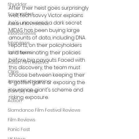
Shudder
After their heist goes surprisingly 
Screamfest
well, tech savvy Victor explains 
he's uncovered a dark secret: 
Austin Film Festival
MIDAS has been buying large 
Interterviews
amounts of data, including DNA 
Interviews
reports, on their policyholders 
and terminating their policies 
Sci Fi News
before big payouts. Faced with 
Austin Film Festival
this discovery, the team must 
Clips
choose between keeping their 
Arrow UK streaming
ill-gotten gains or exposing the 
insurance giant's scheme and 
Dark Sky Films
risking exposure.
Action
Slamdance Film Festival Reviews
Film Reviews
Panic Fest