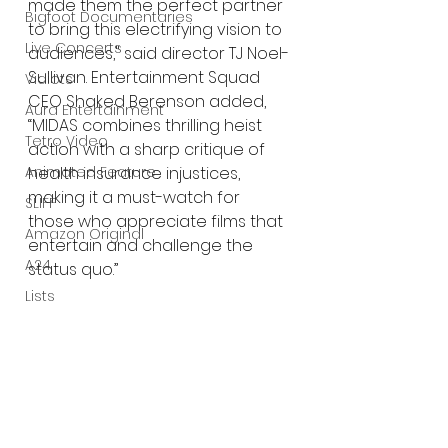
made them the perfect partner 
Bigfoot Documentaries
to bring this electrifying vision to 
Live Concerts
audiences," said director TJ Noel-
Sullivan. Entertainment Squad 
Vidiots
CEO Shaked Berenson added, 
Aura Entertainment
“MIDAS combines thrilling heist 
Tetro Video
action with a sharp critique of 
Animated Feature
health insurance injustices, 
making it a must-watch for 
SLIFF
those who appreciate films that 
Amazon Original
entertain and challenge the 
A24
status quo.”
Lists
MIDAS 
is written, directed, and 
produced by TJ Noel-Sullivan. 
Produced by Kristina Cuello and 
Erik Bloomquist. Cinematography 
by Mike Curry. Production design 
by Aariyan Googe. Composed 