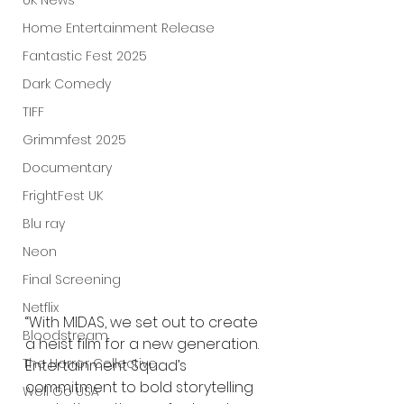
UK News
Home Entertainment Release
Fantastic Fest 2025
Dark Comedy
TIFF
Grimmfest 2025
Documentary
FrightFest UK
Blu ray
Neon
Final Screening
Netflix
“With MIDAS, we set out to create 
Bloodstream
a heist film for a new generation. 
The Horror Collective
Entertainment Squad’s 
commitment to bold storytelling 
Well Go USA