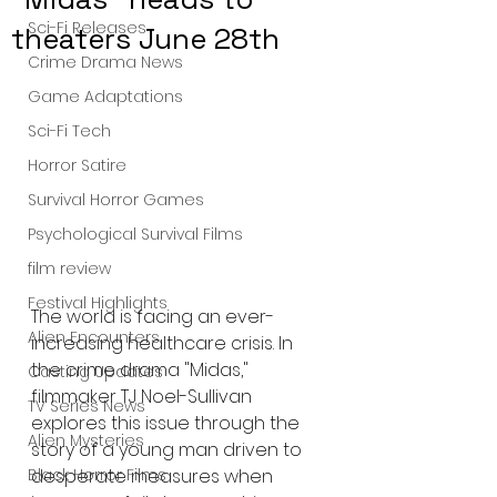
Sci-Fi Releases
theaters June 28th
Crime Drama News
Game Adaptations
Sci-Fi Tech
Horror Satire
Survival Horror Games
Psychological Survival Films
film review
Festival Highlights
The world is facing an ever-
Alien Encounters
increasing healthcare crisis. In 
the crime drama "Midas," 
Casting Updates
filmmaker TJ Noel-Sullivan 
TV Series News
explores this issue through the 
Alien Mysteries
story of a young man driven to 
desperate measures when 
Black Horror Films