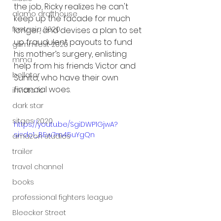
the job, Ricky realizes he can't 
alamo drafthouse
keep up the facade for much 
fantasia 2020
longer, and devises a plan to set 
up fraudulent payouts to fund 
grimmfest 2020
his mother’s surgery, enlisting 
mma
help from his friends Victor and 
bellator
Sunita, who have their own 
financial woes.
invicta fc
dark star
sitges 2020
https://youtu.be/SgiDWP1GjwA?
si=dc1_BEw7m45uYgQn
amazon studios
trailer
travel channel
books
professional fighters league
Bleecker Street