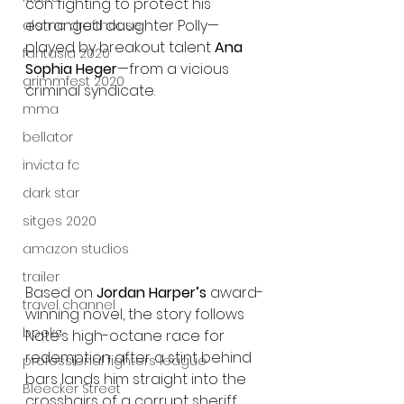
con fighting to protect his 
estranged daughter Polly—
alamo drafthouse
played by breakout talent 
Ana 
fantasia 2020
Sophia Heger
—from a vicious 
grimmfest 2020
criminal syndicate.
mma
bellator
invicta fc
dark star
sitges 2020
amazon studios
trailer
Based on 
Jordan Harper’s
 award-
travel channel
winning novel, the story follows 
books
Nate’s high-octane race for 
redemption after a stint behind 
professional fighters league
bars lands him straight into the 
Bleecker Street
crosshairs of a corrupt sheriff 