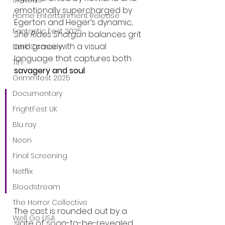
UK News
emotionally supercharged by 
Home Entertainment Release
Egerton and Heger’s dynamic, 
Fantastic Fest 2025
She Rides Shotgun
 balances grit 
and grace with a visual 
Dark Comedy
language that captures both 
TIFF
savagery and soul
.
Grimmfest 2025
Documentary
“There’s tenderness in the 
FrightFest UK
trauma,” Rowland said of 
Blu ray
the film’s thematic core. 
“It’s about emotional 
Neon
survival—and how love 
Final Screening
can grow even in the 
Netflix
darkest places.”
Bloodstream
The Horror Collective
The cast is rounded out by a 
Well Go USA
slate of soon-to-be-revealed 