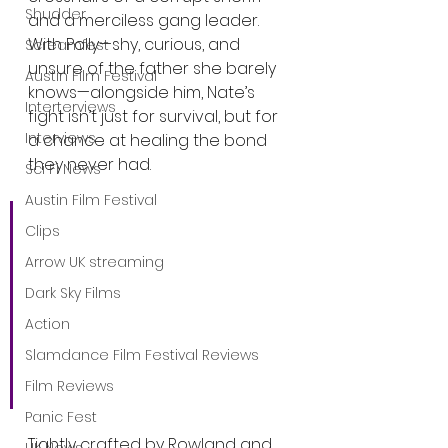
Shudder
and a merciless gang leader. 
With Polly—shy, curious, and 
Screamfest
unsure of the father she barely 
Austin Film Festival
knows—alongside him, Nate’s 
Interterviews
fight isn’t just for survival, but for 
Interviews
a chance at healing the bond 
they never had.
Sci Fi News
Austin Film Festival
“It is without doubt the 
Clips
most tender and felt 
Arrow UK streaming
relationship I have had 
Dark Sky Films
with an actor on screen,” 
Action
said Egerton. “Ana Sophia 
Slamdance Film Festival Reviews
Heger is nothing short of 
extraordinary.”
Film Reviews
Panic Fest
Tightly crafted by Rowland and 