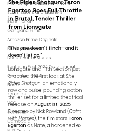
She Rides Shotgun: Taron 
Friendship Breakdown in Horror
Egerton Goes Full-Throttle 
submissions and slashers
in Brutal, Tender Thriller 
Indie Horror
from Lionsgate
Gangland Films
Amazon Prime Originals
“This one doesn’t flinch—and it 
Blu-ray Releases
doesn’t let go.”
Desert Horror Stories
Fantastic Fest 2024 Daily Journal
Lionsgate and Fifth Season just 
Grimmfest 2024
dropped the first look at 
She 
Rides Shotgun
, an emotionally 
horror
raw and pulse-pounding action-
zombies
thriller set for a limited theatrical 
VOD
release on 
August 1st, 2025
. 
Directed by Nick Rowland (
Calm 
action film
with Horses
), the film stars 
Taron 
Cambodia
Egerton
 as Nate, a hardened ex-
Music