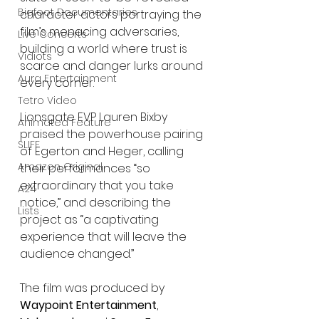
Bigfoot Documentaries
character actors portraying the 
film’s menacing adversaries, 
Live Concerts
building a world where trust is 
Vidiots
scarce and danger lurks around 
Aura Entertainment
every corner.
Tetro Video
Lionsgate EVP Lauren Bixby 
Animated Feature
praised the powerhouse pairing 
SLIFF
of Egerton and Heger, calling 
Amazon Original
their performances “so 
extraordinary that you take 
A24
notice,” and describing the 
Lists
project as “a captivating 
experience that will leave the 
audience changed.”
The film was produced by 
Waypoint Entertainment
, 