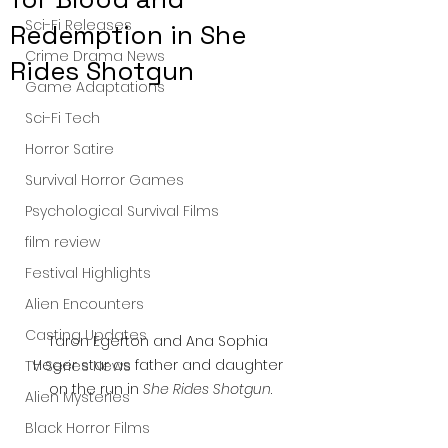
Sci-Fi Releases
Redemption in She
Crime Drama News
Rides Shotgun
Game Adaptations
Sci-Fi Tech
Horror Satire
Survival Horror Games
Psychological Survival Films
film review
Festival Highlights
Alien Encounters
Casting Updates
Taron Egerton and Ana Sophia 
Heger star as father and daughter 
TV Series News
on the run in 
She Rides Shotgun
.
Alien Mysteries
Black Horror Films