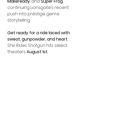
Makeready
, and 
Super Frog
, 
continuing Lionsgate’s recent 
push into prestige genre 
storytelling.
Get ready for a ride laced with 
sweat, gunpowder, and heart.
She Rides Shotgun
 hits select 
theaters 
August 1st.
See All
Recent Posts