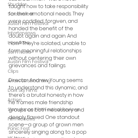
Shudder
taught how to take responsibility 
for their emotional needs. They 
Screamfest
were coddled, forgiven, and 
Austin Film Festival
handed the benefit of the 
Interterviews
doubt again and again. And 
Interviews
now? They’re isolated, unable to 
form meaningful relationships 
Sci Fi News
without centering their own 
Austin Film Festival
grievances and failings.
Clips
Director Andrew Young seems 
Arrow UK streaming
to understand this dynamic, and 
Dark Sky Films
there’s a brutal honesty in how 
Action
he frames male friendship 
Slamdance Film Festival Reviews
groups as both necessary and 
deeply flawed. One standout 
Film Reviews
scene—a group of grown men 
Panic Fest
sincerely singing along to a pop 