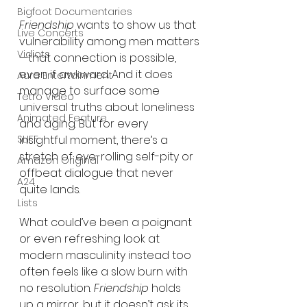
Bigfoot Documentaries
Friendship
 wants to show us that 
Live Concerts
vulnerability among men matters
Vidiots
—that connection is possible, 
even if awkward. And it does 
Aura Entertainment
manage to surface some 
Tetro Video
universal truths about loneliness 
Animated Feature
and aging. But for every 
SLIFF
insightful moment, there’s a 
stretch of eye-rolling self-pity or 
Amazon Original
offbeat dialogue that never 
A24
quite lands.
Lists
What could’ve been a poignant 
or even refreshing look at 
modern masculinity instead too 
often feels like a slow burn with 
no resolution. 
Friendship
 holds 
up a mirror, but it doesn’t ask its 