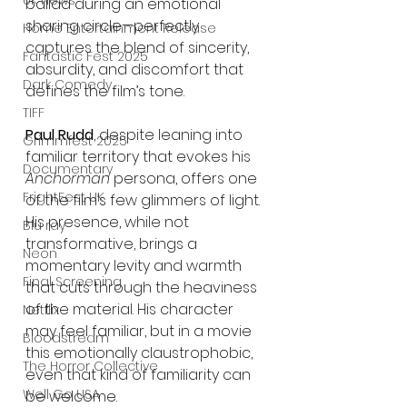
UK News
ballad during an emotional 
sharing circle—perfectly 
Home Entertainment Release
captures the blend of sincerity, 
Fantastic Fest 2025
absurdity, and discomfort that 
Dark Comedy
defines the film’s tone.
TIFF
Paul Rudd
, despite leaning into 
Grimmfest 2025
familiar territory that evokes his 
Documentary
Anchorman
 persona, offers one 
FrightFest UK
of the film’s few glimmers of light. 
His presence, while not 
Blu ray
transformative, brings a 
Neon
momentary levity and warmth 
Final Screening
that cuts through the heaviness 
of the material. His character 
Netflix
may feel familiar, but in a movie 
Bloodstream
this emotionally claustrophobic, 
The Horror Collective
even that kind of familiarity can 
Well Go USA
be welcome.