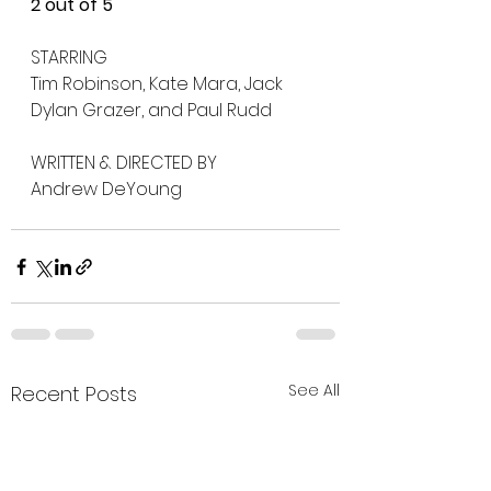
2 out of 5
STARRING
Tim Robinson, Kate Mara, Jack 
Dylan Grazer, and Paul Rudd
WRITTEN & DIRECTED BY
Andrew DeYoung
See All
Recent Posts