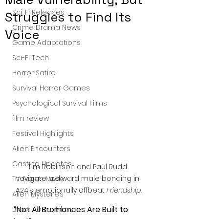
Sci-Fi Releases
Struggles to Find Its
Crime Drama News
Voice
Game Adaptations
Sci-Fi Tech
Horror Satire
Survival Horror Games
Psychological Survival Films
film review
Festival Highlights
Alien Encounters
Casting Updates
Tim Robinson and Paul Rudd 
navigate awkward male bonding in 
TV Series News
A24’s emotionally offbeat 
Friendship
.
Alien Mysteries
“Not All Bromances Are Built to 
Black Horror Films