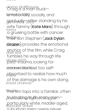
alamo drafthouse
Craig is a man stuck—
fantasia 2020
emotionally, socially, and 
spiritually—after standing by his 
grimmfest 2020
wife Tammy (
Kate Mara
) through 
mma
a grueling battle with cancer. 
bellator
Their son Stephen (
Jack Dylan 
Grazer
) provides the emotional 
invicta fc
anchor of the film, while Craig 
dark star
fumbles his way through life 
sitges 2020
post-trauma, looking for 
connection but too self-
amazon studios
absorbed to realize how much 
trailer
of the damage is his own doing.
travel channel
books
The film taps into a familiar, often 
frustrating truth: many men—
professional fighters league
particularly white, middle-aged, 
Bleecker Street
suburban men—were never 