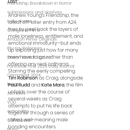
Last”
Friendship Breakdown in Horror
submissions and slashers
Andrew Young’s 
Friendship
, the 
Indie Horror
latest off-kilter entry from A24, 
tries to peel back the layers of 
Gangland Films
male loneliness, entitlement, and 
Amazon Prime Originals
emotional immaturity—but ends 
Blu-ray Releases
up exposing just how far many 
men have to go rather than 
Desert Horror Stories
offering any real catharsis. 
Fantastic Fest 2024 Daily Journal
Starring the eerily compelling 
Grimmfest 2024
Tim Robinson
 as Craig, alongside 
horror
Paul Rudd
 and 
Kate Mara
, the film 
unfolds over the course of 
zombies
several weeks as Craig 
VOD
attempts to put his life back 
action film
together through a series of 
stilted, well-meaning male 
Cambodia
bonding encounters.
Music