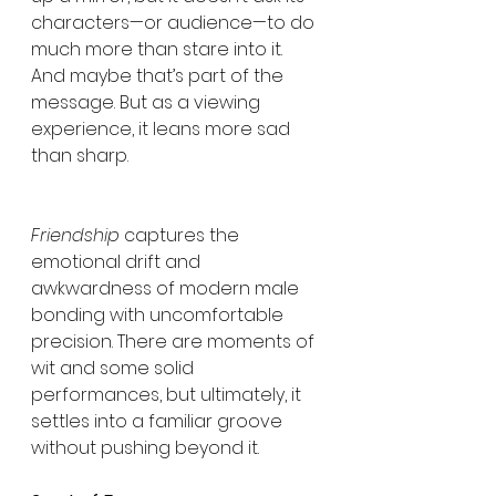
characters—or audience—to do 
much more than stare into it. 
And maybe that’s part of the 
message. But as a viewing 
experience, it leans more sad 
than sharp.
Friendship
 captures the 
emotional drift and 
awkwardness of modern male 
bonding with uncomfortable 
precision. There are moments of 
wit and some solid 
performances, but ultimately, it 
settles into a familiar groove 
without pushing beyond it.