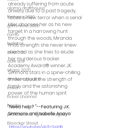
already suffering from acute 
alamo drafthouse
anxiety due to a past tragedy, 
fantasia 2020
faces a new terror when a serial 
killer chooses her as his new 
grimmfest 2020
target. In a harrowing hunt 
mma
through the woods, Miranda 
bellator
finds strength she never knew 
she had as she tries to elude 
invicta fc
her murderous tracker. 
dark star
Academy Award® winner J.K. 
sitges 2020
Simmons stars in a spine-chilling 
thriller about the strength of 
amazon studios
family and the astonishing 
trailer
power of the human spirit. 
travel channel
books
"Need help? "--Featuring J.K. 
Simmons and Isabelle Anaya
professional fighters league
Bleecker Street
 https://youtu.be/yXJTcSs1dtI