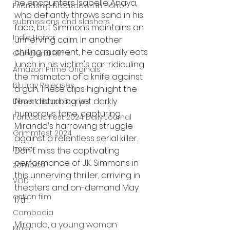
he encounters Isabelle Anaya, 
Friendship Breakdown in Horror
who defiantly throws sand in his 
submissions and slashers
face, but Simmons maintains an 
Indie Horror
unnerving calm. In another 
chilling moment, he casually eats 
Gangland Films
lunch in his victim's car, ridiculing 
Amazon Prime Originals
the mismatch of a knife against 
Blu-ray Releases
a gun. These clips highlight the 
film's disturbing yet darkly 
Desert Horror Stories
humorous tone, capturing 
Fantastic Fest 2024 Daily Journal
Miranda's harrowing struggle 
Grimmfest 2024
against a relentless serial killer. 
horror
Don't miss the captivating 
performance of J.K. Simmons in 
zombies
this unnerving thriller, arriving in 
VOD
theaters and on-demand May 
action film
17th.  
Cambodia
Miranda, a young woman 
Music