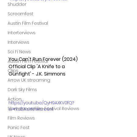
Shudder
Screamfest
Austin Film Festival
Interterviews
Interviews
Sci Fi News
You Can't Run Forever (2024) 
Austin Film Festival
Official Clip 'A Knife to a 
Clips
Gunfight' - J.K. Simmons
Arrow UK streaming
Dark Sky Films
Action
https://youtu.be/QyH9AXKV0fQ?
Slamdance Film Festival Reviews
si=rkUDAsXNhMsre9nl
Film Reviews
Panic Fest