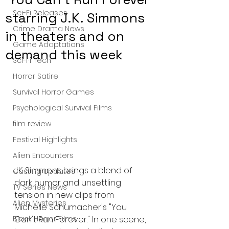
Sci-Fi Releases
starring J.K. Simmons
Crime Drama News
in theaters and on
Game Adaptations
demand this week
Sci-Fi Tech
Horror Satire
Survival Horror Games
Psychological Survival Films
film review
Festival Highlights
Alien Encounters
J.K. Simmons brings a blend of 
Casting Updates
dark humor and unsettling 
TV Series News
tension in new clips from 
Alien Mysteries
Michelle Schumacher's "You 
Can't Run Forever." In one scene, 
Black Horror Films