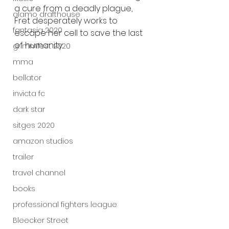
a cure from a deadly plague, 
alamo drafthouse
Fret desperately works to 
fantasia 2020
escape her cell to save the last 
of humanity.
grimmfest 2020
mma
bellator
invicta fc
dark star
sitges 2020
amazon studios
trailer
travel channel
books
professional fighters league
Bleecker Street