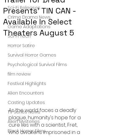
Sci-Fi Releases
Presents' TIN CAN -
Crime Drama News
Available In Select
Game Adaptations
Theaters August 5
Sci-Fi Tech
Horror Satire
Survival Horror Games
Psychological Survival Films
film review
Festival Highlights
Alien Encounters
Casting Updates
As the world faces a deadly 
TV Series News
plague, humanity's hope for a 
Alien Mysteries
cure lies with a scientist, Fret, 
Black Horror Films
who awakens imprisoned in a 