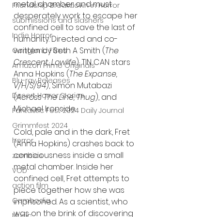
metal chamber and must 
Friendship Breakdown in Horror
desperately work to escape her 
submissions and slashers
confined cell to save the last of 
Indie Horror
humanity. Directed and co-
written by Seth A Smith (
The 
Gangland Films
Crescent, Lowlife
), TIN CAN stars 
Amazon Prime Originals
Anna Hopkins (
The Expanse, 
Blu-ray Releases
V/H/S/94
), Simon Mutabazi 
Desert Horror Stories
(
Across The Line, Thug
), and 
Michael Ironside.
Fantastic Fest 2024 Daily Journal
Grimmfest 2024
Cold, pale and in the dark, Fret 
horror
(Anna Hopkins) crashes back to 
consciousness inside a small 
zombies
metal chamber. Inside her 
VOD
confined cell, Fret attempts to 
action film
piece together how she was 
Cambodia
imprisoned. As a scientist, who 
was on the brink of discovering 
Music