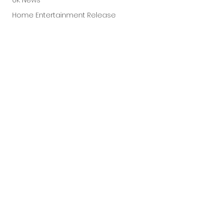
UK News
Home Entertainment Release
Fantastic Fest 2025
Dark Comedy
TIFF
Grimmfest 2025
Documentary
FrightFest UK
See All
Recent Posts
Blu ray
Neon
Final Screening
Netflix
Bloodstream
The Horror Collective
Well Go USA