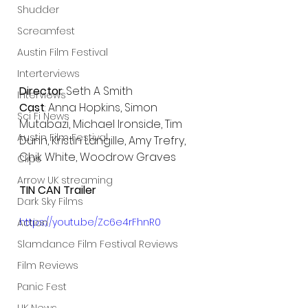
Shudder
Screamfest
Austin Film Festival
Interterviews
Director
: Seth A Smith
Interviews
Cast
: Anna Hopkins, Simon 
Sci Fi News
Mutabazi, Michael Ironside, Tim 
Austin Film Festival
Dunn, Kristin Langille, Amy Trefry, 
Chik White, Woodrow Graves
Clips
Arrow UK streaming
TIN CAN Trailer 
Dark Sky Films
https://youtu.be/Zc6e4rFhnR0
Action
Slamdance Film Festival Reviews
Film Reviews
Panic Fest