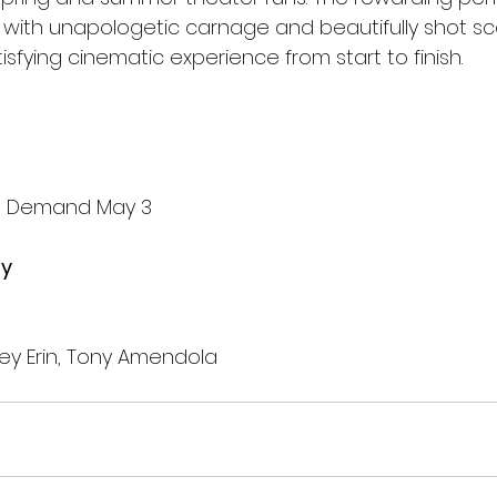
 with unapologetic carnage and beautifully shot sc
isfying cinematic experience from start to finish.
On Demand May 3
by
ey Erin, Tony Amendola