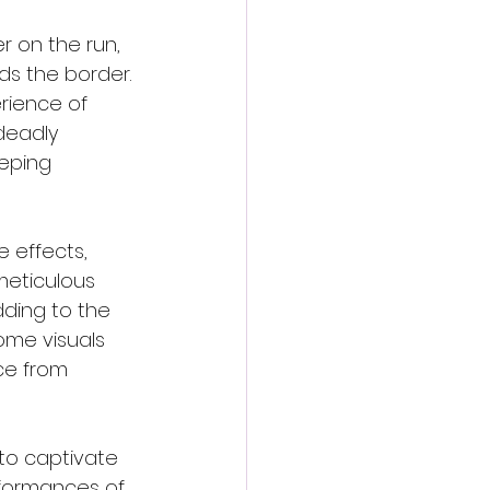
r on the run, 
s the border. 
rience of 
deadly 
eeping 
 effects, 
meticulous 
ding to the 
some visuals 
ce from 
 to captivate 
formances of 