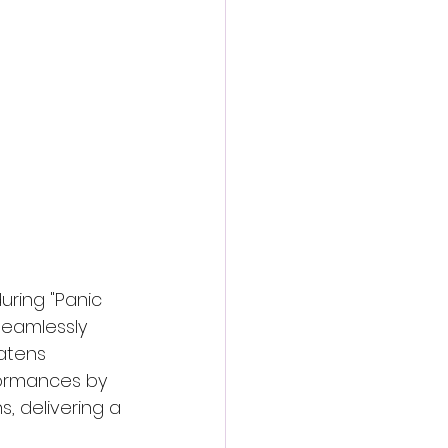
action film
uring "Panic 
 seamlessly 
atens 
formances by 
, delivering a 