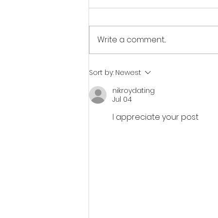
Write a comment...
Fantasia 2026 Review:
Sort by:
Newest
Ferine Channels the Style
nikroydating
and Dread of Classic Italian
Jul 04
Horror
I appreciate your post