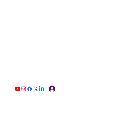
Log In