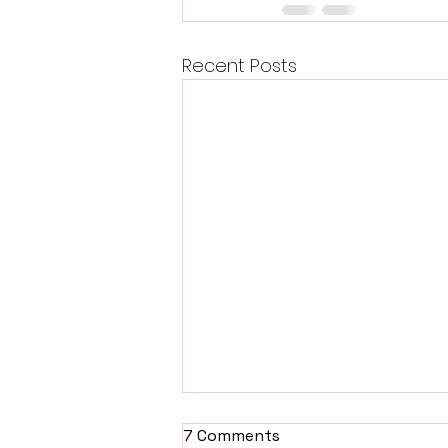
Recent Posts
7 Comments