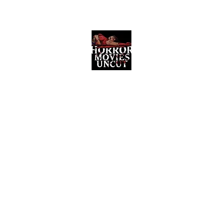
Horror Movies Uncut
Horror Movie Blog Posts and Indie
Reviews
ome
About
News
The Final Cut Podcast
Reviews
More