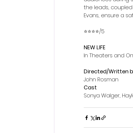
the leads, coupled
Evans, ensure a sat
⭐️⭐️⭐️⭐️/5 
NEW LIFE
In Theaters and 
Directed/Written 
John Rosman
Cast
Sonya Walger, Hayl