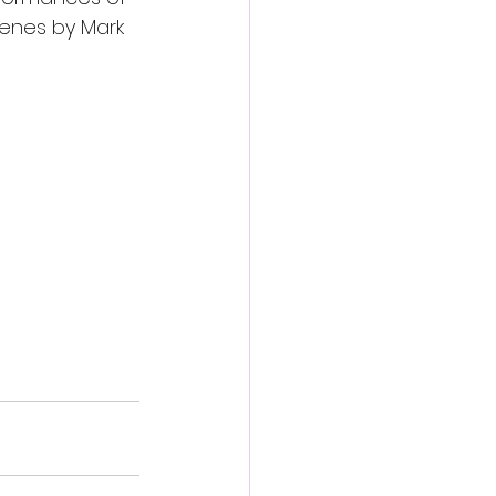
enes by Mark 