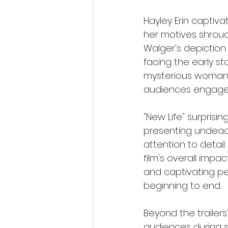
Hayley Erin captiva
her motives shroud
Walger's depiction
facing the early st
mysterious woman. B
audiences engaged
"New Life" surprisi
presenting undead v
attention to detai
film's overall impa
and captivating p
beginning to end.
Beyond the trailers'
audiences during 