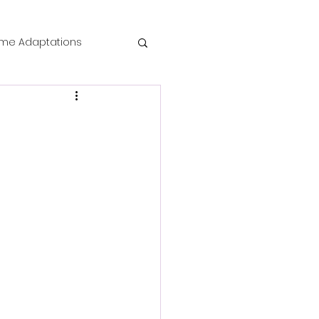
me Adaptations
film review
 Mysteries
die Horror