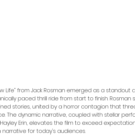
l
Grimmfest 2024
horror
zombies
VOD
"New Life" from Jack Rosman emerged as a standout d
nically paced thrill ride from start to finish. Rosman
ined stories, united by a horror contagion that thre
ce. The dynamic narrative, coupled with stellar per
yley Erin, elevates the film to exceed expectations
 narrative for today's audiences.