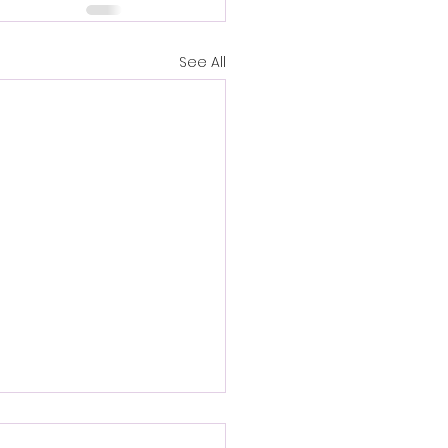
See All