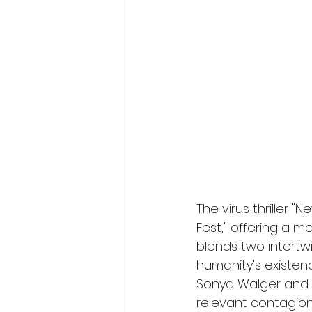
Fantastic Fest 2024 Daily Journa
Cambodia
The virus thriller 
Fest," offering a ma
blends two intertw
humanity's existen
Sonya Walger and Ha
relevant contagion