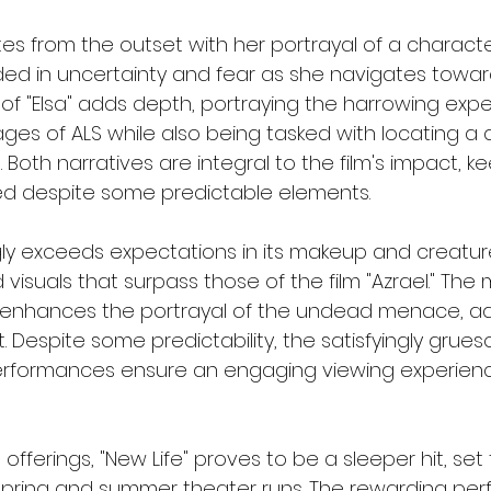
tes from the outset with her portrayal of a characte
ed in uncertainty and fear as she navigates toward
 of "Elsa" adds depth, portraying the harrowing expe
ages of ALS while also being tasked with locating a 
oth narratives are integral to the film's impact, k
 despite some predictable elements.
ngly exceeds expectations in its makeup and creature
isuals that surpass those of the film "Azrael." The 
l enhances the portrayal of the undead menace, ad
ct. Despite some predictability, the satisfyingly grue
erformances ensure an engaging viewing experien
 offerings, "New Life" proves to be a sleeper hit, set
spring and summer theater runs. The rewarding per