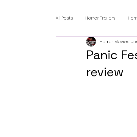
All Posts
Horror Trailers
Hor
Horror Movies Un
Sci-Fi Tech
Horror Satire
Panic Fe
Festival Highlights
Alien En
review
Black Horror Films
Friendsh
Gangland Films
Amazon Pr