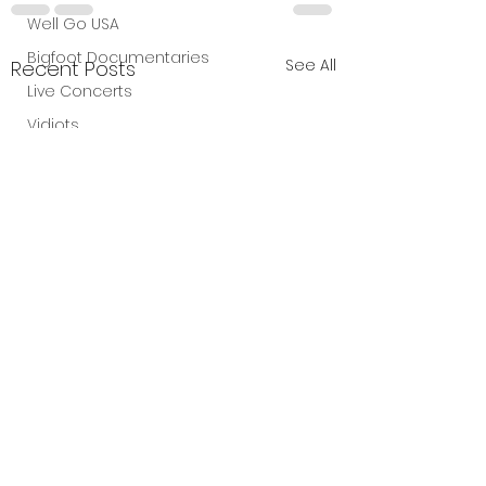
Well Go USA
Bigfoot Documentaries
See All
Recent Posts
Live Concerts
Vidiots
Aura Entertainment
Tetro Video
Animated Feature
SLIFF
Amazon Original
A24
Lists