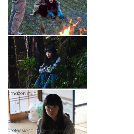
Cambodia
Music
alamo drafthouse
fantasia 2020
grimmfest 2020
mma
bellator
invicta fc
dark star
sitges 2020
amazon studios
trailer
travel channel
books
professional fighters league