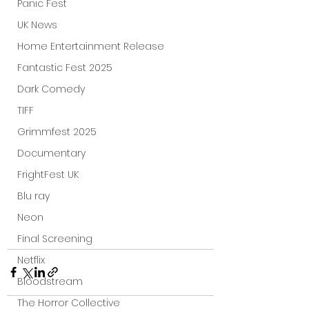
Panic Fest
UK News
Home Entertainment Release
Fantastic Fest 2025
Dark Comedy
TIFF
Grimmfest 2025
Documentary
FrightFest UK
Blu ray
Neon
Final Screening
Netflix
Bloodstream
The Horror Collective