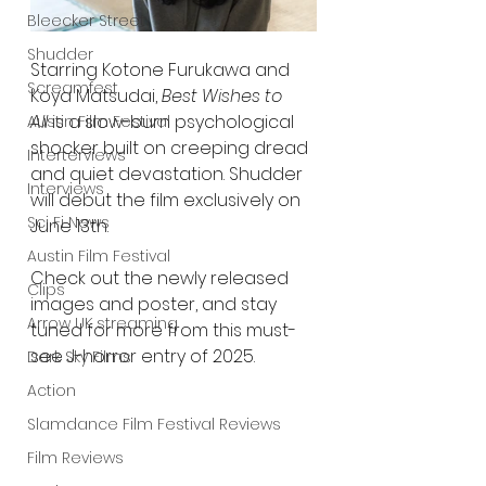
Bleecker Street
Shudder
Starring Kotone Furukawa and 
Screamfest
Koya Matsudai, 
Best Wishes to 
All
 is a slow-burn psychological 
Austin Film Festival
shocker built on creeping dread 
Interterviews
and quiet devastation. Shudder 
Interviews
will debut the film exclusively on 
Sci Fi News
June 13th.
Austin Film Festival
Check out the newly released 
Clips
images and poster, and stay 
Arrow UK streaming
tuned for more from this must-
see J-horror entry of 2025.
Dark Sky Films
Action
Slamdance Film Festival Reviews
Film Reviews