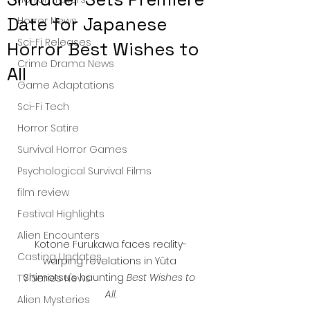
Date for Japanese
Horror News
Sci-Fi Releases
Horror Best Wishes to
Crime Drama News
All
Game Adaptations
Sci-Fi Tech
Horror Satire
Survival Horror Games
Psychological Survival Films
film review
Festival Highlights
Alien Encounters
Kotone Furukawa faces reality-
Casting Updates
warping revelations in Yûta 
Shimotsu’s haunting 
Best Wishes to 
TV Series News
All
.
Alien Mysteries