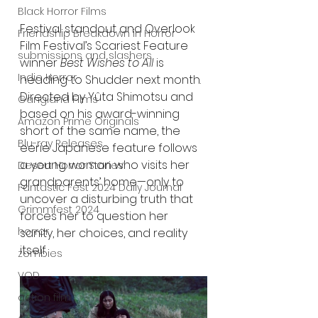
Black Horror Films
Festival standout and Overlook 
Friendship Breakdown in Horror
Film Festival’s Scariest Feature 
submissions and slashers
winner 
Best Wishes to All
 is 
Indie Horror
heading to Shudder next month. 
Directed by Yûta Shimotsu and 
Gangland Films
based on his award-winning 
Amazon Prime Originals
short of the same name, the 
Blu-ray Releases
eerie Japanese feature follows 
a young woman who visits her 
Desert Horror Stories
grandparents’ home—only to 
Fantastic Fest 2024 Daily Journal
uncover a disturbing truth that 
Grimmfest 2024
forces her to question her 
horror
sanity, her choices, and reality 
itself.
zombies
VOD
action film