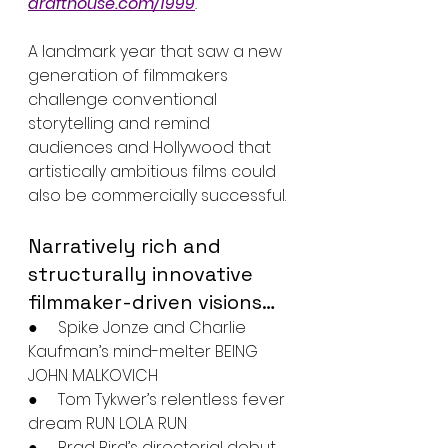
drafthouse.com/1999
.
A landmark year that saw a new 
generation of filmmakers 
challenge conventional 
storytelling and remind 
audiences and Hollywood that 
artistically ambitious films could 
also be commercially successful.
Narratively rich and 
structurally innovative 
filmmaker-driven visions…
●     Spike Jonze and Charlie 
Kaufman’s mind-melter BEING 
JOHN MALKOVICH
●     Tom Tykwer’s relentless fever 
dream RUN LOLA RUN
●     Brad Bird’s directorial debut, 