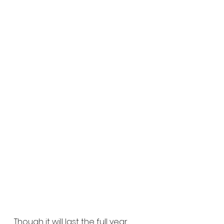
Though it will last the full year, 