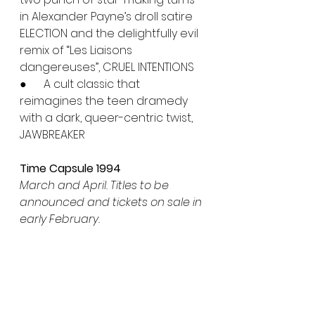
in Alexander Payne’s droll satire 
ELECTION and the delightfully evil 
remix of “Les Liaisons 
dangereuses”, CRUEL INTENTIONS
●      A cult classic that 
reimagines the teen dramedy 
with a dark, queer-centric twist, 
JAWBREAKER
Time Capsule 1994
March and April. Titles to be 
announced and tickets on sale in 
early February.
The culturally-redefining cine-
blasts of PULP FICTION and CLERKS 
anchor a year of subversion 
and spectacle. This package 
explores indie breakthroughs, 