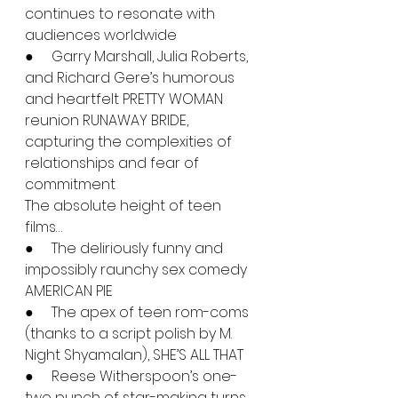
continues to resonate with 
audiences worldwide
●     Garry Marshall, Julia Roberts, 
and Richard Gere’s humorous 
and heartfelt PRETTY WOMAN 
reunion RUNAWAY BRIDE, 
capturing the complexities of 
relationships and fear of 
commitment
The absolute height of teen 
films…
●     The deliriously funny and 
impossibly raunchy sex comedy 
AMERICAN PIE
●     The apex of teen rom-coms 
(thanks to a script polish by M. 
Night Shyamalan), SHE’S ALL THAT
●     Reese Witherspoon’s one-
two punch of star-making turns 