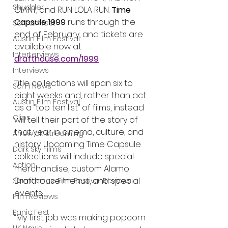
Shudder
GIANT, and RUN LOLA RUN. 
Time 
Capsule 1999
 runs through the 
Screamfest
end of February, and tickets are 
Austin Film Festival
available now at 
Interterviews
drafthouse.com/1999
.
Interviews
Title collections will span six to 
Sci Fi News
eight weeks and, rather than act 
Austin Film Festival
as a “top ten list” of films, instead 
Clips
will tell their part of the story of 
that year in cinema, culture, and 
Arrow UK streaming
history. Upcoming Time Capsule 
Dark Sky Films
collections will include special 
Action
merchandise, custom Alamo 
Drafthouse menus, and special 
Slamdance Film Festival Reviews
events.
Film Reviews
Panic Fest
“My first job was making popcorn 