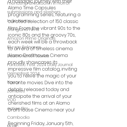
a nostalgic journey with their 
Friendship Breakdown in Horror
Alamo Time Capsules 
submissions and slashers
programming series, featuring a 
Indie Horror
curated selection of 150 classic 
films. From the vibrant 90s to the 
Gangland Films
iconic 80s and the groovy 70s, 
Amazon Prime Originals
each week will be a throwback 
Blu-ray Releases
to an era of timeless cinema. 
Alamo Drafthouse Cinema 
Desert Horror Stories
proudly showcases its 
Fantastic Fest 2024 Daily Journal
impressive film catalog, inviting 
Grimmfest 2024
you to relive the magic of your 
horror
favorite movies. Dive into the 
details released today and 
zombies
anticipate the arrival of your 
VOD
cherished films at an Alamo 
action film
Drafthouse Cinema near you!
Cambodia
Beginning Friday, January 5th, 
Music