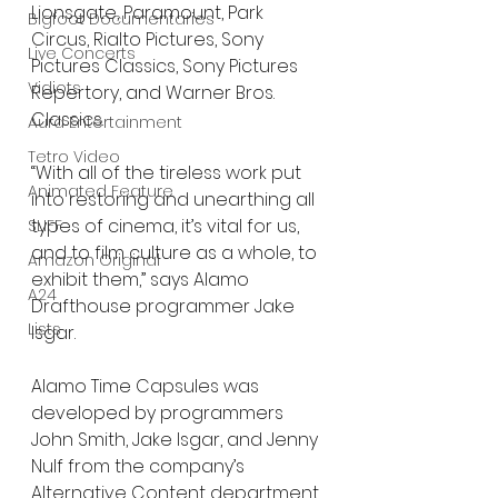
Lionsgate, Paramount, Park 
Bigfoot Documentaries
Circus, Rialto Pictures, Sony 
Live Concerts
Pictures Classics, Sony Pictures 
Vidiots
Repertory, and Warner Bros. 
Classics.
Aura Entertainment
Tetro Video
“With all of the tireless work put 
Animated Feature
into restoring and unearthing all 
types of cinema, it’s vital for us, 
SLIFF
and to film culture as a whole, to 
Amazon Original
exhibit them,” says Alamo 
A24
Drafthouse programmer Jake 
Lists
Isgar.
Alamo Time Capsules was 
developed by programmers 
John Smith, Jake Isgar, and Jenny 
Nulf from the company’s 
Alternative Content department. 