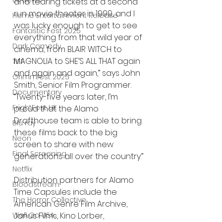
UK News
and tearing tickets at a second 
run movie theater in 1999, and I 
Home Entertainment Release
was lucky enough to get to see 
Fantastic Fest 2025
everything from that wild year of 
Dark Comedy
cinema, from BLAIR WITCH to 
MAGNOLIA to SHE’S ALL THAT again 
TIFF
and again and again,” says John 
Grimmfest 2025
Smith, Senior Film Programmer. 
Documentary
“Twenty-five years later, I’m 
FrightFest UK
proud that the Alamo 
Drafthouse team is able to bring 
Blu ray
these films back to the big 
Neon
screen to share with new 
Final Screening
generations all over the country.”
Netflix
Distribution partners for Alamo 
Bloodstream
Time Capsules include the 
The Horror Collective
American Genre Film Archive, 
Well Go USA
Janus Films, Kino Lorber, 