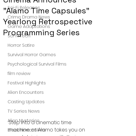
Sci-Fi Releases
"Alamo Time Capsules"
Crime Drama News
Yearlong Retrospective
Game Adaptations
Programming Series
Sci-Fi Tech
Horror Satire
Survival Horror Games
Psychological Survival Films
film review
Festival Highlights
Alien Encounters
Casting Updates
TV Series News
Alien Mysteries
Step into a cinematic time 
machine as Alamo takes you on 
Black Horror Films