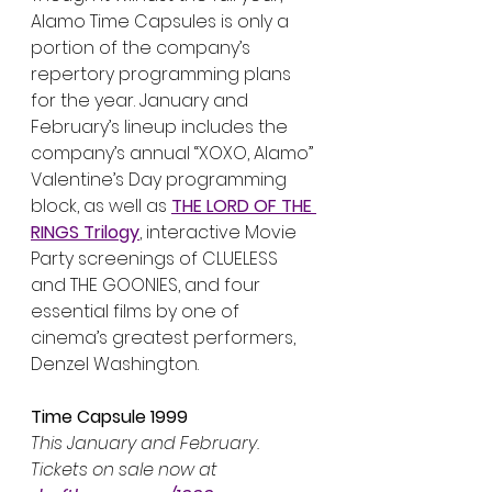
Alamo Time Capsules is only a 
portion of the company’s 
repertory programming plans 
for the year. January and 
February’s lineup includes the 
company’s annual “XOXO, Alamo” 
Valentine’s Day programming 
block, as well as 
THE LORD OF THE 
RINGS Trilogy
, interactive Movie 
Party screenings of CLUELESS 
and THE GOONIES, and four 
essential films by one of 
cinema’s greatest performers, 
Denzel Washington.
Time Capsule 1999
This January and February. 
Tickets on sale now at 