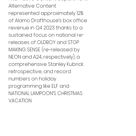
Alternative Content 
represented approximately 12% 
of Alamo Drafthouse’s box office 
revenue in Q4 2023 thanks to a 
sustained focus on national re-
releases of OLDBOY and STOP 
MAKING SENSE (re-released by 
NEON and A24, respectively), a 
comprehensive Stanley Kubrick 
retrospective, and record 
numbers on holiday 
programming like ELF and 
NATIONAL LAMPOON’S CHRISTMAS 
VACATION.