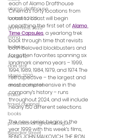
each of Alamo Drafthouse 
alamo drafthouse
Cinema’s forty locations from 
coast to coast will begin 
fantasia 2020
unearthing the first set of 
Alamo 
grimmfest 2020
Time Capsules
, a yearlong trek 
mma
back through time that revisits 
bellator
both beloved blockbusters and 
forgotten favorites spanning six 
invicta fc
landmark cinema years – 1999, 
dark star
1994, 1989, 1984, 1979, and 1974. The 
sitges 2020
retrospective – the largest and 
most comprehensive in the 
amazon studios
company’s history – runs 
trailer
throughout 2024, and will include 
travel channel
nearly 150 different selections.
books
The new series begins in the 
professional fighters league
year 1999 with this week’s films, 
Bleecker Street
BEING JOHN MALKOVICH, THE IRON 