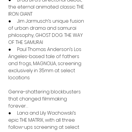
the eternal animated classic THE 
IRON GIANT
●     Jim Jarmusch’s unique fusion 
of urban drama and samurai 
philosophy, GHOST DOG: THE WAY 
OF THE SAMURAI
●     Paul Thomas Anderson’s Los 
Angeles-based tale of fathers 
and frogs, MAGNOLIA, screening 
exclusively in 35mm at select 
locations
Genre-shattering blockbusters 
that changed filmmaking 
forever…
●     Lana and Lily Wachowski’s 
epic THE MATRIX, with all three 
follow-ups screening at select 