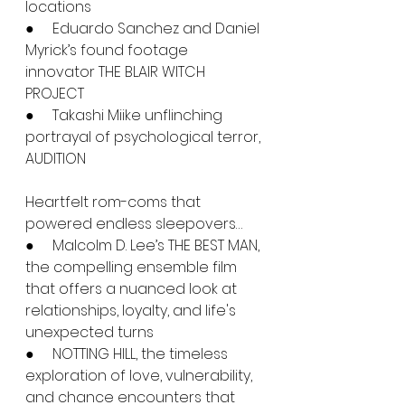
locations
●     Eduardo Sanchez and Daniel 
Myrick’s found footage 
innovator THE BLAIR WITCH 
PROJECT
●     Takashi Miike unflinching 
portrayal of psychological terror, 
AUDITION
Heartfelt rom-coms that 
powered endless sleepovers…
●     Malcolm D. Lee’s THE BEST MAN, 
the compelling ensemble film 
that offers a nuanced look at 
relationships, loyalty, and life's 
unexpected turns
●     NOTTING HILL, the timeless 
exploration of love, vulnerability, 
and chance encounters that 