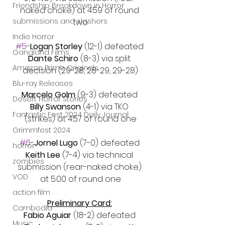
Friendship Breakdown in Horror
naked choke) at 4:59 of round 
submissions and slashers
two
Indie Horror
#5
-
Logan Storley 
(12-1) defeated 
Gangland Films
Dante Schiro 
(8-3) via split 
Amazon Prime Originals
decision (29-28, 28-29, 29-28)
Blu-ray Releases
Marcelo Golm
 (9-3) defeated 
Desert Horror Stories
Billy Swanson
 (4-1) via TKO 
Fantastic Fest 2024 Daily Journal
(strikes) at 4:57 of round one
Grimmfest 2024
#6
-
Jornel Lugo
 (7-0) defeated 
horror
Keith Lee 
(7-4) via technical 
zombies
submission (rear-naked choke) 
VOD
at 5:00 of round one
action film
Preliminary Card:
Cambodia
Fabio Aguiar 
(18-2) defeated 
Music