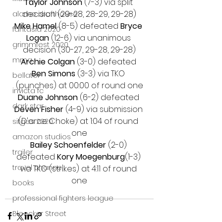
Taylor Johnson
 (7-3) via split 
decision (29-28, 28-29, 29-28)
alamo drafthouse
Mike Hamel 
(8-5) defeated 
Bryce 
fantasia 2020
Logan 
(12-6) via unanimous 
grimmfest 2020
decision (30-27, 29-28, 29-28)
mma
Archie Colgan
 (3-0) defeated 
Ben Simons 
(3-3) via TKO 
bellator
(punches) at 00:00 of round one
invicta fc
Duane Johnson
 (6-2) defeated 
dark star
Deven Fisher
 (4-9) via submission 
(D'arce Choke) at 1:04 of round 
sitges 2020
one
amazon studios
Bailey Schoenfelder
 (2-0) 
trailer
defeated 
Kory Moegenburg
(1-3) 
travel channel
via TKO (strikes) at 4:11 of round 
one
books
professional fighters league
Bleecker Street