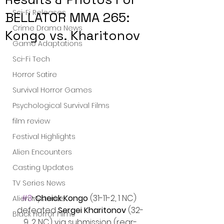
Sci-Fi Releases
BELLATOR MMA 265:
Crime Drama News
Kongo vs. Kharitonov
Game Adaptations
Sci-Fi Tech
Horror Satire
Survival Horror Games
Psychological Survival Films
film review
Festival Highlights
Alien Encounters
Casting Updates
TV Series News
#3
-
Cheick Kongo
 (31-11-2, 1 NC) 
Alien Mysteries
defeated 
Sergei Kharitonov 
(32-
Black Horror Films
9, 2 NC) via submission (rear-