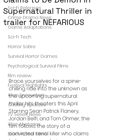
Sci-Fi Releases
Supernatural Thriller in
Crime Drama News
trailer for NEFARIOUS
Game Adaptations
Sci-Fi Tech
Horror Satire
Survival Horror Games
Psychological Survival Films
film review
Brace yourselves for a spine-
Festival Highlights
chilling ride into the unknown as 
Alien Encounters
the upcoming supernatural 
thriller hits theaters this April. 
Casting Updates
Starring Sean Patrick Flanery, 
TV Series News
Jordan Belfi, and Tom Ohmer, the 
Alien Mysteries
film follows the story of a 
convicted serial killer who claims 
Black Horror Films