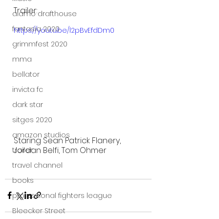
Trailer:
alamo drafthouse
fantasia 2020
https://youtu.be/l2pBvEfdDm0
grimmfest 2020
mma
bellator
invicta fc
dark star
sitges 2020
amazon studios
Staring Sean Patrick Flanery, 
Jordan Belfi, Tom Ohmer 
trailer
travel channel
books
professional fighters league
Bleecker Street