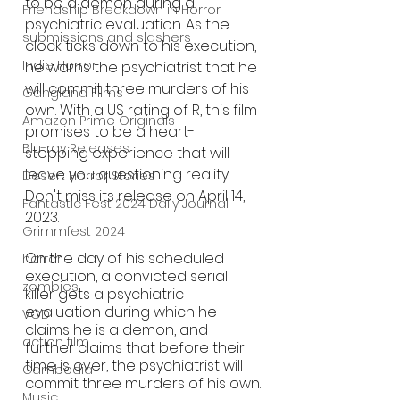
to be a demon during a 
Friendship Breakdown in Horror
psychiatric evaluation. As the 
submissions and slashers
clock ticks down to his execution, 
Indie Horror
he warns the psychiatrist that he 
will commit three murders of his 
Gangland Films
own. With a US rating of R, this film 
Amazon Prime Originals
promises to be a heart-
Blu-ray Releases
stopping experience that will 
leave you questioning reality. 
Desert Horror Stories
Don't miss its release on April 14, 
Fantastic Fest 2024 Daily Journal
2023.
Grimmfest 2024
On the day of his scheduled 
horror
execution, a convicted serial 
zombies
killer gets a psychiatric 
evaluation during which he 
VOD
claims he is a demon, and 
action film
further claims that before their 
time is over, the psychiatrist will 
Cambodia
commit three murders of his own.
Music