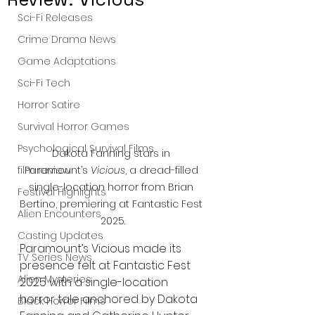
Sci-Fi Releases
Crime Drama News
Game Adaptations
Sci-Fi Tech
Horror Satire
Survival Horror Games
Psychological Survival Films
Dakota Fanning stars in 
Paramount’s 
Vicious
, a dread-filled 
film review
single-location horror from Brian 
Festival Highlights
Bertino, premiering at Fantastic Fest 
Alien Encounters
2025.
Casting Updates
Paramount’s Vicious made its 
TV Series News
presence felt at Fantastic Fest 
Alien Mysteries
2025 with a single-location 
horror tale anchored by Dakota 
Black Horror Films