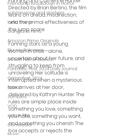
Fanning and Catherine Hunter. 
Friendship Breakdown in Horror
Directed by Brian Bertino, the film 
submissions and slashers
leans on dread, misdirection, 
and the primal effectiveness of 
Indie Horror
the jump scare.
Gangland Films
Amazon Prime Originals
Fanning stars as a young 
Blu-ray Releases
woman in crisis—alone, 
uncertain about her future, and 
Desert Horror Stories
struggling to keep from 
Fantastic Fest 2024 Daily Journal
unraveling. Her solitude is 
Grimmfest 2024
interrupted when a mysterious 
box arrives at her door, 
horror
delivered by Kathryn Hunter. The 
zombies
rules are simple: place inside 
VOD
something you love, something 
action film
you hate, something you want, 
and something you cherish. The 
Cambodia
box accepts or rejects the 
Music