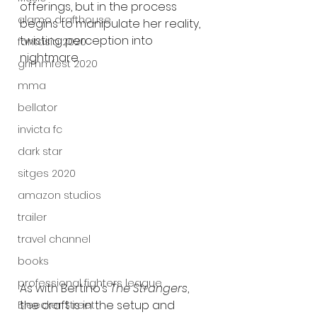
offerings, but in the process 
alamo drafthouse
begins to manipulate her reality, 
twisting perception into 
fantasia 2020
nightmare.
grimmfest 2020
mma
bellator
invicta fc
dark star
sitges 2020
amazon studios
trailer
travel channel
books
professional fighters league
As with Bertino’s 
The Strangers
, 
the craft is in the setup and 
Bleecker Street