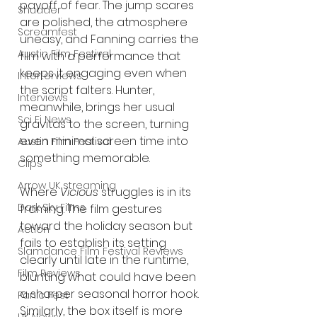
payoff of fear. The jump scares 
Shudder
are polished, the atmosphere 
Screamfest
uneasy, and Fanning carries the 
Austin Film Festival
film with a performance that 
keeps it engaging even when 
Interterviews
the script falters. Hunter, 
Interviews
meanwhile, brings her usual 
Sci Fi News
gravitas to the screen, turning 
even minimal screen time into 
Austin Film Festival
something memorable.
Clips
Arrow UK streaming
Where 
Vicious
 struggles is in its 
Dark Sky Films
framing. The film gestures 
toward the holiday season but 
Action
fails to establish its setting 
Slamdance Film Festival Reviews
clearly until late in the runtime, 
Film Reviews
blunting what could have been 
a sharper seasonal horror hook. 
Panic Fest
Similarly, the box itself is more 