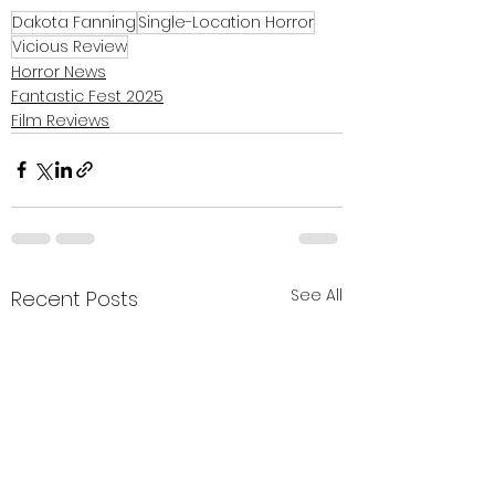
Dakota Fanning
Single-Location Horror
Vicious Review
Horror News
Fantastic Fest 2025
Film Reviews
See All
Recent Posts