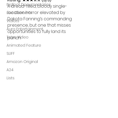
Bigfoot Documentaries
A dread-filled, bloody single-
location horror elevated by 
Live Concerts
Dakota Fanning’s commanding 
Vidiots
presence, but one that misses 
Aura Entertainment
opportunities to fully land its 
Tetro Video
punch.
Animated Feature
SLIFF
Amazon Original
A24
Lists