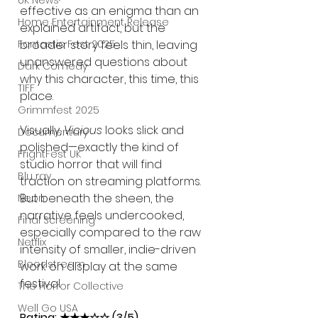
UK News
effective as an enigma than an 
Home Entertainment Release
explained artifact, but the 
broader story feels thin, leaving 
Fantastic Fest 2025
unanswered questions about 
Dark Comedy
why this character, this time, this 
TIFF
place.
Grimmfest 2025
Visually, 
Vicious
 looks slick and 
Documentary
polished—exactly the kind of 
FrightFest UK
studio horror that will find 
Blu ray
traction on streaming platforms. 
But beneath the sheen, the 
Neon
narrative feels undercooked, 
Final Screening
especially compared to the raw 
Netflix
intensity of smaller, indie-driven 
Bloodstream
work on display at the same 
festival.
The Horror Collective
Well Go USA
Rating: ★★★☆☆ (3/5)