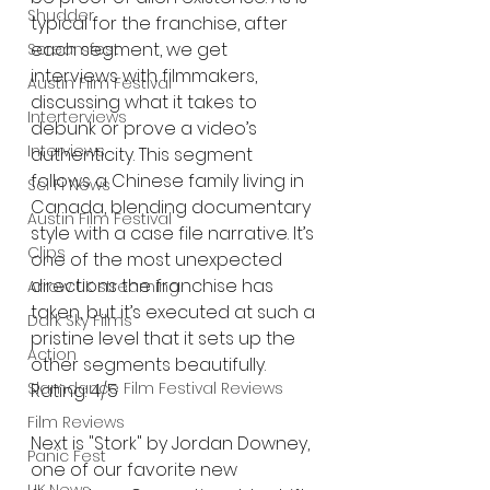
Shudder
typical for the franchise, after 
each segment, we get 
Screamfest
interviews with filmmakers, 
Austin Film Festival
discussing what it takes to 
Interterviews
debunk or prove a video’s 
Interviews
authenticity. This segment 
follows a Chinese family living in 
Sci Fi News
Canada, blending documentary 
Austin Film Festival
style with a case file narrative. It’s 
Clips
one of the most unexpected 
directions the franchise has 
Arrow UK streaming
taken, but it’s executed at such a 
Dark Sky Films
pristine level that it sets up the 
Action
other segments beautifully. 
Slamdance Film Festival Reviews
Rating: 4/5
Film Reviews
Next is "Stork" by Jordan Downey, 
Panic Fest
one of our favorite new 