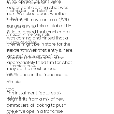
in my opinion, as fans were 
Friendship Breakdown in Horror
eagerly anticipating what was 
submissions and slashers
next. We joked about whether 
Indie Horror
they might move on to a D/V/D 
series or even take a stab at Hi-
Gangland Films
8. Josh teased that much more 
Amazon Prime Originals
was coming and hinted that a 
Blu-ray Releases
theme might be in store for the 
next entry. Well, that entry is here, 
Desert Horror Stories
and it’s "V/H/S/Beyond", an 
Fantastic Fest 2024 Daily Journal
appropriately titled film for what 
Grimmfest 2024
may be the most unique 
horror
experience in the franchise so 
far.
zombies
VOD
This installment features six 
action film
segments from a mix of new 
filmmakers, all looking to push 
Cambodia
the envelope in a franchise 
Music