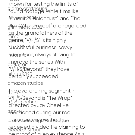
known for testing the limits of 
alamo drafthouse
found footage. While films like 
fantasia 2020
"Cannibal Holocaust" and "The 
Blair Witch Project" are regarded 
grimmfest 2020
as the grandfathers of the 
mma
genre, "V/H/S" is its highly 
bellator
successful, business-savvy 
successor, always striving to 
invicta fc
improve the series. With 
dark star
"V/H/S/Beyond", they have 
sitges 2020
certainly succeeded.
amazon studios
The overarching segment in 
trailer
V/H/S/Beyond is "The Wrap," 
travel channel
directed by Jay Cheel. He 
books
mentioned during our red 
carpet interview that he 
professional fighters league
received a video file claiming to 
Bleecker Street
be proof of alien existence. As is 