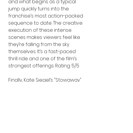
and what begins as a typical 
jump quickly turns into the 
franchise’s most action-packed 
sequence to date. The creative 
execution of these intense 
scenes makes viewers feel like 
they’re falling from the sky 
themselves. It’s a fast-paced 
thrill ride and one of the film’s 
strongest offerings. Rating: 5/5
Finally, Kate Siegel’s "Stowaway" 
is the most "authentic" entry in 
the film. The story of a strong, 
independent lead venturing into 
the unknown taps into the 
isolation and mysticism that fans 
expect from the series. Though 
some scenes are visually 