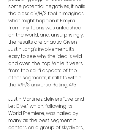
some potential negatives, it nails 
the classic V/H/S feel. It imagines 
what might happen if Elmyra 
from Tiny Toons was unleashed 
on the world, and, unsurprisingly, 
the results are chaotic. Given 
Justin Long’s involvement, it’s 
easy to see why the idea is wild 
and over-the-top. While it veers 
from the sci-fi aspects of the 
other segments, it still fits within 
the V/H/S universe. Rating: 4/5
Justin Martinez delivers "Live and 
Let Dive," which, following its 
World Premiere, was hailed by 
many as the best segment. It 
centers on a group of skydivers, 