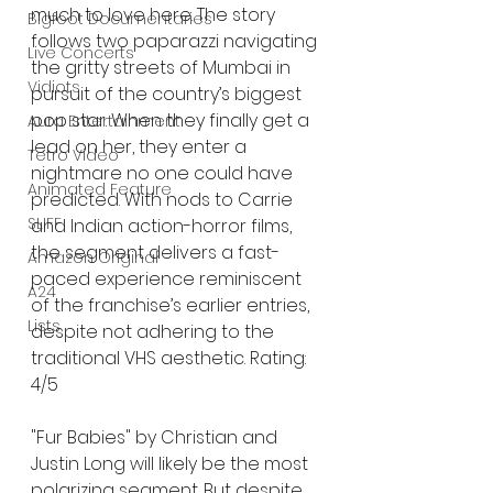
much to love here. The story 
Bigfoot Documentaries
follows two paparazzi navigating 
Live Concerts
the gritty streets of Mumbai in 
Vidiots
pursuit of the country’s biggest 
pop star. When they finally get a 
Aura Entertainment
lead on her, they enter a 
Tetro Video
nightmare no one could have 
Animated Feature
predicted. With nods to Carrie 
SLIFF
and Indian action-horror films, 
the segment delivers a fast-
Amazon Original
paced experience reminiscent 
A24
of the franchise’s earlier entries, 
Lists
despite not adhering to the 
traditional VHS aesthetic. Rating: 
4/5
"Fur Babies" by Christian and 
Justin Long will likely be the most 
polarizing segment. But despite 