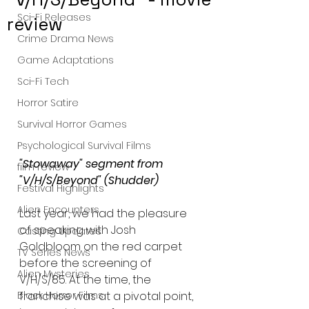
Sci-Fi Releases
review
Crime Drama News
Game Adaptations
Sci-Fi Tech
Horror Satire
Survival Horror Games
Psychological Survival Films
"Stowaway" segment from 
film review
"V/H/S/Beyond" (Shudder)
Festival Highlights
Alien Encounters
Last year, we had the pleasure 
of speaking with Josh 
Casting Updates
Goldbloom on the red carpet 
TV Series News
before the screening of 
Alien Mysteries
V/H/S/85. At the time, the 
franchise was at a pivotal point, 
Black Horror Films