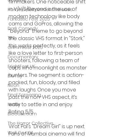
UK News
filmmakers. One noticeable shift 
in V/H/S/Beyond is the use of 
Home Entertainment Release
modern technology like body 
Fantastic Fest 2025
cams and GoPros, allowing the 
Dark Comedy
"beyond" theme to go beyond 
the classic VHS format. In "Stork," 
TIFF
this works perfectly, as it feels 
Grimmfest 2025
like a love letter to first-person 
Documentary
shooters, following a team of 
FrightFest UK
cops who moonlight as monster 
hunters. The segment is action-
Blu ray
packed, fun, bloody, and filled 
Neon
with laughs. Once you move 
Final Screening
past the non-VHS aspect, it’s 
easy to settle in and enjoy. 
Netflix
Rating: 5/5
Bloodstream
The Horror Collective
Virat Pal's "Dream Girl" is up next. 
Well Go USA
Fans of Mumbai cinema will find 