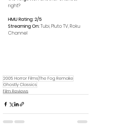
right?
HMU Rating: 2/5
Streaming On:
 Tubi, Pluto TV, Roku 
Channel
2005 Horror Films
The Fog Remake
Ghostly Classics
Film Reviews