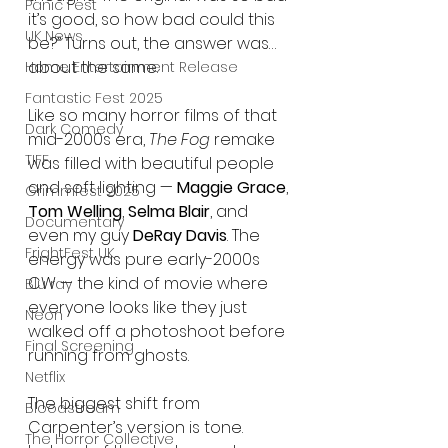
Panic Fest
it’s good, so how bad could this 
UK News
be?” Turns out, the answer was… 
about the same.
Home Entertainment Release
Fantastic Fest 2025
Like so many horror films of that 
Dark Comedy
mid-2000s era, 
The Fog
 remake 
TIFF
was filled with beautiful people 
and soft lighting — 
Maggie Grace
, 
Grimmfest 2025
Tom Welling
, 
Selma Blair
, and 
Documentary
even my guy 
DeRay Davis
. The 
FrightFest UK
energy was pure early-2000s 
CW — the kind of movie where 
Blu ray
everyone looks like they just 
Neon
walked off a photoshoot before 
Final Screening
running from ghosts.
Netflix
The biggest shift from 
Bloodstream
Carpenter’s version is tone. 
The Horror Collective