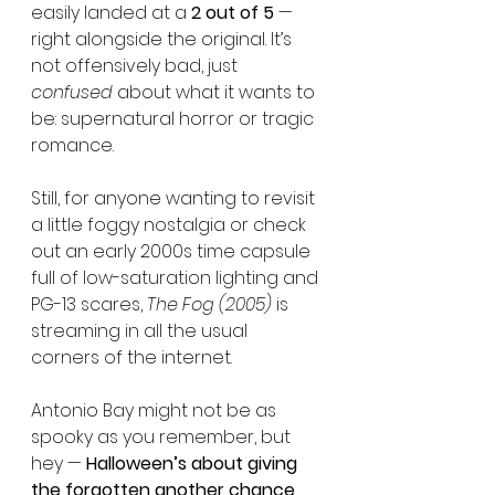
easily landed at a 
2 out of 5
 — 
right alongside the original. It’s 
not offensively bad, just 
confused
 about what it wants to 
be: supernatural horror or tragic 
romance.
Still, for anyone wanting to revisit 
a little foggy nostalgia or check 
out an early 2000s time capsule 
full of low-saturation lighting and 
PG-13 scares, 
The Fog (2005)
 is 
streaming in all the usual 
corners of the internet.
Antonio Bay might not be as 
spooky as you remember, but 
hey — 
Halloween’s about giving 
the forgotten another chance
, 