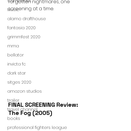
Cambodia
forgotten nightmares, one 
screening at a time.
Music
alamo drafthouse
fantasia 2020
grimmfest 2020
mma
bellator
invicta fc
dark star
sitges 2020
amazon studios
trailer
FINAL SCREENING Review: 
travel channel
The Fog (2005)
books
professional fighters league