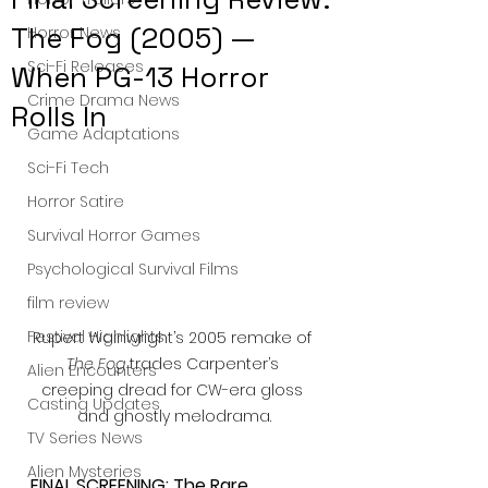
The Fog (2005) —
Horror News
Sci-Fi Releases
When PG-13 Horror
Crime Drama News
Rolls In
Game Adaptations
Sci-Fi Tech
Horror Satire
Survival Horror Games
Psychological Survival Films
film review
Festival Highlights
Rupert Wainwright’s 2005 remake of 
The Fog
 trades Carpenter’s 
Alien Encounters
creeping dread for CW-era gloss 
Casting Updates
and ghostly melodrama.
TV Series News
Alien Mysteries
FINAL SCREENING: The Rare 