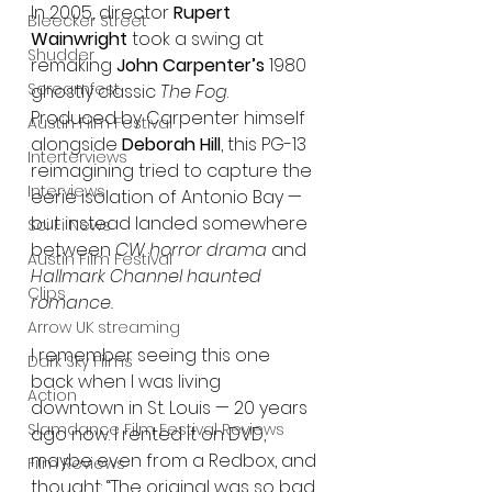
In 2005, director 
Rupert 
Bleecker Street
Wainwright
 took a swing at 
Shudder
remaking 
John Carpenter’s
 1980 
Screamfest
ghostly classic 
The Fog
. 
Produced by Carpenter himself 
Austin Film Festival
alongside 
Deborah Hill
, this PG-13 
Interterviews
reimagining tried to capture the 
Interviews
eerie isolation of Antonio Bay — 
but instead landed somewhere 
Sci Fi News
between 
CW horror drama
 and 
Austin Film Festival
Hallmark Channel haunted 
Clips
romance.
Arrow UK streaming
I remember seeing this one 
Dark Sky Films
back when I was living 
Action
downtown in St. Louis — 20 years 
Slamdance Film Festival Reviews
ago now. I rented it on DVD, 
maybe even from a Redbox, and 
Film Reviews
thought: “The original was so bad 