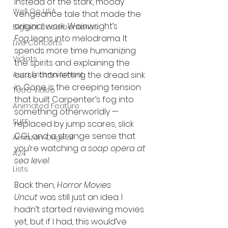
Instead of the stark, moody 
Well Go USA
vengeance tale that made the 
original work, Wainwright’s 
Bigfoot Documentaries
Fog
 leans into melodrama. It 
Live Concerts
spends more time humanizing 
Vidiots
the spirits and explaining the 
Aura Entertainment
curse than letting the dread sink 
in. Gone is the creeping tension 
Tetro Video
that built Carpenter’s fog into 
Animated Feature
something otherworldly — 
SLIFF
replaced by jump scares, slick 
CGI, and a strange sense that 
Amazon Original
you’re watching a 
soap opera at 
A24
sea level
.
Lists
Back then, 
Horror Movies 
Uncut
 was still just an idea. I 
hadn’t started reviewing movies 
yet, but if I had, this would’ve 