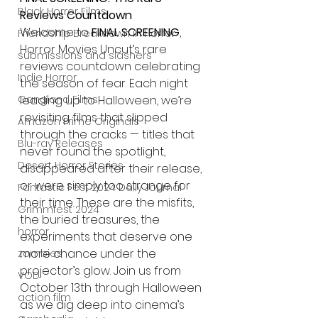
Black Horror Films
Reviews Countdown
Welcome to 
FINAL SCREENING
, 
Friendship Breakdown in Horror
Horror Movies Uncut’s rare 
submissions and slashers
reviews countdown celebrating 
Indie Horror
the season of fear. Each night 
Gangland Films
leading up to Halloween, we’re 
revisiting films that slipped 
Amazon Prime Originals
through the cracks — titles that 
Blu-ray Releases
never found the spotlight, 
Desert Horror Stories
disappeared after their release, 
or were simply too strange for 
Fantastic Fest 2024 Daily Journal
their time. These are the misfits, 
Grimmfest 2024
the buried treasures, the 
horror
experiments that deserve one 
more chance under the 
zombies
projector’s glow. Join us from 
VOD
October 13th through Halloween 
action film
as we dig deep into cinema’s 