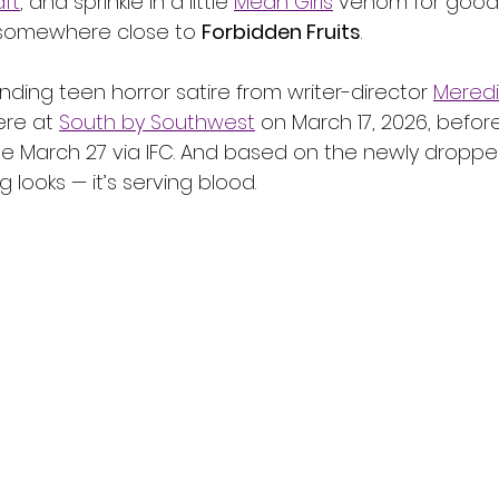
ft
, and sprinkle in a little 
Mean Girls
 venom for good
somewhere close to 
Forbidden Fruits
.
ing teen horror satire from writer-director 
Meredi
ere at 
South by Southwest
 on March 17, 2026, befor
 March 27 via IFC. And based on the newly dropped t
ng looks — it’s serving blood.