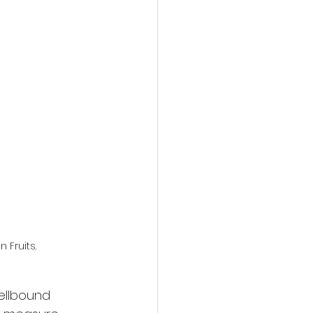
action film
n Fruits.
pellbound 