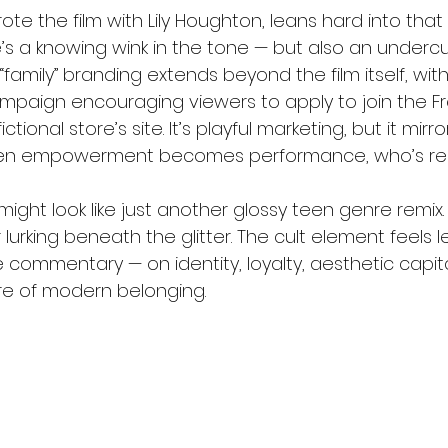
te the film with Lily Houghton, leans hard into that
’s a knowing wink in the tone — but also an undercu
amily” branding extends beyond the film itself, with
campaign encouraging viewers to apply to join the F
ctional store’s site. It’s playful marketing, but it mirror
en empowerment becomes performance, who’s reall
s might look like just another glossy teen genre remix.
urking beneath the glitter. The cult element feels le
e commentary — on identity, loyalty, aesthetic capit
re of modern belonging.