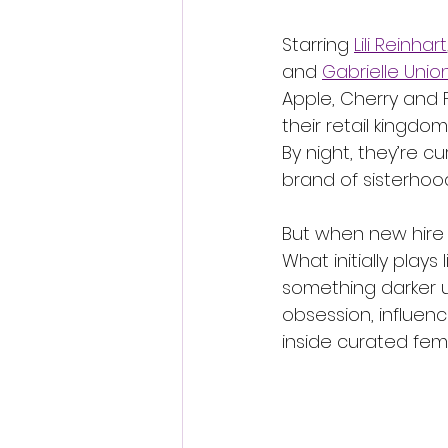
Starring 
Lili Reinhart
and 
Gabrielle Unio
Apple, Cherry and 
their retail kingdom
By night, they’re cu
brand of sisterhoo
But when new hire P
What initially plays
something darker u
obsession, influen
inside curated fema