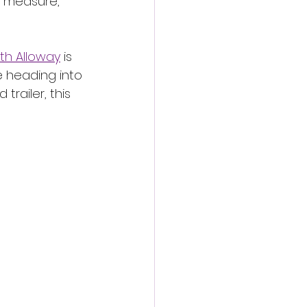
 measure, 
th Alloway
 is 
e heading into 
railer, this 