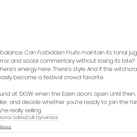
e balance. Can 
Forbidden Fruits
 maintain its tonal jug
ror and social commentary without losing its bite? T
here’s energy here. There’s style. And if the witchcra
easily become a festival crowd favorite.
ound at SXSW when the Eden doors open. Until then,
iler, and decide whether you’re ready to join the fam
e really selling.
orror Satire
Cult Dynamics
 News