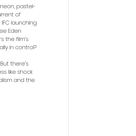
 neon, pastel-
rrent of 
 IFC launching 
ree Eden 
s the film’s 
y in control?
 But there’s 
ss like shock 
alism and the 