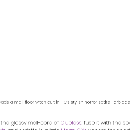
l
Grimmfest 2024
horror
zombies
VOD
leads a mall-floor witch cult in IFC’s stylish horror satire Forbidde
 the glossy mall-core of 
Clueless
, fuse it with the s