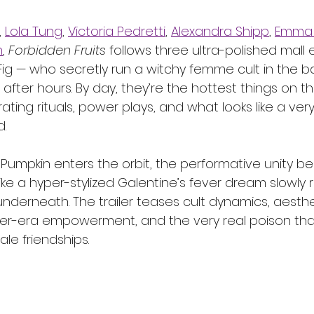
, 
Lola Tung
, 
Victoria Pedretti
, 
Alexandra Shipp
, 
Emma 
n
, 
Forbidden Fruits
 follows three ultra-polished mal
Fig — who secretly run a witchy femme cult in the 
 after hours. By day, they’re the hottest things on the
rating rituals, power plays, and what looks like a ver
d.
umpkin enters the orbit, the performative unity beg
 like a hyper-stylized Galentine’s fever dream slowly 
nderneath. The trailer teases cult dynamics, aesthe
cer-era empowerment, and the very real poison tha
le friendships.