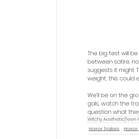
The big test will b
between satire, hor
suggests it might. T
weight, this could 
We’ll be on the gr
gals, watch the tra
question what they’r
Witchy Aesthetic
Teen H
Horror Trailers
Horror