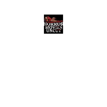
Horror Movies Uncut
Horror Movie Blog Posts and Indie
Reviews
ome
About
News
The Final Cut Podcast
Reviews
More