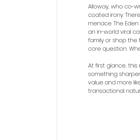
Alloway, who co-wro
coated irony. There
menace. The Eden “f
an in-world viral 
family or shop the fi
core question: Wh
At first glance, thi
something sharper l
value and more lik
transactional natu