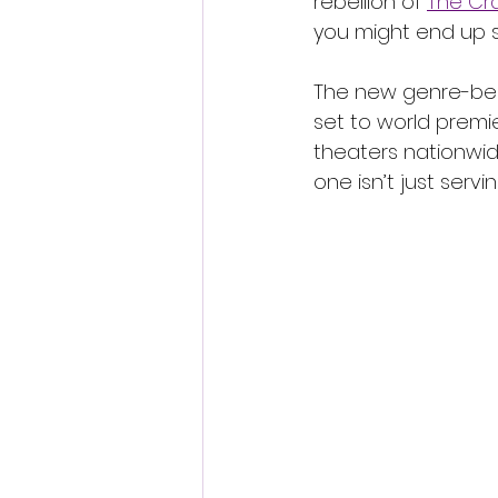
rebellion of 
The Cra
you might end up 
The new genre-bend
set to world premi
theaters nationwide
one isn’t just servi