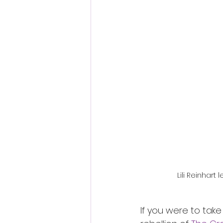
Fantastic Fest 2024 Daily Journa
Cambodia
Lili Reinhart 
If you were to take