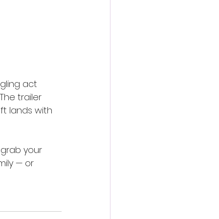
gling act 
he trailer 
ft lands with 
 grab your 
ily — or 