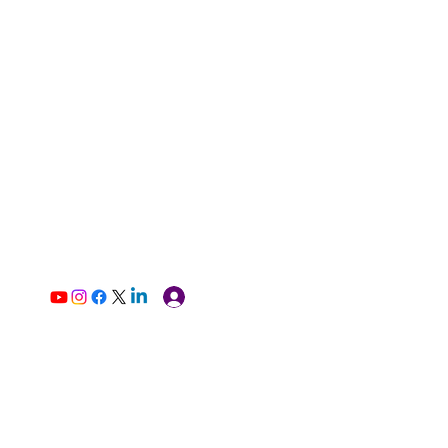
Log In