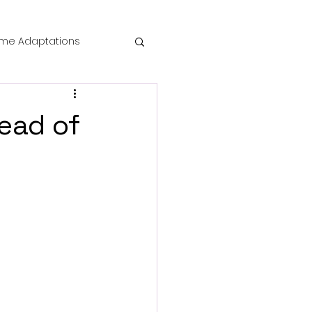
me Adaptations
film review
head of
 Mysteries
die Horror