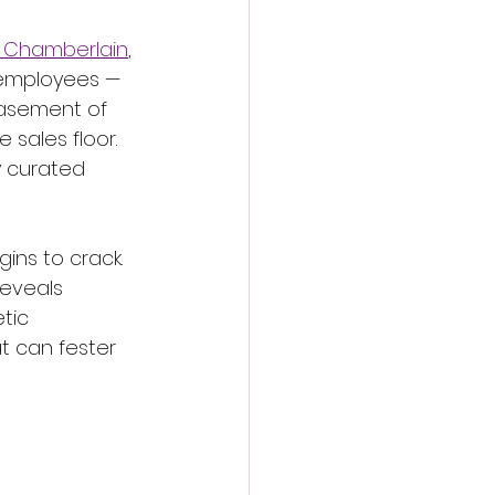
Chamberlain
, 
l employees — 
basement of 
 sales floor. 
y curated 
ins to crack. 
reveals 
tic 
t can fester 