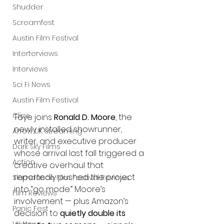
Shudder
Screamfest
Austin Film Festival
Interterviews
Interviews
Sci Fi News
Austin Film Festival
Clips
Toye joins 
Ronald D. Moore
, the 
newly installed showrunner, 
Arrow UK streaming
writer, and executive producer 
Dark Sky Films
whose arrival last fall triggered a 
Action
creative overhaul that 
reportedly pushed the project 
Slamdance Film Festival Reviews
into “go mode.” Moore’s 
Film Reviews
involvement — plus Amazon’s 
Panic Fest
decision to 
quietly double its 