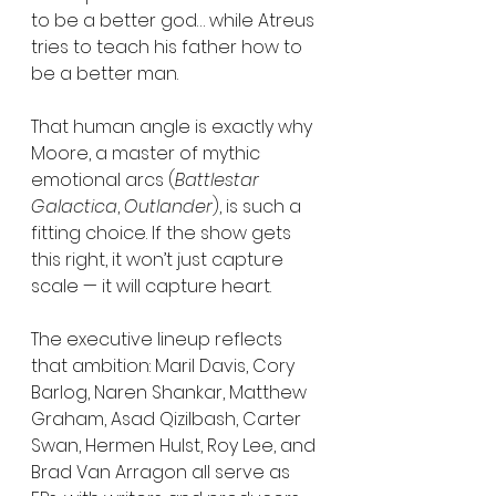
to be a better god… while Atreus 
tries to teach his father how to 
be a better man.
That human angle is exactly why 
Moore, a master of mythic 
emotional arcs (
Battlestar 
Galactica
, 
Outlander
), is such a 
fitting choice. If the show gets 
this right, it won’t just capture 
scale — it will capture heart.
The executive lineup reflects 
that ambition: Maril Davis, Cory 
Barlog, Naren Shankar, Matthew 
Graham, Asad Qizilbash, Carter 
Swan, Hermen Hulst, Roy Lee, and 
Brad Van Arragon all serve as 