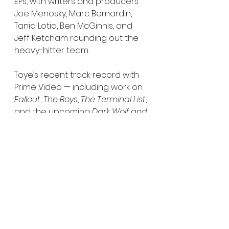
EPs, with writers and producers 
Joe Menosky, Marc Bernardin, 
Tania Lotia, Ben McGinnis, and 
Jeff Ketcham rounding out the 
heavy-hitter team.
Toye’s recent track record with 
Prime Video — including work on 
Fallout
, 
The Boys
, 
The Terminal List
, 
and the upcoming 
Dark Wolf and 
Bloodaxe
 — suggests Amazon 
already trusts him with its 
biggest IP. 
God of War
 only 
cements that relationship.
This is shaping up to be one of 
Amazon’s most ambitious genre 
launches to date — not just 
another video game 