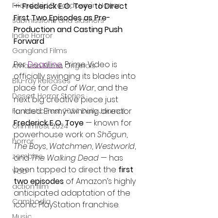
Friendship Breakdown in Horror
— Frederick E.O. Toye to Direct 
First Two Episodes as Pre-
submissions and slashers
Production and Casting Push 
Indie Horror
Forward
Gangland Films
Per 
Deadline
.
 Prime Video is 
Amazon Prime Originals
officially swinging its blades into 
Blu-ray Releases
place for 
God of War
, and the 
Desert Horror Stories
next big creative piece just 
landed. Emmy-winning director 
Fantastic Fest 2024 Daily Journal
Frederick E.O. Toye
 — known for 
Grimmfest 2024
powerhouse work on 
Shōgun
, 
horror
The Boys
, 
Watchmen
, 
Westworld
, 
zombies
and 
The Walking Dead
 — has 
been tapped to direct the 
first 
VOD
two episodes
 of Amazon’s highly 
action film
anticipated adaptation of the 
Cambodia
iconic PlayStation franchise.
Music