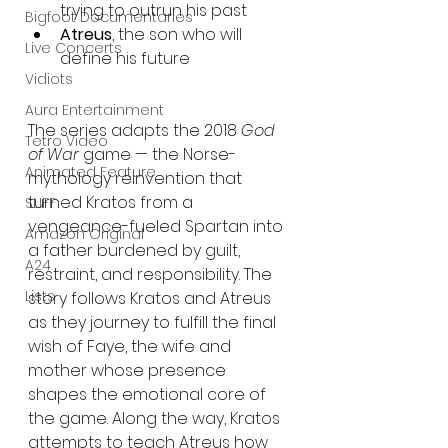
trying to outrun his past
Bigfoot Documentaries
Atreus
, the son who will 
Live Concerts
define his future
Vidiots
Aura Entertainment
The series adapts the 2018 
God 
Tetro Video
of War
 game — the Norse-
Animated Feature
mythology reinvention that 
turned Kratos from a 
SLIFF
vengeance-fueled Spartan into 
Amazon Original
a father burdened by guilt, 
A24
restraint, and responsibility. The 
Lists
story follows Kratos and Atreus 
as they journey to fulfill the final 
wish of Faye, the wife and 
mother whose presence 
shapes the emotional core of 
the game. Along the way, Kratos 
attempts to teach Atreus how 