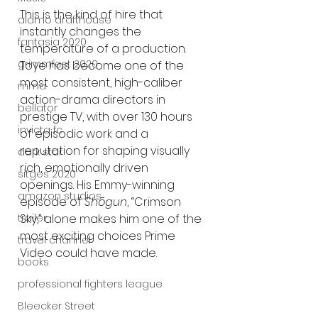
This is the kind of hire that 
alamo drafthouse
instantly changes the 
fantasia 2020
temperature of a production. 
grimmfest 2020
Toye has become one of the 
most consistent, high-caliber 
mma
action-drama directors in 
bellator
prestige TV, with over 130 hours 
invicta fc
of episodic work and a 
reputation for shaping visually 
dark star
rich, emotionally driven 
sitges 2020
openings. His Emmy-winning 
amazon studios
episode of 
Shōgun
, “Crimson 
trailer
Sky,” alone makes him one of the 
most exciting choices Prime 
travel channel
Video could have made.
books
professional fighters league
Bleecker Street