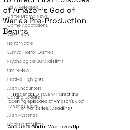
Sci-Fi Releases
of Amazon’s God of
Crime Drama News
War as Pre-Production
Game Adaptations
Begins
Sci-Fi Tech
Horror Satire
Survival Horror Games
Psychological Survival Films
film review
Festival Highlights
Alien Encounters
Frederick E.O. Toye will direct the 
Casting Updates
opening episodes of Amazon’s 
God 
TV Series News
of War
 series. (Deadline)
Alien Mysteries
Black Horror Films
Amazon’s God of War Levels Up 