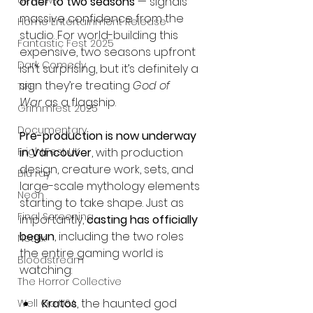
UK News
order to two seasons
 — signals 
massive confidence from the 
Home Entertainment Release
studio. For world-building this 
Fantastic Fest 2025
expensive, two seasons upfront 
Dark Comedy
isn’t surprising, but it’s definitely a 
sign they’re treating 
God of 
TIFF
War
 as a flagship.
Grimmfest 2025
Documentary
Pre-production is now underway 
FrightFest UK
in Vancouver
, with production 
design, creature work, sets, and 
Blu ray
large-scale mythology elements 
Neon
starting to take shape. Just as 
Final Screening
importantly, 
casting has officially 
begun
, including the two roles 
Netflix
the entire gaming world is 
Bloodstream
watching:
The Horror Collective
Kratos
, the haunted god 
Well Go USA