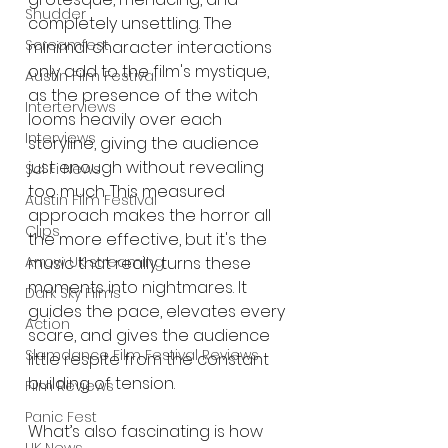
Shudder
completely unsettling. The 
Screamfest
minimal character interactions 
only add to the film's mystique, 
Austin Film Festival
as the presence of the witch 
Interterviews
looms heavily over each 
Interviews
storyline, giving the audience 
just enough without revealing 
Sci Fi News
too much. This measured 
Austin Film Festival
approach makes the horror all 
Clips
the more effective, but it's the 
Arrow UK streaming
music that really turns these 
moments into nightmares. It 
Dark Sky Films
guides the pace, elevates every 
Action
scare, and gives the audience 
Slamdance Film Festival Reviews
little respite from the constant 
building of tension.
Film Reviews
Panic Fest
What’s also fascinating is how 