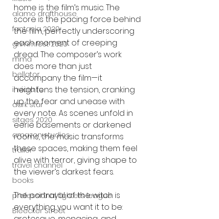
home is the film’s music. The 
alamo drafthouse
score is the pacing force behind 
fantasia 2020
the film, perfectly underscoring 
each moment of creeping 
grimmfest 2020
dread. The composer’s work 
mma
does more than just 
bellator
accompany the film—it 
heightens the tension, cranking 
invicta fc
up the fear and unease with 
dark star
every note. As scenes unfold in 
sitges 2020
eerie basements or darkened 
amazon studios
rooms, the music transforms 
these spaces, making them feel 
trailer
alive with terror, giving shape to 
travel channel
the viewer’s darkest fears.
books
The portrayal of the witch is 
professional fighters league
everything you want it to be: 
Bleecker Street
grotesque, menacing, and 