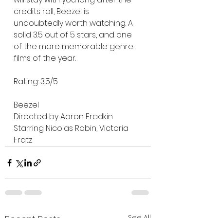
credits roll, Beezel is 
undoubtedly worth watching. A 
solid 3.5 out of 5 stars, and one 
of the more memorable genre 
films of the year.
Rating: 3.5/5 
Beezel 
Directed by Aaron Fradkin
Starring Nicolas Robin, Victoria 
Fratz 
See All