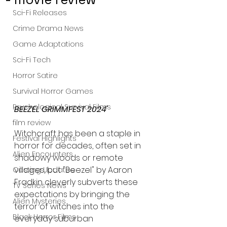
Sci-Fi Releases
Crime Drama News
Game Adaptations
Sci-Fi Tech
Horror Satire
Survival Horror Games
Psychological Survival Films
BEEZEL GRIMMFEST 2024' 
film review
Witchcraft has been a staple in 
Festival Highlights
horror for decades, often set in 
Alien Encounters
shadowy woods or remote 
villages, but "Beezel" by Aaron 
Casting Updates
Fradkin cleverly subverts these 
TV Series News
expectations by bringing the 
Alien Mysteries
terror of witches into the 
Black Horror Films
everyday suburban 