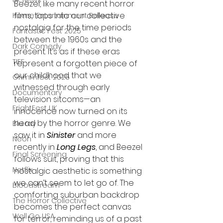
UK News
Beezel, like many recent horror 
films, taps into our collective 
Home Entertainment Release
nostalgia for the time periods 
Fantastic Fest 2025
between the 1960s and the 
Dark Comedy
present. It’s as if these eras 
TIFF
represent a forgotten piece of 
our childhood that we 
Grimmfest 2025
witnessed through early 
Documentary
television sitcoms—an 
FrightFest UK
innocence now turned on its 
head by the horror genre. We 
Blu ray
saw it in 
Sinister
 and more 
Neon
recently in 
Long Legs
, and Beezel 
Final Screening
follows suit, proving that this 
Netflix
nostalgic aesthetic is something 
we can’t seem to let go of. The 
Bloodstream
comforting suburban backdrop 
The Horror Collective
becomes the perfect canvas 
Well Go USA
for terror, reminding us of a past 