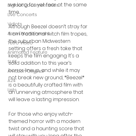
we long for yet fear at the same 
Bigfoot Documentaries
time.
Live Concerts
Vidiots
Although Beezel doesn’t stray far 
Aura Entertainment
from traditional witch film tropes, 
the suburban Midwestern 
Tetro Video
setting offers a fresh take that 
Animated Feature
keeps the film engaging. It's a 
SLIFF
solid addition to this year’s 
horror lineup, and while it may 
Amazon Original
not break new ground, *Beezel* 
A24
is a beautifully crafted film with 
Lists
an unnerving atmosphere that 
will leave a lasting impression.
For those who enjoy witch-
themed horror with a modern 
twist and a haunting score that 
will stay with you long after the 