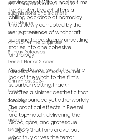
environment. With a nod to films 
Friendship Breakdown in Horror
like Sinister, Beezel offers a 
submissions and slashers
chilling backdrop of normalcy 
Indie Horror
that’s slowly corrupted by the 
eerie presence of witchcraft, 
Gangland Films
spinning three deeply unsettling 
Amazon Prime Originals
stories into one cohesive 
Blu-ray Releases
anthology.
Desert Horror Stories
Visually, Beezel excels. From the 
Fantastic Fest 2024 Daily Journal
look of the witch to the film's 
Grimmfest 2024
suburban setting, Fradkin 
horror
creates a sinister aesthetic that 
feels grounded yet otherworldly. 
zombies
The practical effects in Beezel 
VOD
are top-notch, delivering the 
action film
blood, gore, and grotesque 
Cambodia
imagery that fans crave, but 
what truly drives the terror 
Music