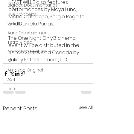
HEART WILLIE also features 
Bigfoot Documentaries
performances by Maya Luna, 
Live Concerts
Micho Camacho, Sergio Rogalto, 
and Daniela Porras.
Vidiots
Aura Entertainment
The One Night Only® cinema 
Tetro Video
event will be distributed in the 
Animated Feature
United States and Canada by 
Rubey Entertainment, LLC.
SLIFF
Amazon Original
A24
Lists
See All
Recent Posts