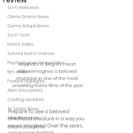
Sci-Fi Releases
Crime Drama News
Game Adaptations
Sci-Fi Tech
Horror Satire
Survival Horror Games
Psychological Survival Films
Alejandro G. Alegre’s 
I Heart 
Willie
 reimagines a beloved 
film review
character in one of the most 
Festival Highlights
unsettling horror films of the year.
Alien Encounters
Casting Updates
TV Series News
Prepare to see a beloved 
Alien Mysteries
childhood creature in a way you 
never imagined. Over the years, 
Black Horror Films
we’ve seen twisted 