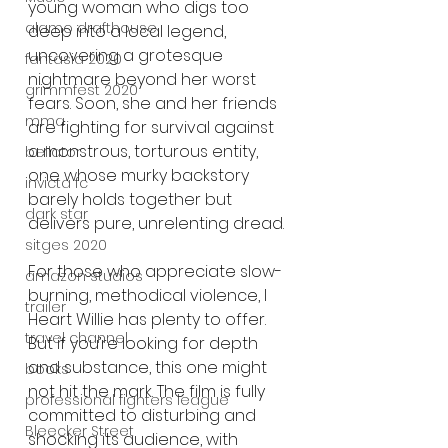
young woman who digs too 
alamo drafthouse
deep into a local legend, 
uncovering a grotesque 
fantasia 2020
nightmare beyond her worst 
grimmfest 2020
fears. Soon, she and her friends 
mma
are fighting for survival against 
a monstrous, torturous entity, 
bellator
one whose murky backstory 
invicta fc
barely holds together but 
dark star
delivers pure, unrelenting dread.
sitges 2020
For those who appreciate slow-
amazon studios
burning, methodical violence, I 
trailer
Heart Willie has plenty to offer. 
travel channel
But if you’re looking for depth 
and substance, this one might 
books
not hit the mark. The film is fully 
professional fighters league
committed to disturbing and 
Bleecker Street
shocking its audience, with 