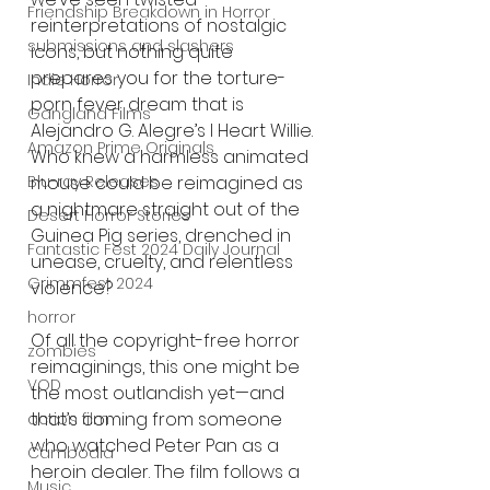
Friendship Breakdown in Horror
reinterpretations of nostalgic 
submissions and slashers
icons, but nothing quite 
prepares you for the torture-
Indie Horror
porn fever dream that is 
Gangland Films
Alejandro G. Alegre’s I Heart Willie. 
Amazon Prime Originals
Who knew a harmless animated 
mouse could be reimagined as 
Blu-ray Releases
a nightmare straight out of the 
Desert Horror Stories
Guinea Pig series, drenched in 
Fantastic Fest 2024 Daily Journal
unease, cruelty, and relentless 
Grimmfest 2024
violence?
horror
Of all the copyright-free horror 
zombies
reimaginings, this one might be 
VOD
the most outlandish yet—and 
that’s coming from someone 
action film
who watched Peter Pan as a 
Cambodia
heroin dealer. The film follows a 
Music