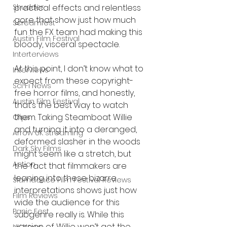
practical effects and relentless 
Shudder
gore that show just how much 
Screamfest
fun the FX team had making this 
Austin Film Festival
bloody, visceral spectacle.
Interterviews
At this point, I don’t know what to 
Interviews
expect from these copyright-
Sci Fi News
free horror films, and honestly, 
Austin Film Festival
that’s the best way to watch 
them. Taking Steamboat Willie 
Clips
and turning it into a deranged, 
Arrow UK streaming
deformed slasher in the woods 
Dark Sky Films
might seem like a stretch, but 
Action
the fact that filmmakers are 
leaning into these bizarre 
Slamdance Film Festival Reviews
interpretations shows just how 
Film Reviews
wide the audience for this 
Panic Fest
subgenre really is. While this 
version of Willie won’t get the 