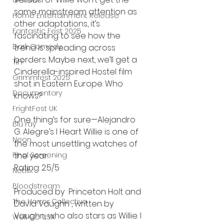
UK News
same mainstream attention as 
Home Entertainment Release
other adaptations, it’s 
Fantastic Fest 2025
fascinating to see how the 
Dark Comedy
trend is spreading across 
borders. Maybe next, we’ll get a 
TIFF
Cinderella-inspired Hostel film 
Grimmfest 2025
shot in Eastern Europe. Who 
Documentary
knows?
FrightFest UK
One thing’s for sure—Alejandro 
Blu ray
G. Alegre’s I Heart Willie is one of 
Neon
the most unsettling watches of 
the year.
Final Screening
Rating: 2.5/5
Netflix
Bloodstream
Produced by  Princeton Holt and 
The Horror Collective
David Vaughn , written by 
Vaughn, who also stars as Willie. I 
Well Go USA