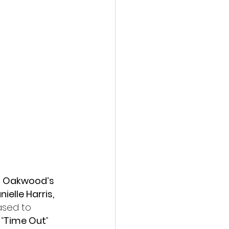
action film
n Oakwood’s 
ielle Harris, 
sed to 
“
Time Out
” 