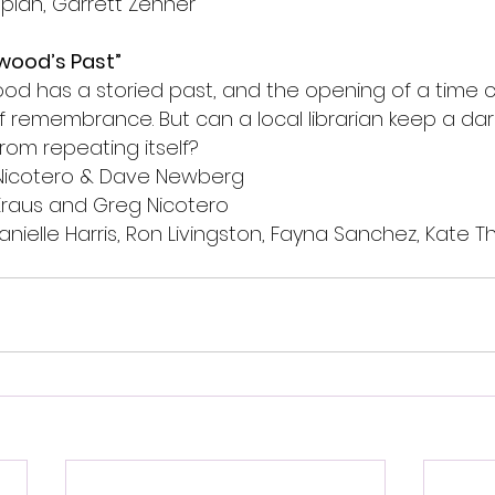
plan, Garrett Zehner
wood’s Past”
d has a storied past, and the opening of a time c
 remembrance. But can a local librarian keep a dark
from repeating itself?
Nicotero & Dave Newberg
Kraus and Greg Nicotero 
Danielle Harris, Ron Livingston, Fayna Sanchez, Kate Th