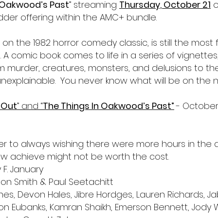
n Oakwood’s Past
” streaming 
Thursday, October 21
o
dder offering within the AMC+ bundle.
on the 1982 horror comedy classic, is still the most f
A comic book comes to life in a series of vignettes,
om murder, creatures, monsters, and delusions to th
nexplainable.  You never know what will be on the 
 Out
” and “
The Things In Oakwood’s Past”
- October 
er to always wishing there were more hours in the d
w achieve might not be worth the cost.
y F. January
ton Smith & Paul Seetachitt
s, Devon Hales, Jibre Hordges, Lauren Richards, Jab
on Eubanks, Kamran Shaikh, Emerson Bennett, Jody W