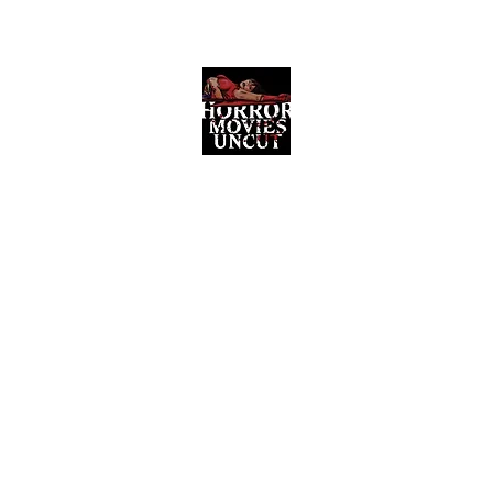
Horror Movies Uncut
Horror Movie Blog Posts and Indie
Reviews
ome
About
News
The Final Cut Podcast
Reviews
More