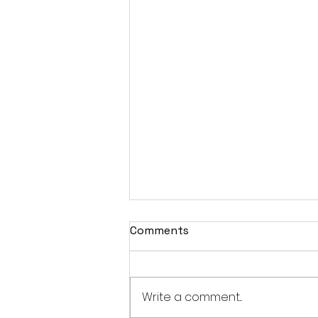
Comments
Write a comment...