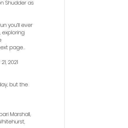
n Shudder as 
un you’ll ever 
 exploring 
e 
next page…
21, 2021
ay, but the 
ari Marshall, 
hitehurst, 