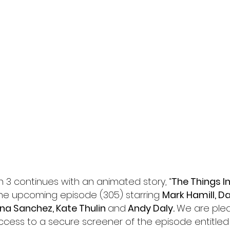
l
Grimmfest 2024
horror
zombies
VOD
 3 continues with an animated story, 
“
The Things I
the upcoming episode (305) starring 
Mark Hamill, Dan
yna Sanchez, Kate Thulin 
and
 Andy Daly. 
We are plea
ccess to a secure screener of the episode entitled 