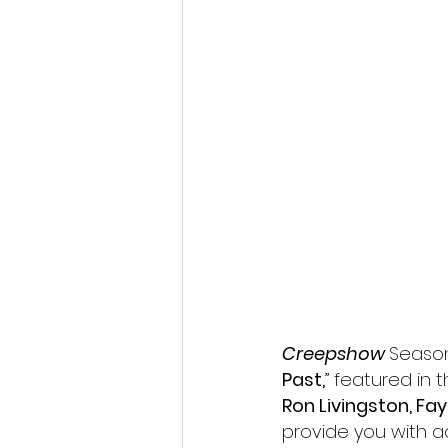
Fantastic Fest 2024 Daily Journa
Cambodia
Creepshow 
Season
Past,
” 
featured in 
Ron Livingston, Fa
provide you with a