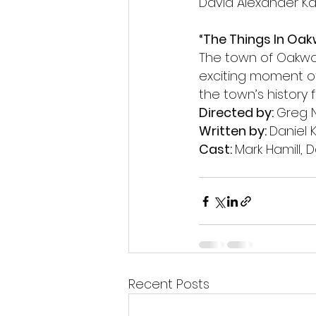
David Alexander Ka
“The Things In Oak
The town of Oakwoo
exciting moment of
the town’s history 
Directed by: 
Greg 
Written by: 
Daniel 
Cast: 
Mark Hamill, 
Recent Posts