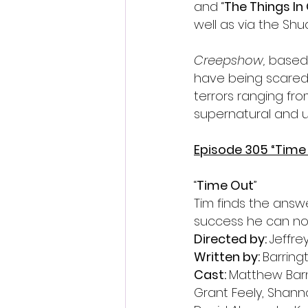
and “
The Things I
well as via the Shu
Creepshow, 
based 
have being scared. 
terrors ranging fr
supernatural and u
Episode 305 
“Time
“
Time Out
”
Tim finds the answ
success he can no
Directed by: 
Jeffre
Written by: 
Barring
Cast: 
Matthew Barne
Grant Feely, Shann