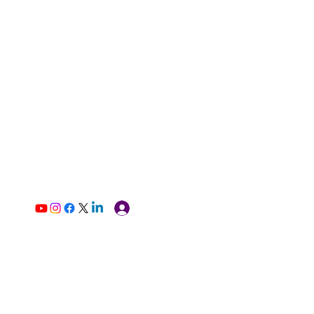
Log In