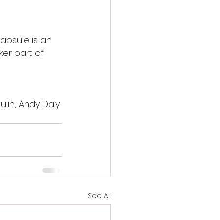
apsule is an 
er part of 
ulin, Andy Daly
See All