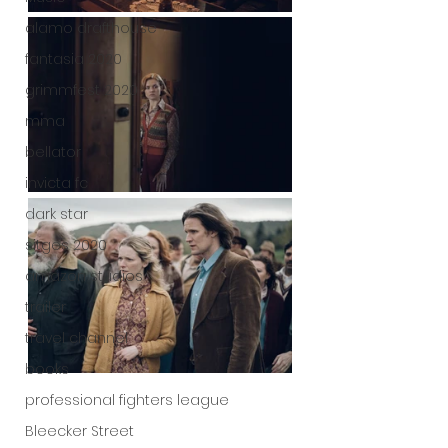
alamo drafthouse
fantasia 2020
grimmfest 2020
mma
bellator
invicta fc
dark star
sitges 2020
amazon studios
trailer
travel channel
books
professional fighters league
Bleecker Street