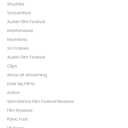
Shudder
Screamfest
Austin Film Festival
Interterviews
Interviews
Sci Fi News
Austin Film Festival
Clips
Arrow UK streaming
Dark Sky Films
Action
Slamdance Film Festival Reviews
Film Reviews
Panic Fest