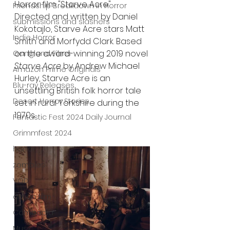
Horror film "Starve Acre". 
Friendship Breakdown in Horror
Directed and written by Daniel 
submissions and slashers
Kokotajlo, Starve Acre stars Matt 
Indie Horror
Smith and Morfydd Clark. Based 
on the award-winning 2019 novel 
Gangland Films
Starve Acre
 by Andrew Michael 
Amazon Prime Originals
Hurley, Starve Acre is an 
Blu-ray Releases
unsettling British folk horror tale 
Desert Horror Stories
set in rural Yorkshire during the 
1970s.
Fantastic Fest 2024 Daily Journal
Grimmfest 2024
horror
zombies
VOD
action film
Cambodia
Music