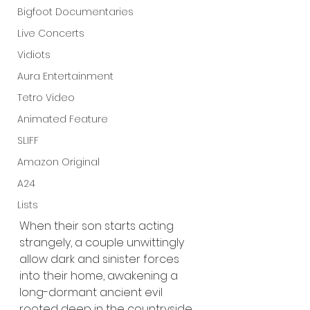
Bigfoot Documentaries
Live Concerts
Vidiots
Aura Entertainment
Tetro Video
Animated Feature
SLIFF
Amazon Original
A24
Lists
When their son starts acting 
strangely, a couple unwittingly 
allow dark and sinister forces 
into their home, awakening a 
long-dormant ancient evil 
rooted deep in the countryside.