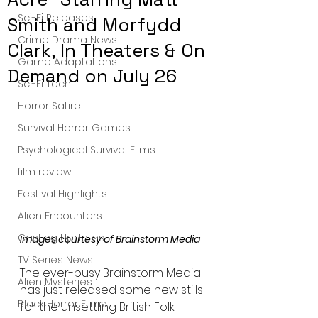
Sci-Fi Releases
Smith and Morfydd
Crime Drama News
Clark, In Theaters & On
Game Adaptations
Demand on July 26
Sci-Fi Tech
Horror Satire
Survival Horror Games
Psychological Survival Films
film review
Festival Highlights
Alien Encounters
Casting Updates
Images courtesy of Brainstorm Media 
TV Series News
The ever-busy Brainstorm Media 
Alien Mysteries
has just released some new stills 
Black Horror Films
for the unsettling British Folk 