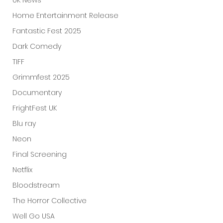
UK News
Home Entertainment Release
Fantastic Fest 2025
Dark Comedy
TIFF
Grimmfest 2025
Documentary
FrightFest UK
Blu ray
Neon
Final Screening
Netflix
Bloodstream
The Horror Collective
Well Go USA