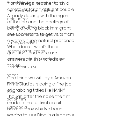
from Senegal teacher to child 
Friendship Breakdown in Horror
caretaker for an affluent couple. 
submissions and slashers
Already dealing with the rigors 
Indie Horror
of the job and the dealings of 
Gangland Films
being a young black immigrant 
she soon starts to get visits from 
Amazon Prime Originals
a watery supernatural presence. 
Blu-ray Releases
What does it want? These 
Desert Horror Stories
questions and more are 
answered in this incredible 
Fantastic Fest 2024 Daily Journal
thriller. 
Grimmfest 2024
horror
One thing we will say is Amazon 
zombies
Prime Studios is doing a fine job 
of grabbing tittles like NANNY. 
VOD
Though after the noise the film 
action film
made in the festival circuit it's 
Cambodia
hard to deny why. Ive been 
waiting to see Diop in a lead role 
Music