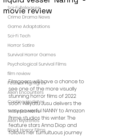
Sci-Fi Releases
movie review
Crime Drama News
Game Adaptations
Sci-Fi Tech
Horror Satire
Survival Horror Games
Psychological Survival Films
film review
Filmgoers will have a chance to 
Festival Highlights
see one of the more visually 
Alien Encounters
stunning horror films of 2022 
Casting Updates
soon.  Nikyatu Jusu delivers the 
very powerful NANNY to Amazon 
TV Series News
Prime studios this winter. The 
Alien Mysteries
feature stars Anna Diop and 
Black Horror Films
follows her tumultuous journey 