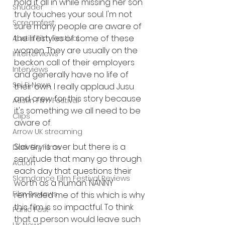
hold it all in while missing her son 
Shudder
truly touches your soul. I'm not 
Screamfest
sure many people are aware of 
the lifestyles of some of these 
Austin Film Festival
women. They are usually on the 
Interterviews
beckon call of their employers 
Interviews
and generally have no life of 
Sci Fi News
their own. I really applaud Jusu 
and crew for this story because 
Austin Film Festival
it's something we all need to be 
Clips
aware of. 
Arrow UK streaming
Slavery is over but there is a 
Dark Sky Films
servitude that many go through 
Action
each day that questions their 
Slamdance Film Festival Reviews
worth as a human. NANNY 
Film Reviews
reminded me of this which is why 
this film is so impactful. To think 
Panic Fest
that a person would leave such 