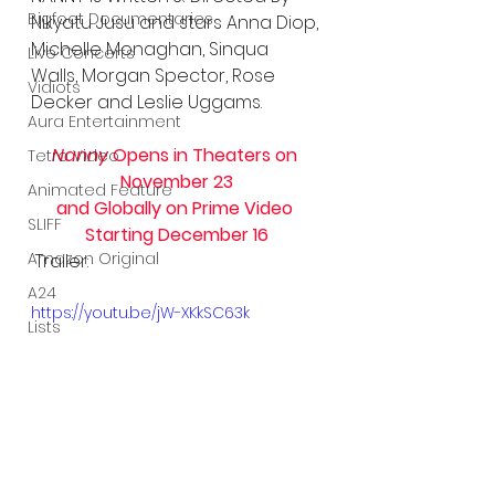
Bigfoot Documentaries
Nikyatu Jusu and stars Anna Diop, 
Michelle Monaghan, Sinqua 
Live Concerts
Walls, Morgan Spector, Rose 
Vidiots
Decker and Leslie Uggams. 
Aura Entertainment
Nanny
 Opens in Theaters on 
Tetro Video
November 23
Animated Feature
and Globally on Prime Video 
SLIFF
Starting December 16
Amazon Original
 Trailer:
A24
https://youtu.be/jW-XKkSC63k
Lists