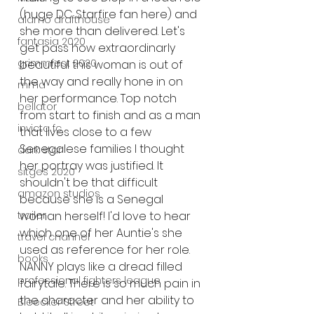
(huge DC Starfire fan here) and 
alamo drafthouse
she more than delivered. Let's 
fantasia 2020
get pass how extraordinarly 
grimmfest 2020
beautiful this woman is out of 
the way and really hone in on 
mma
her performance. Top notch 
bellator
from start to finish and as a man 
invicta fc
that lives close to a few 
Senegalese families I thought 
dark star
her portray was justified. It 
sitges 2020
shouldn't be that difficult 
amazon studios
because she is a Senegal 
woman herself! I'd love to hear 
trailer
which one of her Auntie's she 
travel channel
used as reference for her role. 
books
NANNY plays like a dread filled 
professional fighters league
fairytale. There is so much pain in 
the character and her ability to 
Bleecker Street