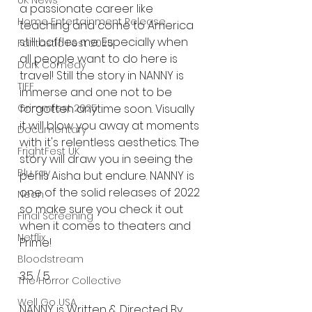
UK News
a passionate career like 
Home Entertainment Release
teaching and come to America 
still baffles me. Especially when 
Fantastic Fest 2025
all people want to do here is 
Dark Comedy
travel! Still the story in NANNY is 
TIFF
immerse and one not to be 
forgotten anytime soon. Visually 
Grimmfest 2025
it will blow you away at moments 
Documentary
with it's relentless aesthetics. The 
FrightFest UK
story will draw you in seeing the 
Blu ray
perils Aisha but endure. NANNY is 
one of the solid releases of 2022 
Neon
so make sure you check it out 
Final Screening
when it comes to theaters and 
Netflix
Prime! 
Bloodstream
3.5 / 5 
The Horror Collective
Well Go USA
NANNY is Written & Directed By 