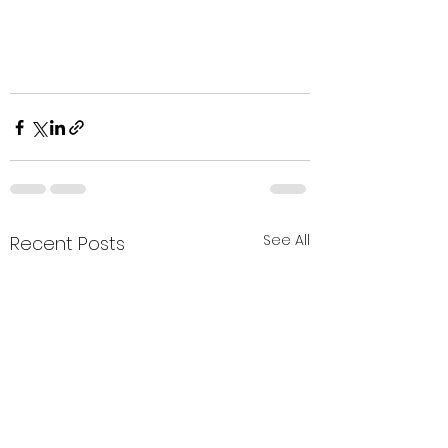
See All
Recent Posts