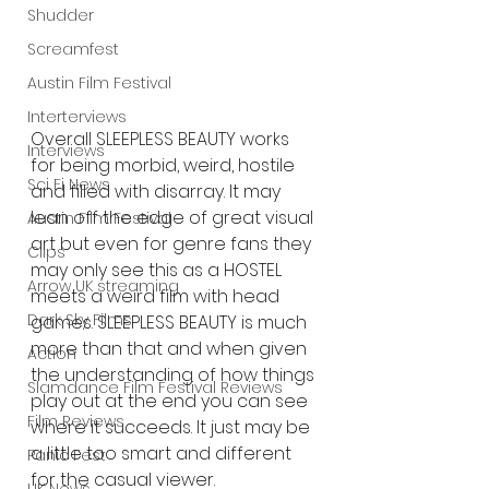
Shudder
Screamfest
Austin Film Festival
Interterviews
Overall SLEEPLESS BEAUTY works 
Interviews
for being morbid, weird, hostile 
Sci Fi News
and filled with disarray. It may 
lean off the edge of great visual 
Austin Film Festival
art but even for genre fans they 
Clips
may only see this as a HOSTEL 
Arrow UK streaming
meets a weird film with head 
Dark Sky Films
games. SLEEPLESS BEAUTY is much 
more than that and when given 
Action
the understanding of how things 
Slamdance Film Festival Reviews
play out at the end you can see 
Film Reviews
where it succeeds. It just may be 
a little too smart and different 
Panic Fest
for the casual viewer.  