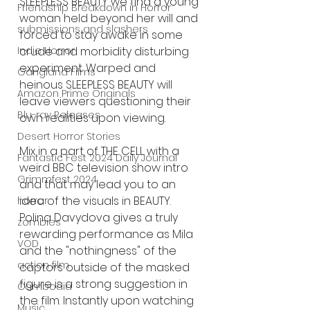
SLEEPLESS BEAUTY we find a young 
Friendship Breakdown in Horror
woman held beyond her will and 
submissions and slashers
forced to stay awake in some 
crude and morbidity disturbing 
Indie Horror
experiment. Warped and 
Gangland Films
heinous SLEEPLESS BEAUTY will 
Amazon Prime Originals
leave viewers questioning their 
Blu-ray Releases
own realities upon viewing. 
Desert Horror Stories
Mix in a part of THE CELL with a 
Fantastic Fest 2024 Daily Journal
weird BBC television show intro 
Grimmfest 2024
and that may lead you to an 
idea of the visuals in BEAUTY. 
horror
Polina Davydova gives a truly 
zombies
rewarding performance as Mila 
VOD
and the "nothingness" of the 
action film
captors outside of the masked 
figure is a strong suggestion in 
Cambodia
the film. Instantly upon watching 
Music