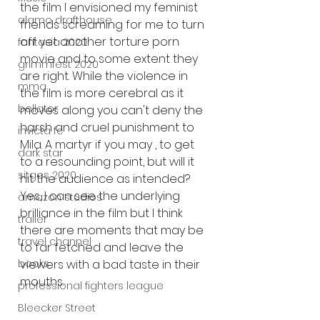
the film I envisioned my feminist 
alamo drafthouse
friends screaming for me to turn 
off yet another torture porn 
fantasia 2020
movie and to some extent they 
grimmfest 2020
are right. While the violence in 
mma
the film is more cerebral as it 
bellator
moves along you can't deny the 
harsh and cruel punishment to 
invicta fc
Mila. A martyr if you may , to get 
dark star
to a resounding point, but will it 
sitges 2020
hit the audience as intended? 
Yes, I can see the underlying 
amazon studios
brilliance in the film but I think 
trailer
there are moments that may be 
travel channel
to far fetched and leave the 
viewers with a bad taste in their 
books
mouths. 
professional fighters league
Bleecker Street