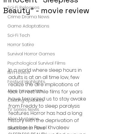
Sci-Fi Releases
Beauty" - movie review
Crime Drama News
Game Adaptations
Sci-Fi Tech
Horror Satire
Survival Horror Games
Psychological Survival Films
In a world where sleep hours in 
film review
adults is at an all time low, few 
Festival Highlights
realize the dire implications of 
Alien Encounters
lack of rest. While films for years 
have terrorized us to stay awake 
Casting Updates
from Freddy to sleep paralysis 
TV Series News
features. Horror has had a long 
Alien Mysteries
history with the deprivation of 
slumber. In Pavel Khvaleev 
Black Horror Films