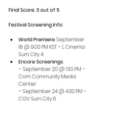
Final Score: 3 out of 5
Festival Screening Info:
World Premiere
: September 
18 @ 9:00 PM KST – L Cinema 
Sum City 4
Encore Screenings
:
– September 20 @ 1:30 PM – 
Com Community Media 
Center
– September 24 @ 4:30 PM – 
CGV Sum City 6
More info: 
biff.kr
Busan 2025
Emotional Drama