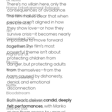
UK News
There’s no villain here, only the 
Home Entertainment Release
consequences of avoidance. 
Fantastic Fest 2025
The film makes clear that when 
people aren’t aligned in how 
Dark Comedy
they show love—or how they 
TIFF
survive crisis—it becomes nearly 
Grimmfest 2025
impossible to move forward 
together. The film’s most 
Documentary
powerful theme isn’t about 
FrightFest UK
protecting children from 
Blu ray
danger, but protecting adults 
Neon
from themselves—from the 
harm caused by dishonesty, 
Final Screening
denial, and emotional 
Netflix
disconnection.
Bloodstream
Both leads deliver 
candid, deeply 
The Horror Collective
felt performances
, with Mariko 
Well Go USA