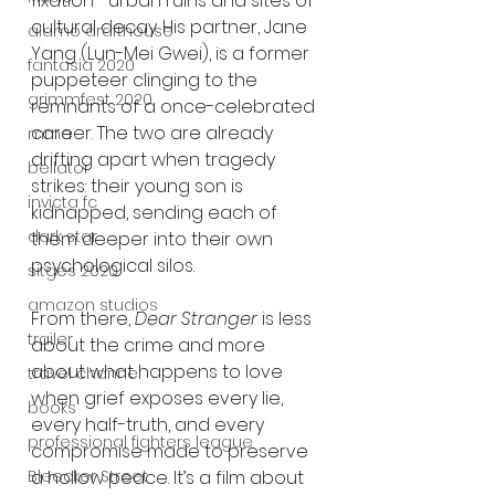
fixation—urban ruins and sites of 
cultural decay. His partner, Jane 
alamo drafthouse
Yang (Lun-Mei Gwei), is a former 
fantasia 2020
puppeteer clinging to the 
grimmfest 2020
remnants of a once-celebrated 
career. The two are already 
mma
drifting apart when tragedy 
bellator
strikes: their young son is 
invicta fc
kidnapped, sending each of 
dark star
them deeper into their own 
psychological silos.
sitges 2020
amazon studios
From there, 
Dear Stranger
 is less 
trailer
about the crime and more 
about what happens to love 
travel channel
when grief exposes every lie, 
books
every half-truth, and every 
professional fighters league
compromise made to preserve 
Bleecker Street
a hollow peace. It’s a film about 