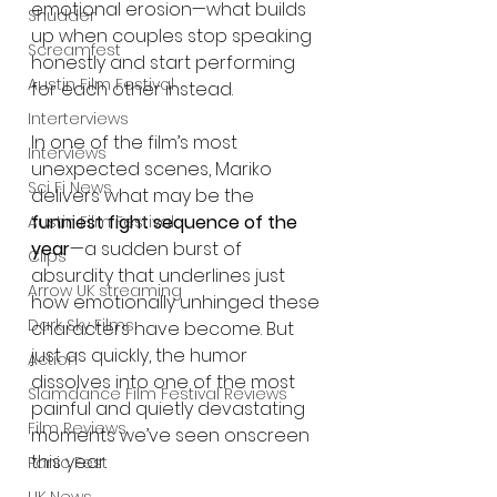
emotional erosion—what builds 
Shudder
up when couples stop speaking 
Screamfest
honestly and start performing 
Austin Film Festival
for each other instead.
Interterviews
In one of the film’s most 
Interviews
unexpected scenes, Mariko 
Sci Fi News
delivers what may be the 
funniest fight sequence of the 
Austin Film Festival
year
—a sudden burst of 
Clips
absurdity that underlines just 
Arrow UK streaming
how emotionally unhinged these 
Dark Sky Films
characters have become. But 
just as quickly, the humor 
Action
dissolves into one of the most 
Slamdance Film Festival Reviews
painful and quietly devastating 
Film Reviews
moments we’ve seen onscreen 
this year.
Panic Fest