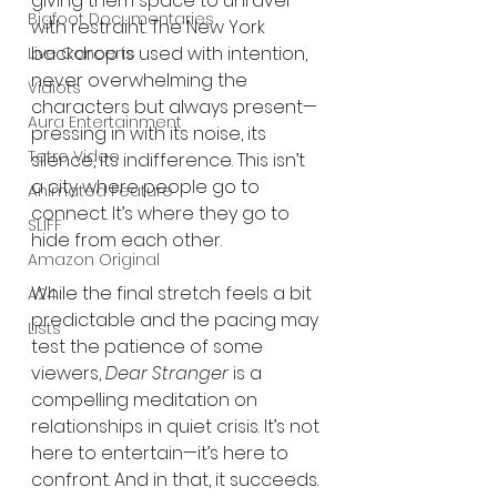
giving them space to unravel 
Bigfoot Documentaries
with restraint. The New York 
backdrop is used with intention, 
Live Concerts
never overwhelming the 
Vidiots
characters but always present—
Aura Entertainment
pressing in with its noise, its 
Tetro Video
silence, its indifference. This isn’t 
a city where people go to 
Animated Feature
connect. It’s where they go to 
SLIFF
hide from each other.
Amazon Original
While the final stretch feels a bit 
A24
predictable and the pacing may 
Lists
test the patience of some 
viewers, 
Dear Stranger
 is a 
compelling meditation on 
relationships in quiet crisis. It’s not 
here to entertain—it’s here to 
confront. And in that, it succeeds.