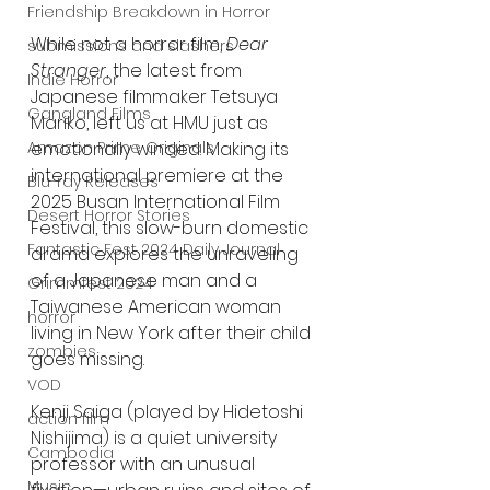
Friendship Breakdown in Horror
While not a horror film, 
Dear 
submissions and slashers
Stranger
, the latest from 
Indie Horror
Japanese filmmaker Tetsuya 
Gangland Films
Mariko, left us at HMU just as 
Amazon Prime Originals
emotionally winded. Making its 
international premiere at the 
Blu-ray Releases
2025 Busan International Film 
Desert Horror Stories
Festival, this slow-burn domestic 
Fantastic Fest 2024 Daily Journal
drama explores the unraveling 
of a Japanese man and a 
Grimmfest 2024
Taiwanese American woman 
horror
living in New York after their child 
zombies
goes missing.
VOD
Kenji Saiga (played by Hidetoshi 
action film
Nishijima) is a quiet university 
Cambodia
professor with an unusual 
Music