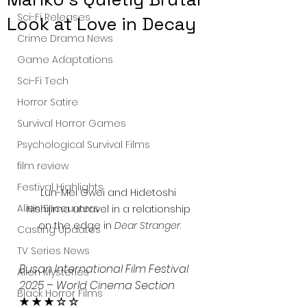
Sci-Fi Releases
Look at Love in Decay
Crime Drama News
Game Adaptations
Sci-Fi Tech
Horror Satire
Survival Horror Games
Psychological Survival Films
film review
Festival Highlights
Lun-Mei Gwei and Hidetoshi 
Alien Encounters
Nishijima unravel in a relationship 
on the edge in 
Dear Stranger
.
Casting Updates
TV Series News
Busan International Film Festival 
Alien Mysteries
2025 – World Cinema Section
Black Horror Films
★ ★ ★ ☆ ☆