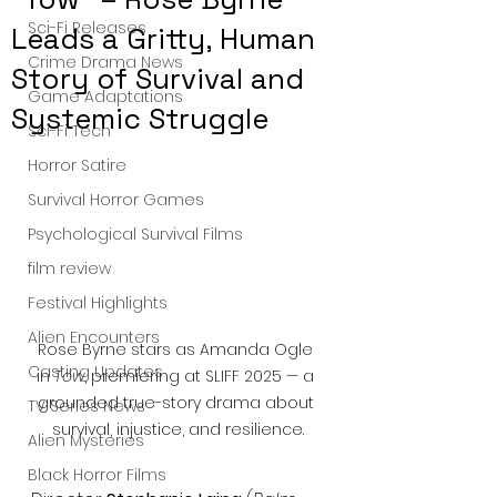
Sci-Fi Releases
Leads a Gritty, Human
Crime Drama News
Story of Survival and
Game Adaptations
Systemic Struggle
Sci-Fi Tech
Horror Satire
Survival Horror Games
Psychological Survival Films
film review
Festival Highlights
Alien Encounters
Rose Byrne stars as Amanda Ogle 
Casting Updates
in 
Tow
, premiering at SLIFF 2025 — a 
grounded true-story drama about 
TV Series News
survival, injustice, and resilience.
Alien Mysteries
Black Horror Films