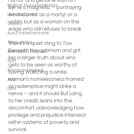
humor and genuine warmth. 
Bigfoot Documentaries
Byrne is magnetic — portraying 
Amanda not as a martyr or a 
Live Concerts
victim, but as a woman on the 
Vidiots
edge who still refuses to break.
Aura Entertainment
Tetro Video
There’s a quiet sting to 
Tow
. 
Beneath the optimism and grit 
Animated Feature
lies a larger truth about who 
SLIFF
gets to be seen as worthy of 
Amazon Original
saving. Watching a white 
woman’s homelessness framed 
A24
as redemptive might strike a 
Lists
nerve — and it should. But Laing, 
to her credit, leans into the 
discomfort, acknowledging how 
privilege and prejudice intersect 
within systems of poverty and 
survival.