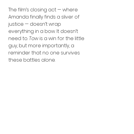
The film’s closing act — where 
Amanda finally finds a sliver of 
justice — doesn’t wrap 
everything in a bow. It doesn’t 
need to. 
Tow
 is a win for the little 
guy, but more importantly, a 
reminder that no one survives 
these battles alone.