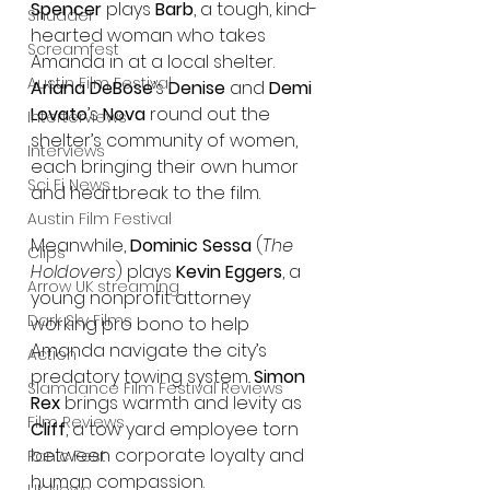
Spencer
 plays 
Barb
, a tough, kind-
Shudder
hearted woman who takes 
Screamfest
Amanda in at a local shelter. 
Austin Film Festival
Ariana DeBose
’s 
Denise
 and 
Demi 
Lovato
’s 
Nova
 round out the 
Interterviews
shelter’s community of women, 
Interviews
each bringing their own humor 
Sci Fi News
and heartbreak to the film.
Austin Film Festival
Meanwhile, 
Dominic Sessa
 (
The 
Clips
Holdovers
) plays 
Kevin Eggers
, a 
Arrow UK streaming
young nonprofit attorney 
Dark Sky Films
working pro bono to help 
Amanda navigate the city’s 
Action
predatory towing system. 
Simon 
Slamdance Film Festival Reviews
Rex
 brings warmth and levity as 
Film Reviews
Cliff
, a tow yard employee torn 
between corporate loyalty and 
Panic Fest
human compassion.