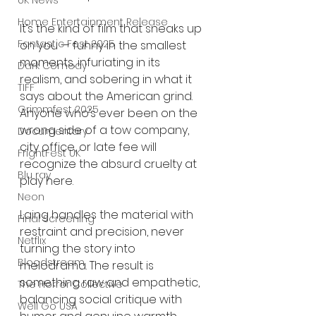
UK News
Home Entertainment Release
It’s the kind of film that sneaks up 
Fantastic Fest 2025
on you — funny in the smallest 
moments, infuriating in its 
Dark Comedy
realism, and sobering in what it 
TIFF
says about the American grind. 
Grimmfest 2025
Anyone who’s ever been on the 
wrong side of a tow company, 
Documentary
city office, or late fee will 
FrightFest UK
recognize the absurd cruelty at 
Blu ray
play here.
Neon
Laing handles the material with 
Final Screening
restraint and precision, never 
Netflix
turning the story into 
Bloodstream
melodrama. The result is 
something raw and empathetic, 
The Horror Collective
balancing social critique with 
Well Go USA