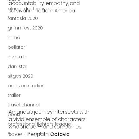
accountability, empathy, and 
alamo drafthouse
survival in modern America.
fantasia 2020
grimmfest 2020
mma
bellator
invicta fc
dark star
sitges 2020
amazon studios
trailer
travel channel
Amanda’s journey intersects with 
books
a vivid ensemble of characters 
professional fighters league
who shape — and sometimes 
Bleecker Street
save — her path. 
Octavia 