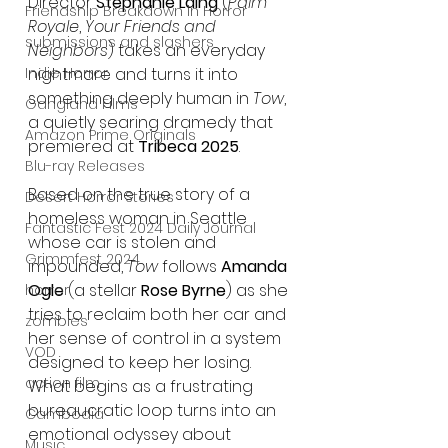
Director 
Stephanie Laing
 (
Palm 
Friendship Breakdown in Horror
Royale
, 
Your Friends and 
submissions and slashers
Neighbors
) takes an everyday 
Indie Horror
nightmare and turns it into 
something deeply human in 
Tow
, 
Gangland Films
a quietly searing dramedy that 
Amazon Prime Originals
premiered at 
Tribeca 2025
.
Blu-ray Releases
Based on the true story of a 
Desert Horror Stories
homeless woman in Seattle 
Fantastic Fest 2024 Daily Journal
whose car is stolen and 
Grimmfest 2024
impounded, 
Tow
 follows 
Amanda 
Ogle
 (a stellar 
Rose Byrne
) as she 
horror
tries to reclaim both her car and 
zombies
her sense of control in a system 
VOD
designed to keep her losing. 
action film
What begins as a frustrating 
bureaucratic loop turns into an 
Cambodia
emotional odyssey about 
Music