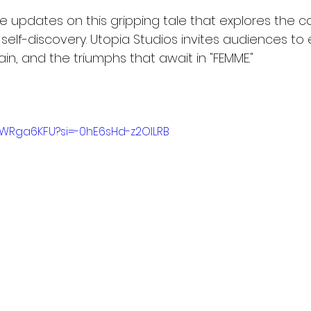
 updates on this gripping tale that explores the co
self-discovery. Utopia Studios invites audiences to
in, and the triumphs that await in "FEMME."
WWRga6KFU?si=-0hE6sHd-z2OlLRB