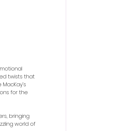
emotional 
ed twists that 
e MacKay's 
ons for the 
rs, bringing 
zzling world of 