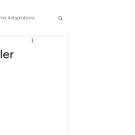
me Adaptations
film review
ler
 Mysteries
die Horror