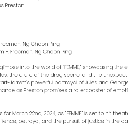
s Preston
. Freeman, Ng Choon Ping
am H. Freeman, Ng Choon Ping
a glimpse into the world of "FEMME," showcasing the 
les, the allure of the drag scene, and the unexpect
art-Jarrett's powerful portrayal of Jules and Georg
ance as Preston promises a rollercoaster of emoti
 for March 22nd, 2024, as "FEMME" is set to hit theate
esilience, betrayal, and the pursuit of justice in the da