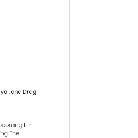
action film
yal, and Drag 
upcoming film 
ng. The 