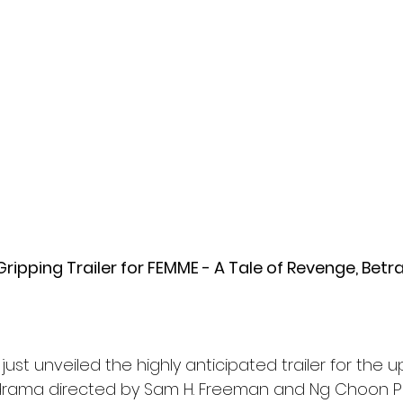
l
Grimmfest 2024
horror
zombies
VOD
ripping Trailer for FEMME - A Tale of Revenge, Betra
just unveiled the highly anticipated trailer for the 
g drama directed by Sam H. Freeman and Ng Choon Pi