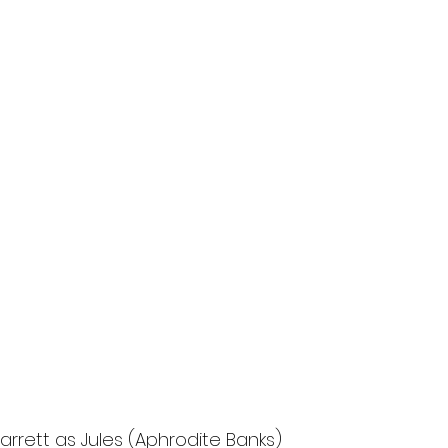
arrett as Jules (Aphrodite Banks)