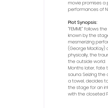
movie promises a po
performances of N
Plot Synopsis:
"FEMME" follows the
known by the stage
mesmerizing perfor
(George MacKay) an
physically, the tra
the outside world.
Months later, fate
sauna. Seizing the 
a towel, decides t
the stage for an in
with the closeted 