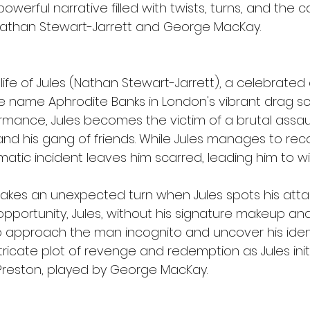
werful narrative filled with twists, turns, and the c
athan Stewart-Jarrett and George MacKay.
 life of Jules (Nathan Stewart-Jarrett), a celebrate
 name Aphrodite Banks in London's vibrant drag sce
mance, Jules becomes the victim of a brutal assau
d his gang of friends. While Jules manages to rec
umatic incident leaves him scarred, leading him to 
 takes an unexpected turn when Jules spots his attac
opportunity, Jules, without his signature makeup and
o approach the man incognito and uncover his identi
tricate plot of revenge and redemption as Jules initi
Preston, played by George MacKay.