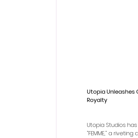
Fantastic Fest 2024 Daily Journa
Cambodia
Utopia Unleashes G
Royalty
Utopia Studios has 
"FEMME," a rivetin