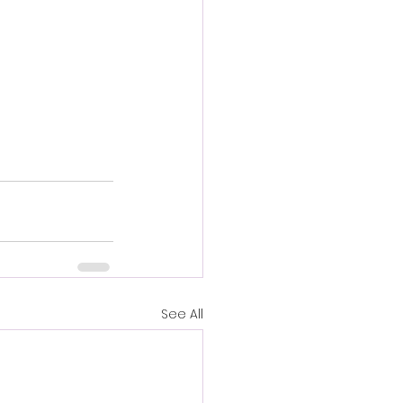
See All