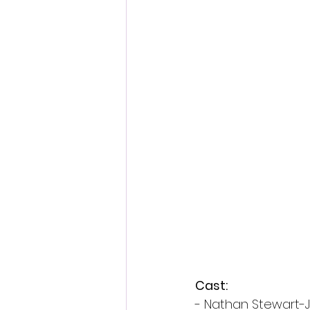
Cast:
- Nathan Stewart-J