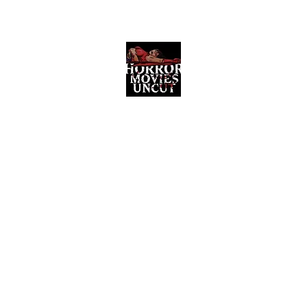
Horror Movies Uncut
Horror Movie Blog Posts and Indie
Reviews
ome
About
News
The Final Cut Podcast
Reviews
More