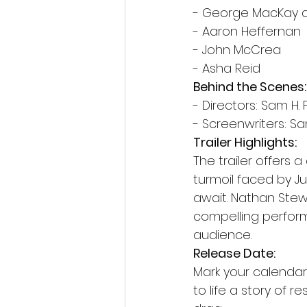
- George MacKay a
- Aaron Heffernan
- John McCrea
- Asha Reid
Behind the Scenes:
- Directors: Sam H
- Screenwriters: S
Trailer Highlights:
The trailer offers 
turmoil faced by Ju
await. Nathan Stew
compelling perform
audience.
Release Date:
Mark your calendars
to life a story of r