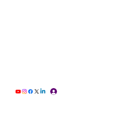
Log In