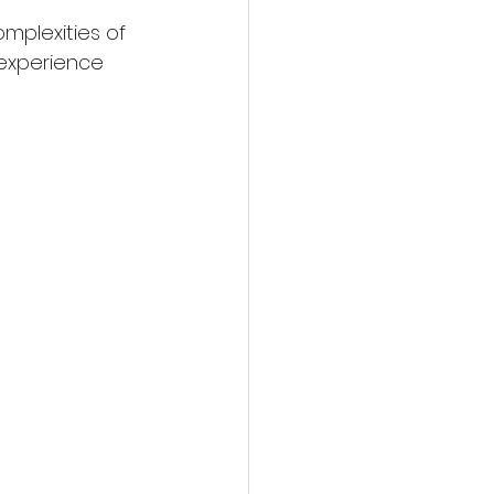
mplexities of 
 experience 