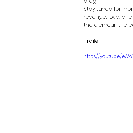
drag.
Stay tuned for more
revenge, love, and 
the glamour, the pa
Trailer:
https://youtu.be/eA