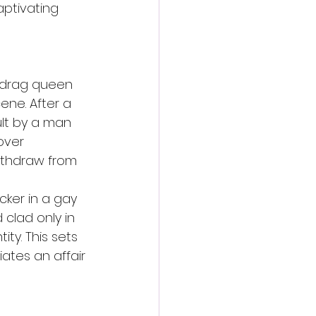
aptivating 
d drag queen 
ne. After a 
lt by a man 
over 
withdraw from 
ker in a gay 
 clad only in 
ty. This sets 
ates an affair 