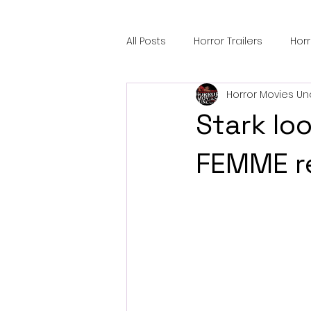
All Posts
Horror Trailers
Hor
Horror Movies Un
Sci-Fi Tech
Horror Satire
Stark loo
Festival Highlights
Alien En
FEMME re
Black Horror Films
Friendsh
Gangland Films
Amazon Pr