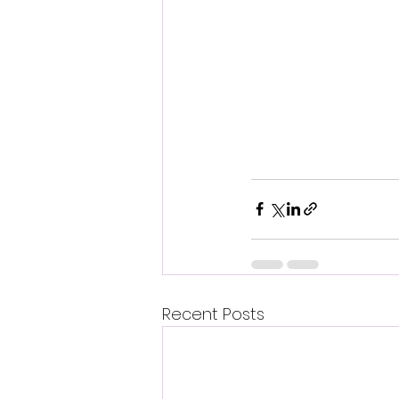
Recent Posts