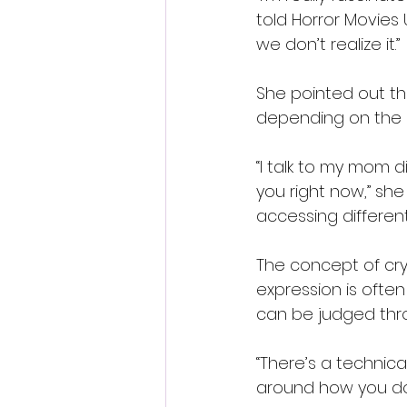
told Horror Movies 
we don’t realize it.”
She pointed out th
depending on the si
“I talk to my mom di
you right now,” she 
accessing differen
The concept of cry
expression is often
can be judged thr
“There’s a technical
around how you do it