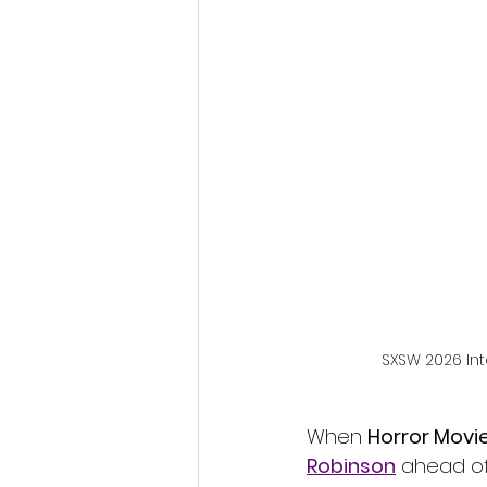
Fantastic Fest 2024 Daily Journa
Cambodia
SXSW 2026 Int
When 
Horror Movi
Robinson
 ahead of