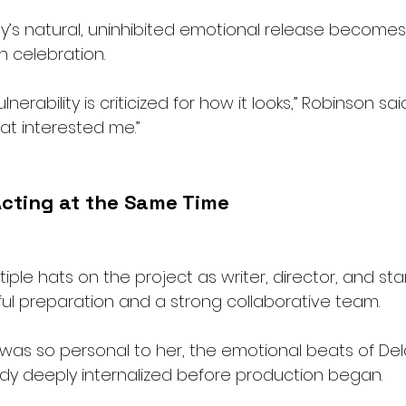
ey’s natural, uninhibited emotional release becomes 
n celebration.
erability is criticized for how it looks,” Robinson sai
at interested me.”
Acting at the Same Time
ple hats on the project as writer, director, and sta
ful preparation and a strong collaborative team.
was so personal to her, the emotional beats of Del
dy deeply internalized before production began.