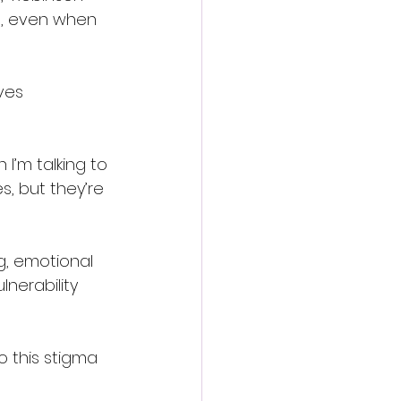
me, even when 
ves 
 I’m talking to 
s, but they’re 
g, emotional 
nerability 
o this stigma 