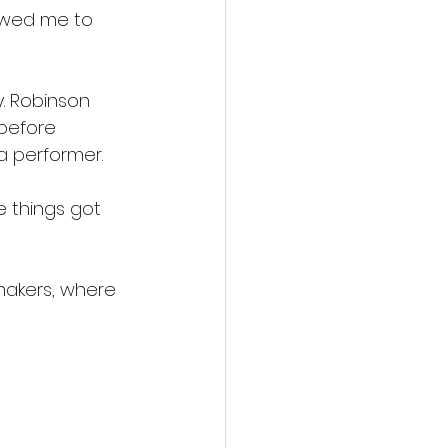
lowed me to 
. Robinson 
before 
 a performer.
e things got 
makers, where 