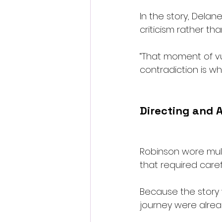
In the story, Delan
criticism rather tha
“That moment of vuln
contradiction is wh
Directing and 
Robinson wore multi
that required care
Because the story 
journey were alrea