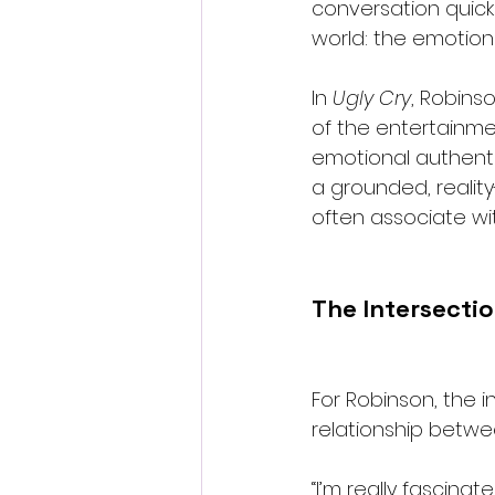
conversation quickl
world: the emotiona
In 
Ugly Cry
, Robins
of the entertainme
emotional authenti
a grounded, reali
often associate wit
The Intersecti
For Robinson, the i
relationship betwe
“I’m really fascinat