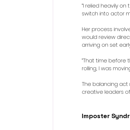
“I relied heavily o
switch into actor 
Her process involv
would review dire
arriving on set ear
“That time before t
rolling, I was movi
The balancing act 
creative leaders of
Imposter Syndr