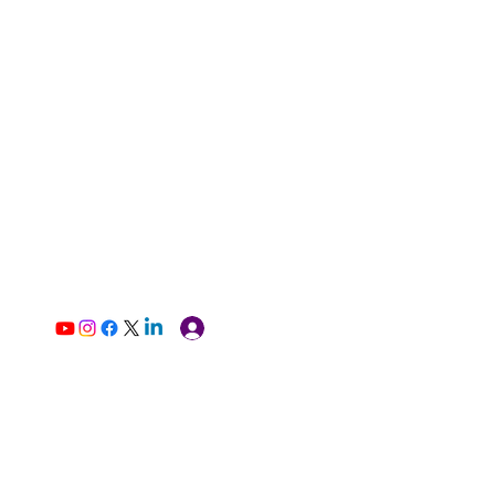
Log In