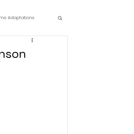
me Adaptations
film review
inson
 Mysteries
die Horror