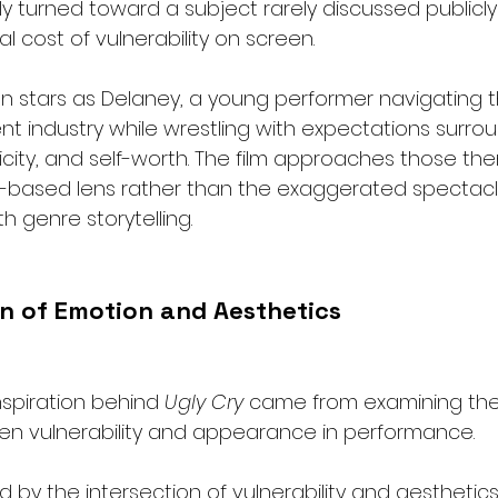
y turned toward a subject rarely discussed publicly 
l cost of vulnerability on screen.
on stars as Delaney, a young performer navigating 
nt industry while wrestling with expectations surro
city, and self-worth. The film approaches those th
ty-based lens rather than the exaggerated spectac
h genre storytelling.
on of Emotion and Aesthetics
nspiration behind 
Ugly Cry
 came from examining th
en vulnerability and appearance in performance.
ed by the intersection of vulnerability and aesthetics