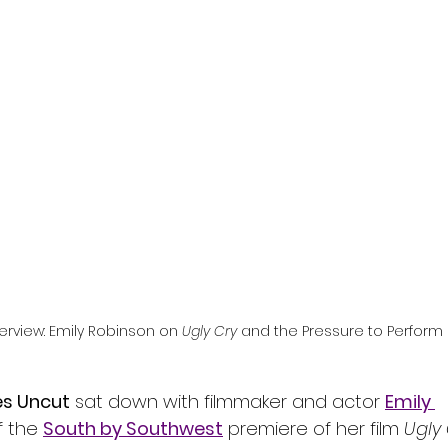
l
Grimmfest 2024
horror
zombies
VOD
erview: Emily Robinson on 
Ugly Cry
 and the Pressure to Perform
es Uncut
 sat down with filmmaker and actor 
Emily 
 the 
South by Southwest
 premiere of her film 
Ugly