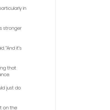
ticularly in 
s stronger 
 “And it’s 
ng that 
ance.
uld just do 
t on the 