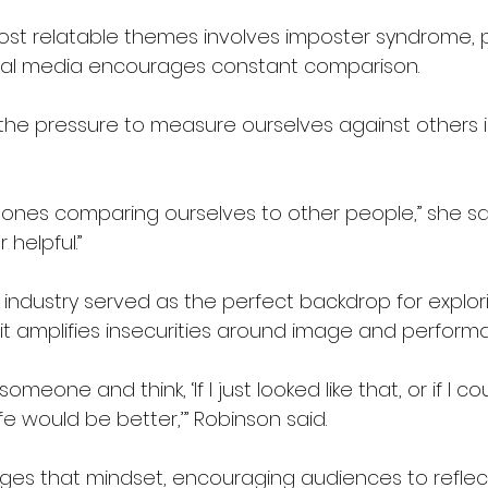
ost relatable themes involves imposter syndrome, par
ial media encourages constant comparison.
the pressure to measure ourselves against others i
hones comparing ourselves to other people,” she said.
 helpful.”
industry served as the perfect backdrop for explori
t amplifies insecurities around image and perform
 someone and think, ‘If I just looked like that, or if I co
fe would be better,’” Robinson said.
enges that mindset, encouraging audiences to reflec