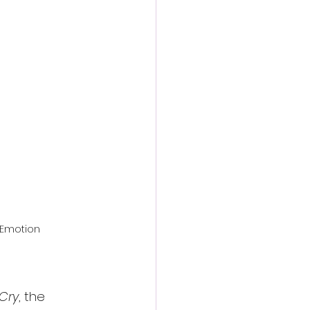
action film
 Emotion
 Cry
, the 