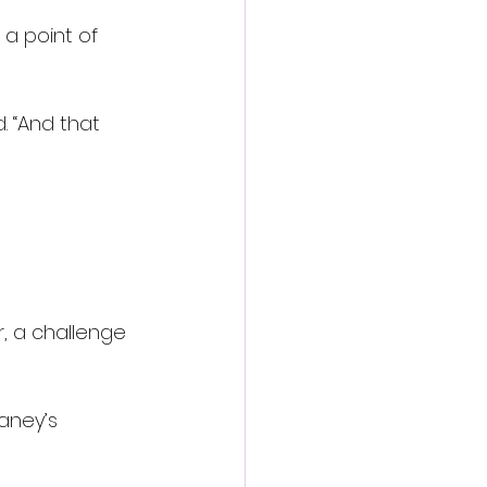
a point of 
d. “And that 
r, a challenge 
aney’s 