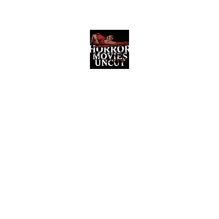
Horror Movies Uncut
Horror Movie Blog Posts and Indie
Reviews
ome
About
News
The Final Cut Podcast
Reviews
More