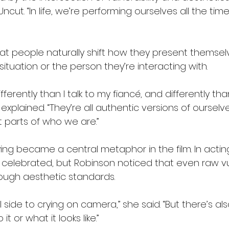
Uncut. “In life, we’re performing ourselves all the ti
at people naturally shift how they present themsel
tuation or the person they’re interacting with.
fferently than I talk to my fiancé, and differently than
explained. “They’re all authentic versions of ourselve
t parts of who we are.”
ing became a central metaphor in the film. In actin
 celebrated, but Robinson noticed that even raw vul
ough aesthetic standards.
 side to crying on camera,” she said. “But there’s als
 or what it looks like.”