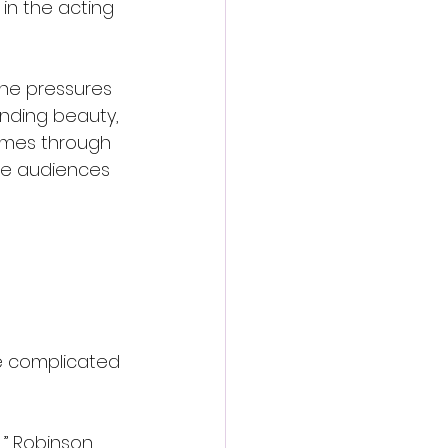
in the acting 
the pressures 
unding beauty, 
emes through 
le audiences 
e complicated 
,” Robinson 