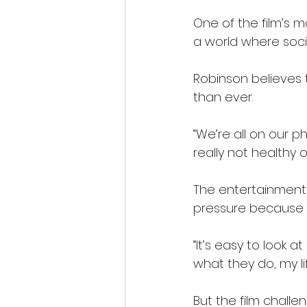
One of the film’s m
a world where soc
Robinson believes 
than ever.
“We’re all on our p
really not healthy or
The entertainment 
pressure because i
“It’s easy to look at
what they do, my li
But the film chall