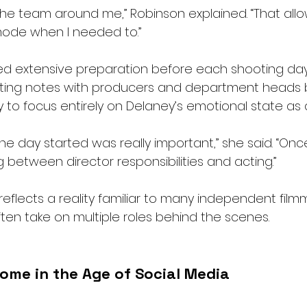
n the team around me,” Robinson explained. “That al
mode when I needed to.”
ed extensive preparation before each shooting day
cting notes with producers and department heads 
ly to focus entirely on Delaney’s emotional state as
he day started was really important,” she said. “Onc
ng between director responsibilities and acting.”
reflects a reality familiar to many independent film
ten take on multiple roles behind the scenes.
ome in the Age of Social Media