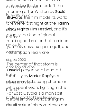
aches like the bruises left the 
alamo drafthouse
morning after. Written by 
Saulė 
fantasia 2020
Bliuvaitė
, the film made its world 
grimmfest 2020
premiere last night at the 
Tallinn 
Black Nights Film Festival
, and it’s 
mma
exactly the kind of global, 
bellator
multilingual bruiser that reminds 
invicta fc
you how universal pain, guilt, and 
redemption really are.
dark star
sitges 2020
The center of that storm is 
amazon studios
Osvald
, played with haunted 
trailer
intensity by 
Marius Repšys
. A 
Lithuanian kickboxing champion 
travel channel
who spent years fighting in the 
books
Far East, Osvald is a man split 
professional fighters league
between two worlds: the grim, 
icy streets of his hometown and 
Bleecker Street