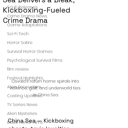
Sci-Fi Releases
Kickboxing-Fueled
Crime Drama News
Crime Drama
Game Adaptations
Sci-Fi Tech
Horror Satire
Survival Horror Games
Psychological Survival Films
film review
Festival Highlights
Osvald’s return home spirals into 
Alien Encounters
violence, guilt, and underworld ties 
in 
China Sea
.
Casting Updates
TV Series News
Alien Mysteries
China Sea — Kickboxing 
Black Horror Films