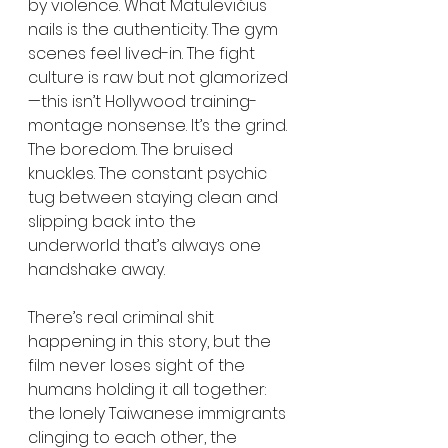
by violence. What Matulevičius 
nails is the authenticity. The gym 
scenes feel lived-in. The fight 
culture is raw but not glamorized
—this isn’t Hollywood training-
montage nonsense. It’s the grind. 
The boredom. The bruised 
knuckles. The constant psychic 
tug between staying clean and 
slipping back into the 
underworld that’s always one 
handshake away.
There’s real criminal shit 
happening in this story, but the 
film never loses sight of the 
humans holding it all together: 
the lonely Taiwanese immigrants 
clinging to each other, the 