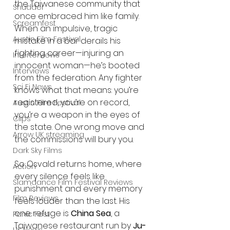
the Taiwanese community that 
Shudder
once embraced him like family. 
Screamfest
When an impulsive, tragic 
Austin Film Festival
mistake in a bar derails his 
fighting career—injuring an 
Interterviews
innocent woman—he’s booted 
Interviews
from the federation. Any fighter 
Sci Fi News
knows what that means: you’re 
registered, you’re on record, 
Austin Film Festival
you’re a weapon in the eyes of 
Clips
the state. One wrong move and 
Arrow UK streaming
the commissions will bury you.
Dark Sky Films
So Osvald returns home, where 
Action
every silence feels like 
Slamdance Film Festival Reviews
punishment and every memory 
Film Reviews
feels louder than the last. His 
one refuge is 
China Sea
, a 
Panic Fest
Taiwanese restaurant run by 
Ju-