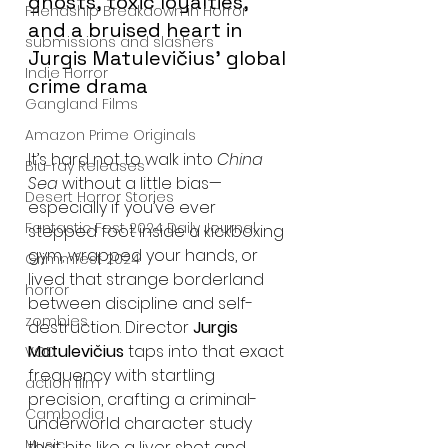
ghosts, toxic loyalties, 
Friendship Breakdown in Horror
and a bruised heart in 
submissions and slashers
Jurgis Matulevičius’ global 
Indie Horror
crime drama
Gangland Films
Amazon Prime Originals
It’s hard not to walk into 
China 
Blu-ray Releases
Sea
 without a little bias—
Desert Horror Stories
especially if you’ve ever 
Fantastic Fest 2024 Daily Journal
stepped foot inside a kickboxing 
gym, wrapped your hands, or 
Grimmfest 2024
lived that strange borderland 
horror
between discipline and self-
zombies
destruction. Director 
Jurgis 
Matulevičius
 taps into that exact 
VOD
frequency with startling 
action film
precision, crafting a criminal-
Cambodia
underworld character study 
Music
that hits like a liver shot and 