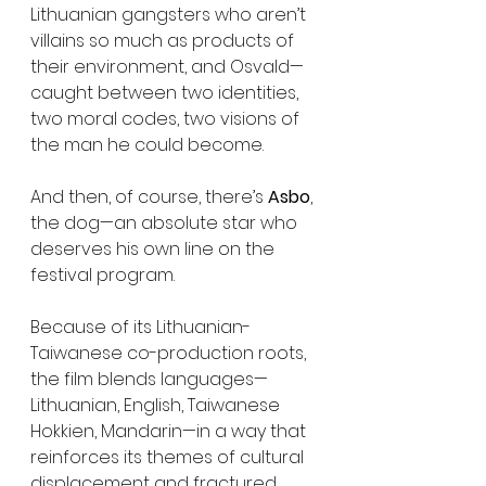
Lithuanian gangsters who aren’t 
villains so much as products of 
their environment, and Osvald—
caught between two identities, 
two moral codes, two visions of 
the man he could become.
And then, of course, there’s 
Asbo
, 
the dog—an absolute star who 
deserves his own line on the 
festival program.
Because of its Lithuanian-
Taiwanese co-production roots, 
the film blends languages—
Lithuanian, English, Taiwanese 
Hokkien, Mandarin—in a way that 
reinforces its themes of cultural 
displacement and fractured 