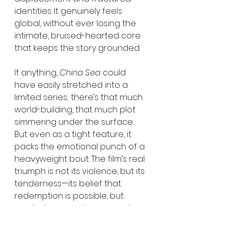
identities. It genuinely feels 
global, without ever losing the 
intimate, bruised-hearted core 
that keeps the story grounded.
If anything, 
China Sea
 could 
have easily stretched into a 
limited series; there’s that much 
world-building, that much plot 
simmering under the surface. 
But even as a tight feature, it 
packs the emotional punch of a 
heavyweight bout. The film’s real 
triumph is not its violence, but its 
tenderness—its belief that 
redemption is possible, but 
rarely clean, rarely easy, and 
rarely without blood on the floor.