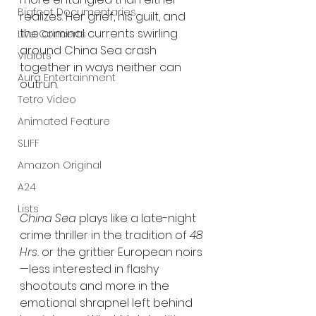
Bigfoot Documentaries
realizes. Her grief, his guilt, and 
the criminal currents swirling 
Live Concerts
around China Sea crash 
Vidiots
together in ways neither can 
Aura Entertainment
outrun.
Tetro Video
Animated Feature
SLIFF
Amazon Original
A24
Lists
China Sea
 plays like a late-night 
crime thriller in the tradition of 
48 
Hrs.
 or the grittier European noirs
—less interested in flashy 
shootouts and more in the 
emotional shrapnel left behind 