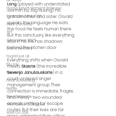
UK News
Long
 (played with understated 
Home Entertainment Release
warmth by Jag Huang), his 
grandmother, and sister. Osvald 
Fantastic Fest 2025
speaks the language. He eats 
Dark Comedy
the food. He feels human there. 
TIFF
But this sanctuary, like everything 
Grimmfest 2025
else in his life, has shadows 
behind the kitchen door.
Documentary
FrightFest UK
Everything shifts when Osvald 
Blu ray
meets 
Skaistė
 (the incredible 
Severija Janušauskaitė
) in a 
Neon
court-ordered anger 
Final Screening
management group. Their 
Netflix
connection is immediate, fragile, 
Bloodstream
and messy—two wounded 
animals sniffing for escape 
The Horror Collective
routes. But their lives are far 
Well Go USA
more entangled than either 