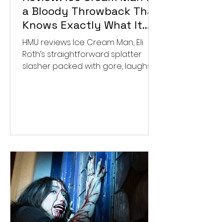
a Bloody Throwback That
Knows Exactly What It
Wants to Be
HMU reviews Ice Cream Man, Eli
Roth’s straightforward splatter
slasher packed with gore, laughs,
and old-school horror. ★★½/
★★★★★