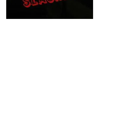
The Final Cut Podcast
HORROR MOVIES
UNCUT
Horror Movies Uncut is the eyes
and ears of the Indie horror culture!
Our goal is to forever bring
awareness to the macabre world
of horror movie blog posts that
exists below the mainstream,
shining a light on remarkable indie
content.