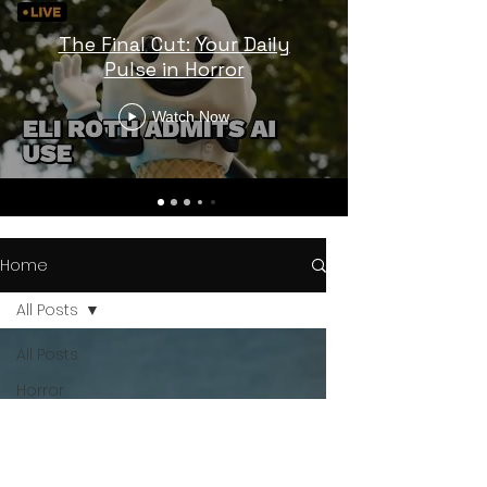
The Final Cut: Your Daily
Pulse in Horror
Watch Now
Home
All Posts
All Posts
Horror
Trailers
Horror
News