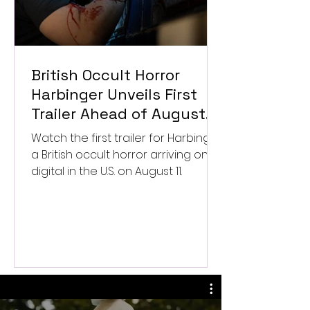
British Occult Horror
Harbinger Unveils First
Trailer Ahead of August
Digital Release
Watch the first trailer for Harbinger,
a British occult horror arriving on
digital in the U.S. on August 11.