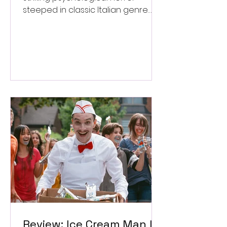
steeped in classic Italian genre
style. ★★★½/★★★★★
Review: Ice Cream Man Is