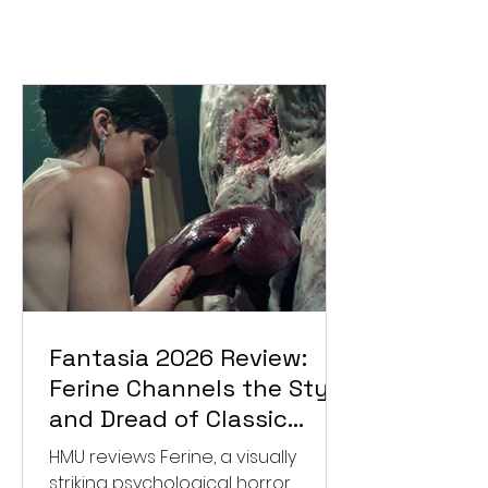
Fantasia 2026 Review:
Ferine Channels the Style
and Dread of Classic
Italian Horror
HMU reviews Ferine, a visually
striking psychological horror