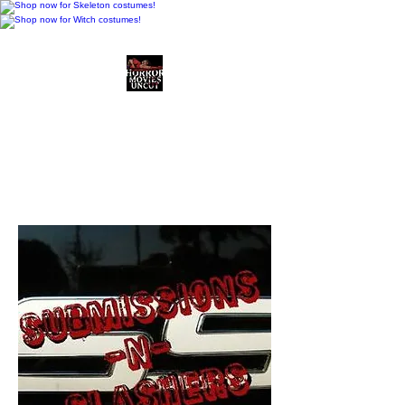
Horror Movies Uncut
Horror Movie Blog
Posts and Indie
Reviews