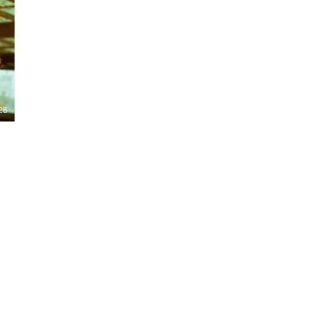
Nights 2026, including Stranger Things,
Hellraiser, Evil Dead, Sinners and the all-
new Ozzy Osbourne: Prince of Darkness
experience. 👹 Taiwan-India action horror
comedy Demon Hunters arrives on U.S.
digital platforms August 7, bringing an
international blend of action, horror,
comedy and supernatural chaos. Which
story has you the most excited? Visit
26
HMUNCUT.com for horror news, reviews,
interviews and festival coverage.
Subscribe for new episodes of The Final
Cut every weekday.
#HalloweenHorrorNights #TheFinalCut
#HMUNCUT #FinalGirlSupportGroup
#DemonHunters
Load More