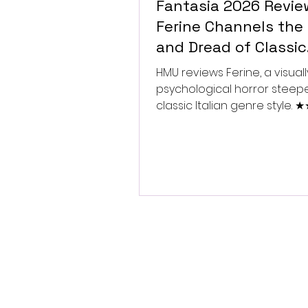
Fantasia 2026 Revie
Ferine Channels the 
and Dread of Classic
Italian Horror
HMU reviews Ferine, a visually
psychological horror steep
classic Italian genre style.
★★★★★