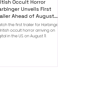
itish Occult Horror
rbinger Unveils First
railer Ahead of August
gital Release
tch the first trailer for Harbinger,
British occult horror arriving on
ital in the U.S. on August 11.