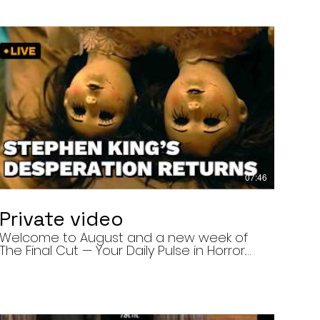
07:46
Private video
Welcome to August and a new week of
The Final Cut — Your Daily Pulse in Horror.
Today’s episode covers three very
different upcoming horror projects: • The
Day of the Cicadas, a locally produced
Flint creature feature about a father and
daughter facing mutated, flesh-eating