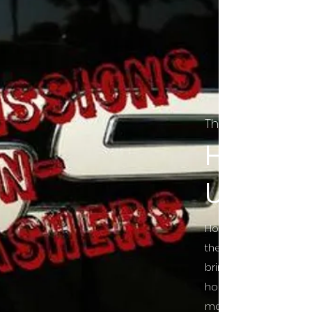
The Final Cut Pod
HORROR
UNCUT
Horror Movies Uncut 
the Indie horror cultu
bring awareness to 
horror movie blog po
mainstream, shining 