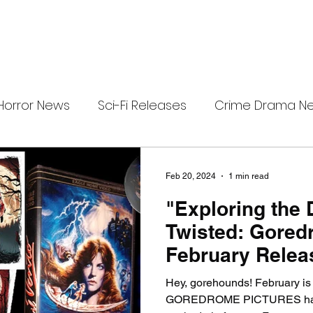
Horror News
Sci-Fi Releases
Crime Drama N
e
i-Fi Tech
Horror Satire
Survival Horror Games
Feb 20, 2024
1 min read
"Exploring the 
s
film review
Festival Highlights
Alien Enc
Twisted: Gored
February Relea
eries News
Alien Mysteries
Black Horror Films
Hey, gorehounds! February is
GOREDROME PICTURES has 