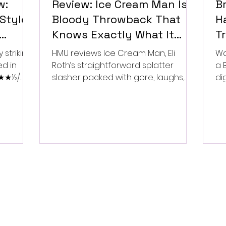
w:
Review: Ice Cream Man Is a
Br
Style
Bloody Throwback That
Ha
Knows Exactly What It
T
Wants to Be
Di
 striking
HMU reviews Ice Cream Man, Eli
Wa
ed in
Roth’s straightforward splatter
a 
 ★★★½/
slasher packed with gore, laughs,
dig
and old-school horror. ★★½/
★★★★★