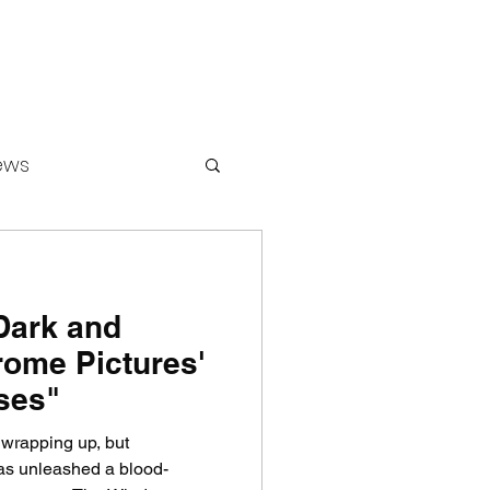
ews
Dark and
ounters
rome Pictures'
ses"
 wrapping up, but
unleashed a blood-