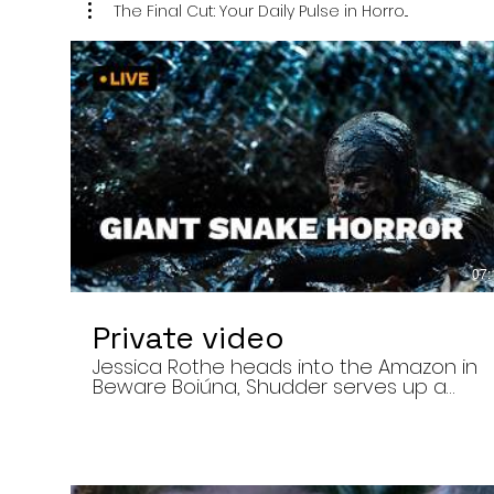
The Final Cut: Your Daily Pulse in Horro...
07:
Private video
Jessica Rothe heads into the Amazon in
Beware Boiúna, Shudder serves up a
bloody new sports horror movie, and The
Human Centipede director Tom Six
reveals his final film. Today’s stories: •
Jessica Rothe stars in Beware Boiúna,
inspired by Brazilian folklore. • Shudder