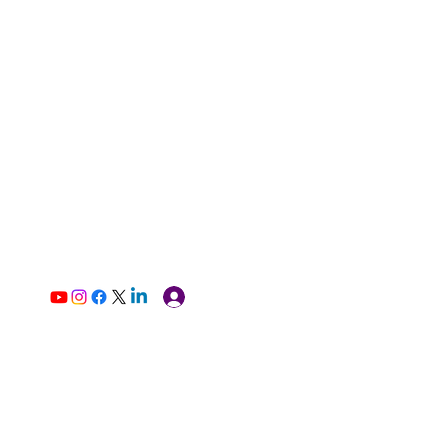
Log In