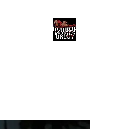
Horror Movies Uncut
Horror Movie Blog Posts and Indie
Reviews
ome
About
News
The Final Cut Podcast
Reviews
More