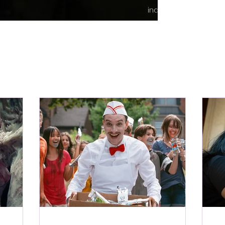
indie content.