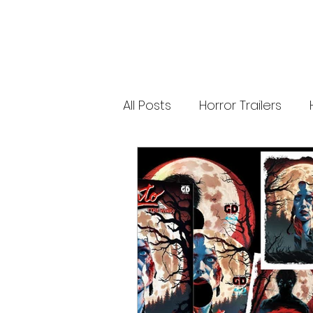
releases. 🐑 Shaun the Sheep heads into
spooky territory with The Beast of Mossy
Bottom, a family-friendly creature feature
inspired by Scooby-Doo, Goosebumps,
and Ghostbusters. Today’s Stories *
Resident Evil’s near-disaster stunt *
Onslaught Comic-Con trailer breakdown
* Shaun the Sheep embraces horror
Subscribe for The Final Cut every
All Posts
Horror Trailers
weekday. 🌐 Read more horror news,
reviews, interviews, and festival coverag
at HMUNCUT.com #ResidentEvil
#Onslaught #TheFinalCut #HMUNCUT
Game Adaptations
Sc
#HorrorNews #AdamWingard
#ZachCregger
Psychological Survival Film
Casting Updates
TV S