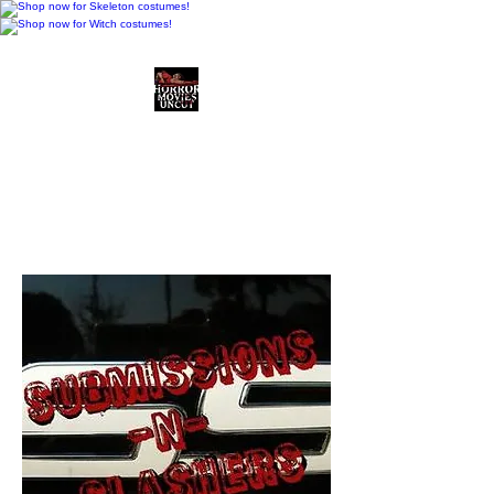
Horror Movies Uncut
Horror Movie Blog
Posts and Indie
Reviews