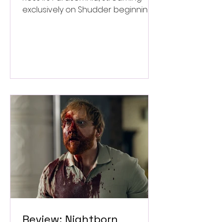
exclusively on Shudder beginning
September 4.
Review: Nightborn