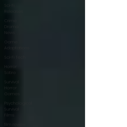
Sci-Fi
Releases
Crime
Drama
News
Game
Adaptations
Sci-Fi Tech
Horror
Satire
Survival
Horror
Games
Psychological
Survival
Films
film review