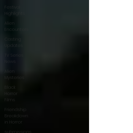
Festival
Highlights
Alien
Encounters
Casting
Updates
TV Series
News
Alien
Mysteries
Black
Horror
Films
Friendship
Breakdown
in Horror
submissions