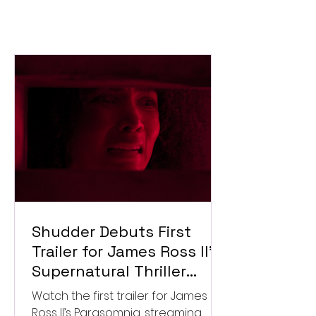
Shudder Debuts First
Trailer for James Ross II’s
Supernatural Thriller
Parasomnia
Watch the first trailer for James
Ross II’s Parasomnia, streaming