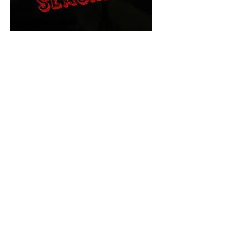
The Final Cut Podcast
HORROR MOVIES
UNCUT
Horror Movies Uncut is the eyes
and ears of the Indie horror culture!
Our goal is to forever bring
awareness to the macabre world
of horror movie blog posts that
exists below the mainstream,
shining a light on remarkable indie
content.