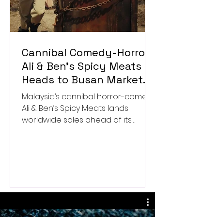
Cannibal Comedy-Horror
Ali & Ben’s Spicy Meats
Heads to Busan Market
After Worldwide Sales
Malaysia’s cannibal horror-comedy
Deal
Ali & Ben’s Spicy Meats lands
worldwide sales ahead of its
Busan market launch.