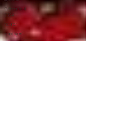
Grimmfest
2024
horror
zombies
VOD
action film
Cambodia
Music
alamo
drafthouse
fantasia
2020
grimmfest
2020
mma