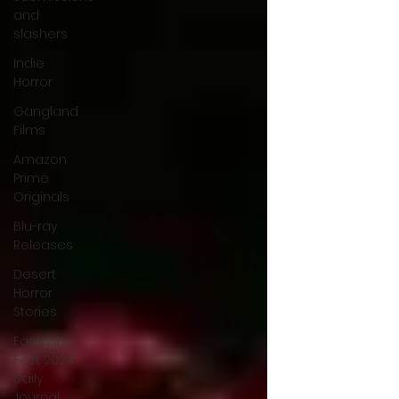
and
slashers
Indie
Horror
Gangland
Films
Amazon
Prime
Originals
Blu-ray
Releases
Desert
Horror
Stories
Fantastic
Fest 2024
Daily
Journal