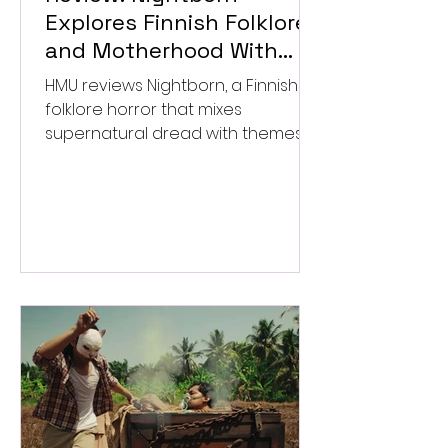
Explores Finnish Folklore
and Motherhood With
Uneven Results
HMU reviews Nightborn, a Finnish
folklore horror that mixes
supernatural dread with themes
of motherhood. ★★½/★★★★★