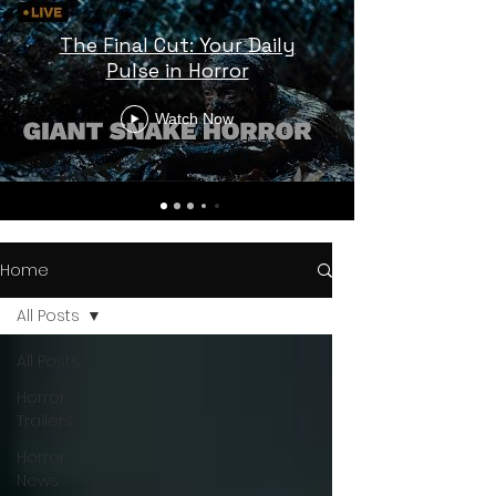
The Final Cut: Your Daily
Pulse in Horror
Watch Now
Home
All Posts
All Posts
Horror
Trailers
Horror
News